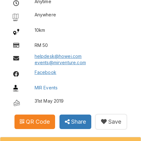
Anytime
Anywhere
10km
RM 50
helpdesk@howei.com
events@mirventure.com
Facebook
MIR Events
31st May 2019
QR Code
Share
Save