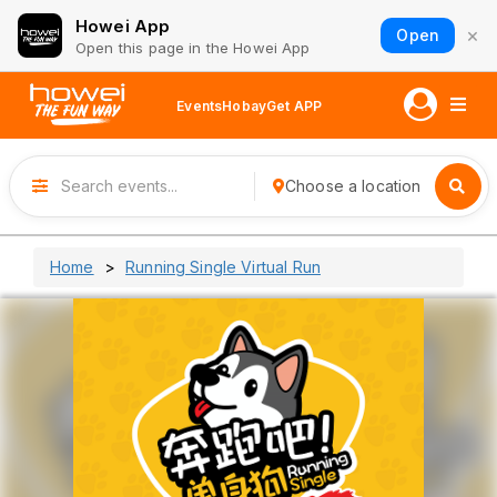
Howei App
×
Open
Open this page in the Howei App
Events
Hobay
Get APP
Choose a location
Home
Running Single Virtual Run