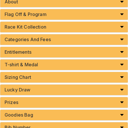
About
Flag Off & Program
Race Kit Collection
Categories And Fees
Entitlements
T-shirt & Medal
Sizing Chart
Lucky Draw
Prizes
Goodies Bag
Bib Number