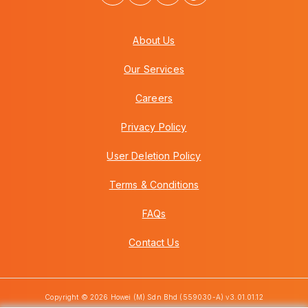
About Us
Our Services
Careers
Privacy Policy
User Deletion Policy
Terms & Conditions
FAQs
Contact Us
Copyright © 2026 Howei (M) Sdn Bhd (559030-A) v3.01.01.12