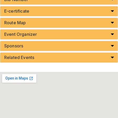
E-certificate
Route Map
Event Organizer
Sponsors
Related Events