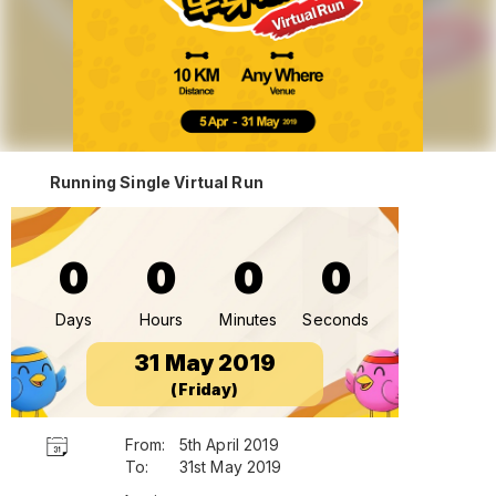
Running Single Virtual Run
0
0
0
0
Days
Hours
Minutes
Seconds
31 May 2019
(Friday)
From:
5th April 2019
To:
31st May 2019