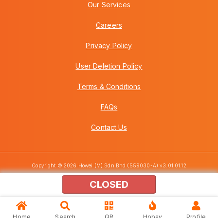
Our Services
Careers
Privacy Policy
User Deletion Policy
Terms & Conditions
FAQs
Contact Us
Copyright © 2026 Howei (M) Sdn Bhd (559030-A) v3.01.01.12
CLOSED
Home
Search
QR
Hobay
Profile