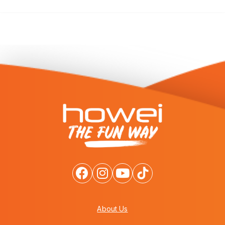
About Us