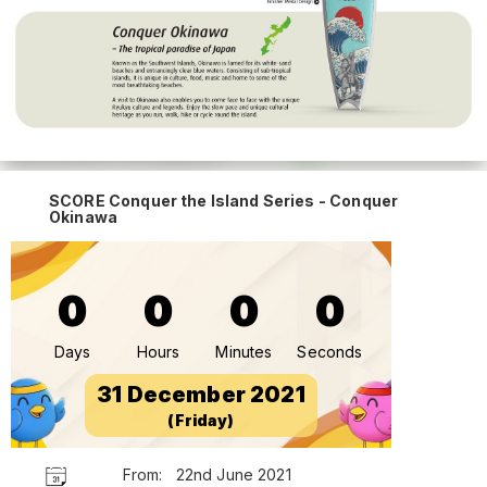
SCORE Conquer the Island Series - Conquer
Okinawa
0
0
0
0
Days
Hours
Minutes
Seconds
31 December 2021
(Friday)
From:
22nd June 2021