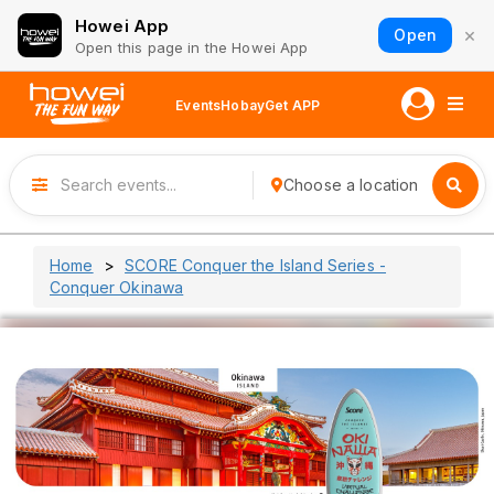
Howei App
×
Open
Open this page in the Howei App
Events
Hobay
Get APP
Choose a location
Home
SCORE Conquer the Island Series -
Conquer Okinawa