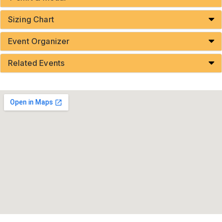
Sizing Chart
Event Organizer
Related Events