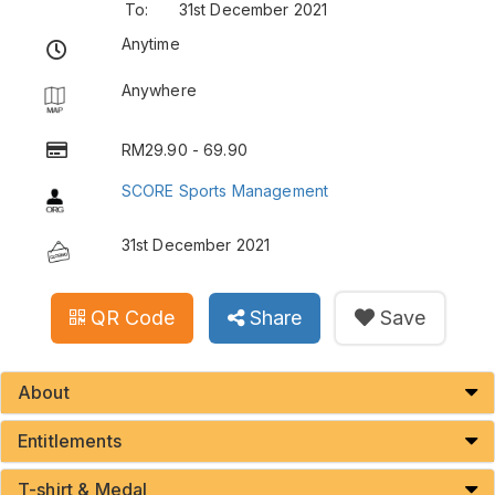
To:
31st December 2021
Anytime
Anywhere
RM29.90 - 69.90
SCORE Sports Management
31st December 2021
QR Code
Share
Save
About
Entitlements
T-shirt & Medal