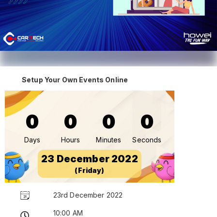
Setup Your Own Events Online
0
0
0
0
Days
Hours
Minutes
Seconds
23 December 2022
(Friday)
23rd December 2022
10:00 AM