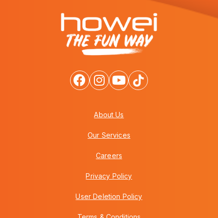
About Us
Our Services
Careers
Privacy Policy
User Deletion Policy
Terms & Conditions