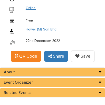
Online
Free
Howei (M) Sdn Bhd
22nd December 2022
QR Code
Share
Save
About
Event Organizer
Related Events