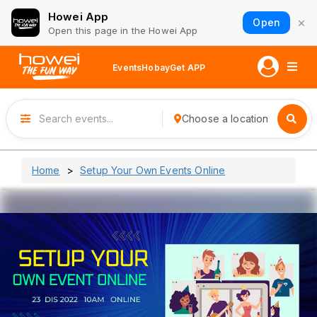
Howei App
×
Open
Open this page in the Howei App
Events
Hobay
Get APP
Choose a location
Home
Setup Your Own Events Online