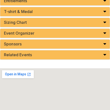
Entitlements
T-shirt & Medal
Sizing Chart
Event Organizer
Sponsors
Related Events