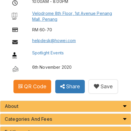
10:00AM - 8:00PM
Velodrome 8th Floor, 1st Avenue Penang
Mall, Penang
RM 60-70
helpdesk@howei.com
Spotlight Events
6th November 2020
QR Code
Share
Save
About
Categories And Fees