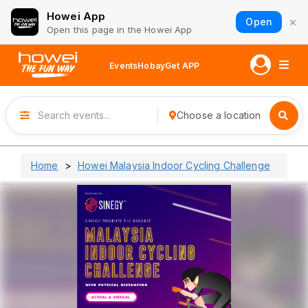
Howei App
×
Open
Open this page in the Howei App
Events
Hobay
Get APP
Choose a location
Home
Howei Malaysia Indoor Cycling Challenge