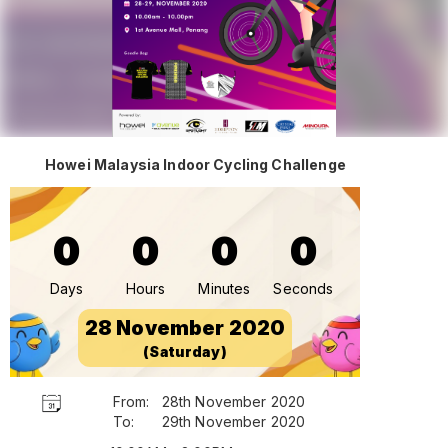
Howei Malaysia Indoor Cycling Challenge
0
0
0
0
Days
Hours
Minutes
Seconds
28 November 2020
(Saturday)
From:
28th November 2020
To:
29th November 2020