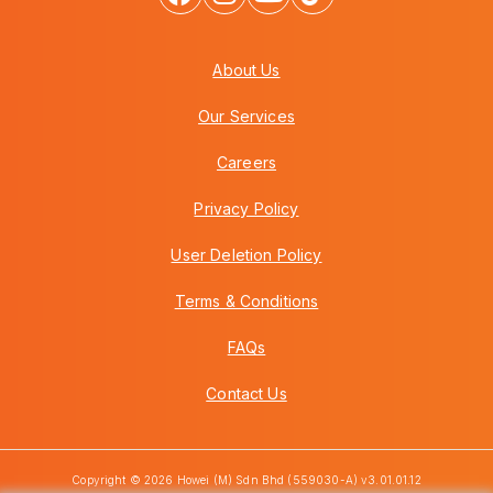
About Us
Our Services
Careers
Privacy Policy
User Deletion Policy
Terms & Conditions
FAQs
Contact Us
Copyright © 2026 Howei (M) Sdn Bhd (559030-A) v3.01.01.12