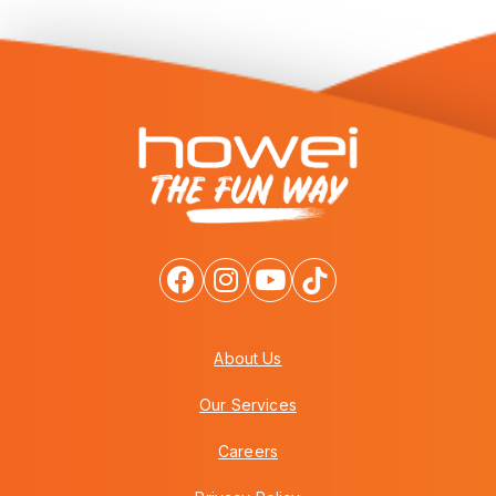
About Us
Our Services
Careers