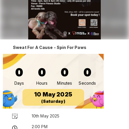
Sweat For A Cause - Spin For Paws
0
0
0
0
Days
Hours
Minutes
Seconds
10 May 2025
(Saturday)
10th May 2025
2:00 PM