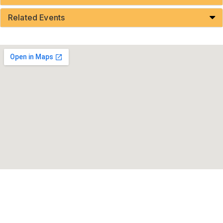
Related Events