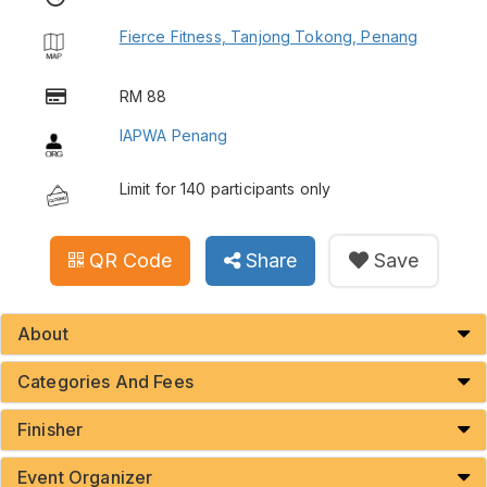
Fierce Fitness, Tanjong Tokong, Penang
RM 88
IAPWA Penang
Limit for 140 participants only
QR Code
Share
Save
About
Categories And Fees
Finisher
Event Organizer