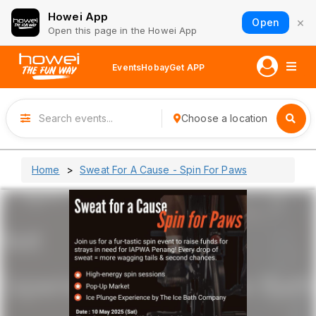
Howei App
×
Open
Open this page in the Howei App
Events
Hobay
Get APP
Choose a location
Home
Sweat For A Cause - Spin For Paws