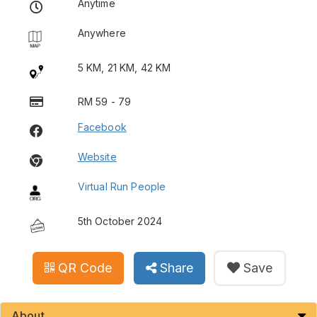
Anytime
Anywhere
5 KM, 21 KM, 42 KM
RM 59 - 79
Facebook
Website
Virtual Run People
5th October 2024
QR Code
Share
Save
About