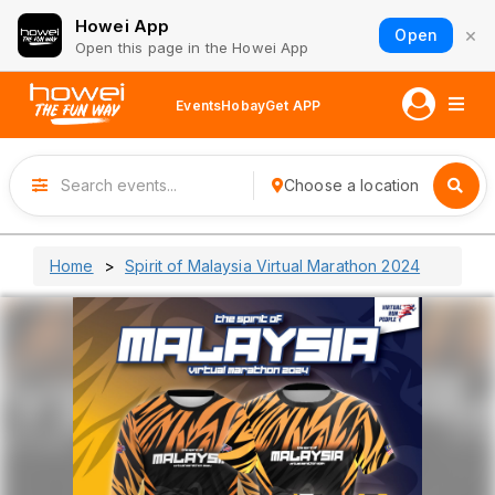
Howei App
×
Open
Open this page in the Howei App
Events
Hobay
Get APP
Choose a location
Home
Spirit of Malaysia Virtual Marathon 2024