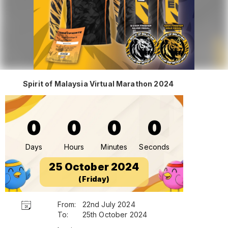
Spirit of Malaysia Virtual Marathon 2024
0
0
0
0
Days
Hours
Minutes
Seconds
25 October 2024
(Friday)
From:
22nd July 2024
To:
25th October 2024