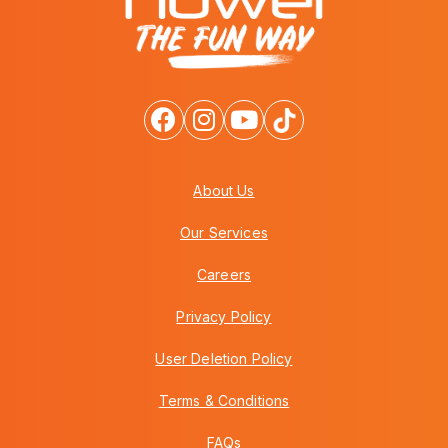
About Us
Our Services
Careers
Privacy Policy
User Deletion Policy
Terms & Conditions
FAQs