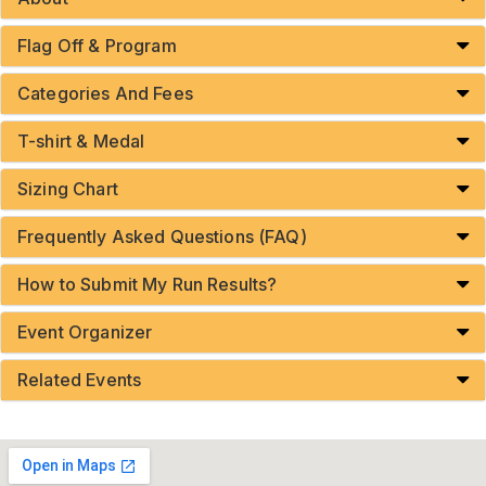
Flag Off & Program
Categories And Fees
T-shirt & Medal
Sizing Chart
Frequently Asked Questions (FAQ)
How to Submit My Run Results?
Event Organizer
Related Events