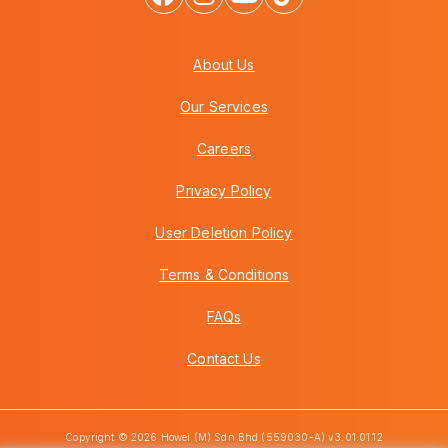
About Us
Our Services
Careers
Privacy Policy
User Deletion Policy
Terms & Conditions
FAQs
Contact Us
Copyright © 2026 Howei (M) Sdn Bhd (559030-A) v3.01.01.12