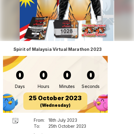
Spirit of Malaysia Virtual Marathon 2023
0
0
0
0
Days
Hours
Minutes
Seconds
25 October 2023
(Wednesday)
From:
18th July 2023
To:
25th October 2023