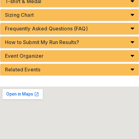
T-shirt & Medal
Sizing Chart
Frequently Asked Questions (FAQ)
How to Submit My Run Results?
Event Organizer
Related Events