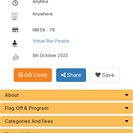
Anytime
Anywhere
RM 59 - 79
Virtual Run People
5th October 2023
QR Code
Share
Save
About
Flag Off & Program
Categories And Fees