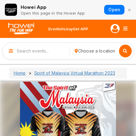
Howei App
×
Open
Open this page in the Howei App
Events
Hobay
Get APP
Choose a location
Home
Spirit of Malaysia Virtual Marathon 2023