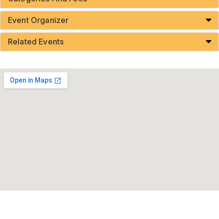
Event Organizer
Related Events