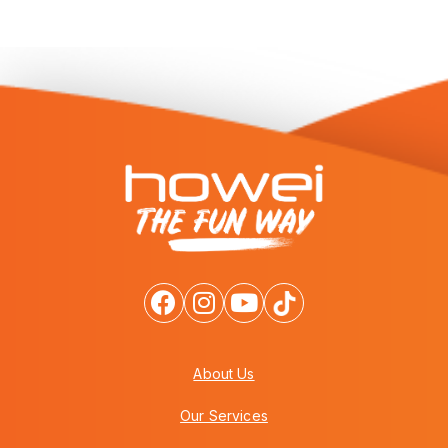
About Us
Our Services