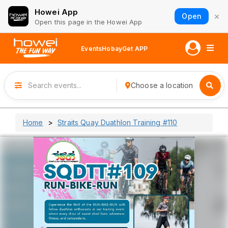
Howei App
×
Open
Open this page in the Howei App
Events
Hobay
Get APP
Choose a location
Home
Straits Quay Duathlon Training #110