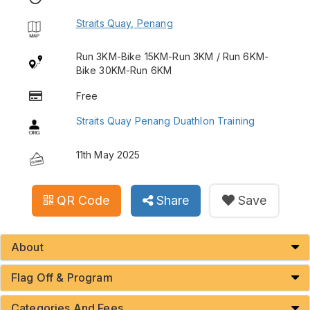
Straits Quay, Penang
Run 3KM-Bike 15KM-Run 3KM / Run 6KM-
Bike 30KM-Run 6KM
Free
Straits Quay Penang Duathlon Training
11th May 2025
QR Code
Share
Save
About
Flag Off & Program
Categories And Fees