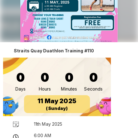
Straits Quay Duathlon Training #110
0
0
0
0
Days
Hours
Minutes
Seconds
11 May 2025
(Sunday)
11th May 2025
6:00 AM