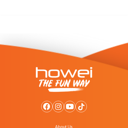
About Us