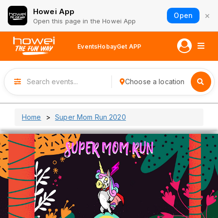
Howei App
×
Open
Open this page in the Howei App
Events
Hobay
Get APP
Choose a location
Home
Super Mom Run 2020