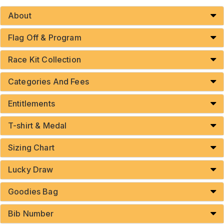
About
Flag Off & Program
Race Kit Collection
Categories And Fees
Entitlements
T-shirt & Medal
Sizing Chart
Lucky Draw
Goodies Bag
Bib Number