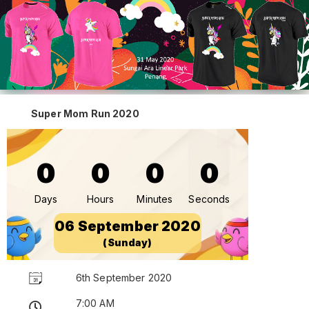
Super Mom Run 2020
0
0
0
0
Days
Hours
Minutes
Seconds
06 September 2020
(Sunday)
6th September 2020
7:00 AM