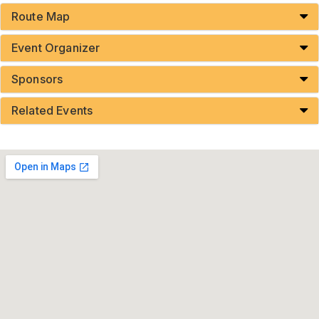
Route Map
Event Organizer
Sponsors
Related Events