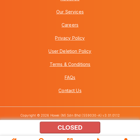
Our Services
Careers
Privacy Policy
User Deletion Policy
Terms & Conditions
FAQs
Contact Us
Copyright © 2026 Howei (M) Sdn Bhd (559030-A) v3.01.01.12
CLOSED