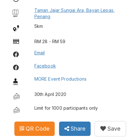
Taman Jajar Sungai Ara, Bayan Lepas,
Penang
5km
RM 28 - RM 59
Email
Facebook
MORE Event Productions
30th April 2020
Limit for 1000 participants only
QR Code
Share
Save