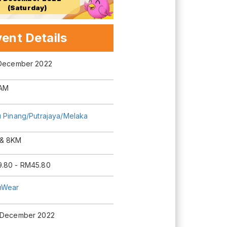
(Saturday)
ent Details
 December 2022
AM
u Pinang/Putrajaya/Melaka
& 8KM
.80 - RM45.80
mWear
 December 2022