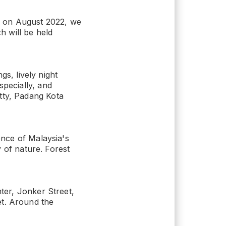
x on August 2022, we
 will be held
gs, lively night
specially, and
tty, Padang Kota
ence of Malaysia's
y of nature. Forest
nter, Jonker Street,
et. Around the