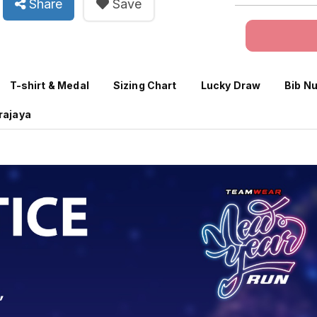
Share
Save
T-shirt & Medal
Sizing Chart
Lucky Draw
Bib N
trajaya