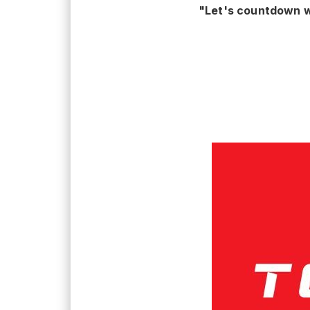
"Let's countdown w