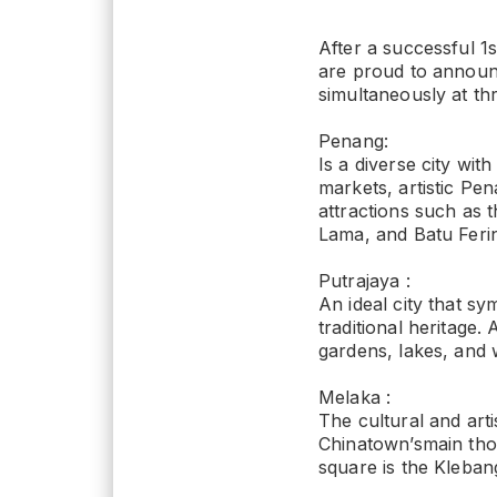
After a successful 
are proud to announ
simultaneously at th
Penang:
Is a diverse city with
markets, artistic Pe
attractions such as 
Lama, and Batu Feri
Putrajaya :
An ideal city that sy
traditional heritage.
gardens, lakes, and 
Melaka :
The cultural and arti
Chinatown’smain thor
square is the Kleban