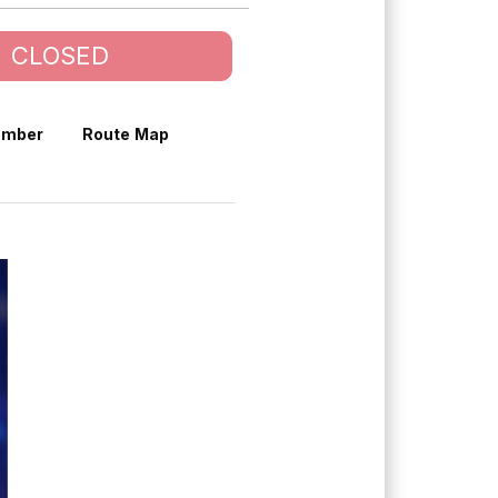
CLOSED
umber
Route Map