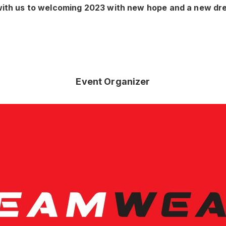
ith us to welcoming 2023 with new hope and a new dr
Event Organizer