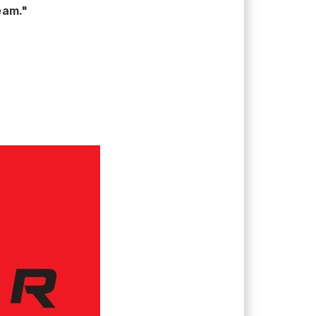
eam."