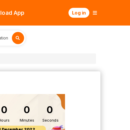
load App
Log in
tion
0
0
0
Hours
Minutes
Seconds
1 December 2022