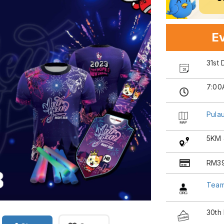
Ev
31st
7:00
Pula
5KM 
RM39
Tea
30th