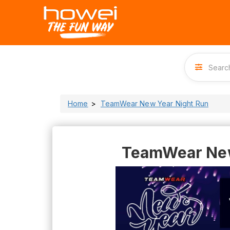
Home
TeamWear New Year Night Run
TeamWear New