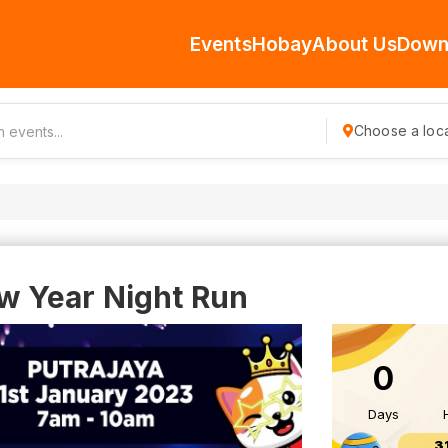
Events
Hobay
About Us
Down
Choose a loca
 Year Night Run
0
Days
3