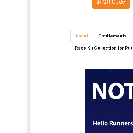
QR Code
About
Entitlements
Race Kit Collection for Pu