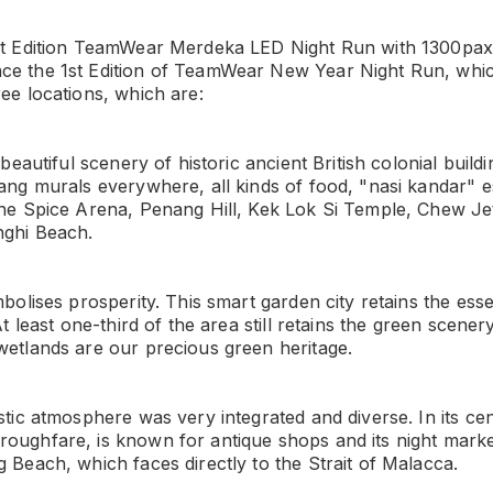
1st Edition TeamWear Merdeka LED Night Run with 1300pa
ce the 1st Edition of TeamWear New Year Night Run, which
ree locations, which are:
 beautiful scenery of historic ancient British colonial buildin
nang murals everywhere, all kinds of food, "nasi kandar" e
the Spice Arena, Penang Hill, Kek Lok Si Temple, Chew Je
nghi Beach.
mbolises prosperity. This smart garden city retains the ess
 At least one-third of the area still retains the green scener
wetlands are our precious green heritage.
stic atmosphere was very integrated and diverse. In its ce
oughfare, is known for antique shops and its night mark
g Beach, which faces directly to the Strait of Malacca.