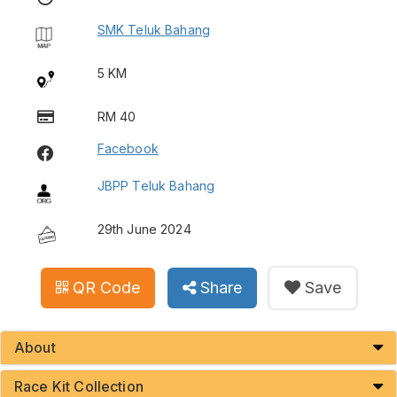
SMK Teluk Bahang
5 KM
RM 40
Facebook
JBPP Teluk Bahang
29th June 2024
QR Code
Share
Save
About
Race Kit Collection