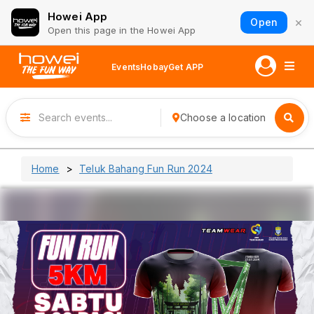
Howei App
×
Open
Open this page in the Howei App
Events
Hobay
Get APP
Choose a location
Home
Teluk Bahang Fun Run 2024