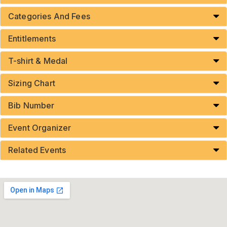
Categories And Fees
Entitlements
T-shirt & Medal
Sizing Chart
Bib Number
Event Organizer
Related Events