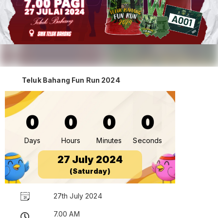
Teluk Bahang Fun Run 2024
0
0
0
0
Days
Hours
Minutes
Seconds
27 July 2024
(Saturday)
27th July 2024
7.00 AM