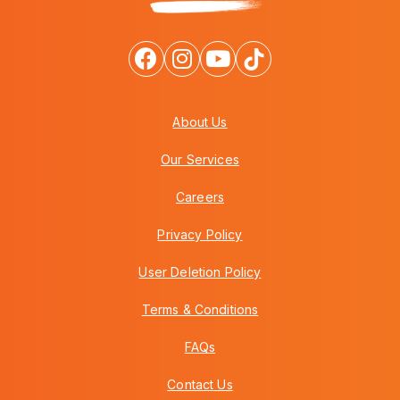
About Us
Our Services
Careers
Privacy Policy
User Deletion Policy
Terms & Conditions
FAQs
Contact Us