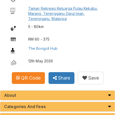
Taman Rekreasi Keluarga Pulau Kekabu,
Marang, Terengganu Darul Iman,
Terengganu, Malaysia
5 - 80km
RM 60 - 375
The Bongcit Hub
12th May 2026
QR Code
Share
Save
About
Categories And Fees