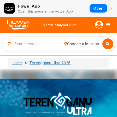
Howei App
×
Open
Open this page in the Howei App
Events
Hobay
Get APP
Choose a location
Home
Terengganu Ultra 2026