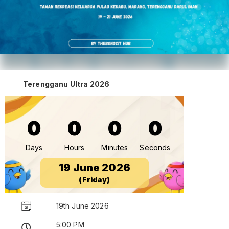
Terengganu Ultra 2026
0
0
0
0
Days
Hours
Minutes
Seconds
19 June 2026
(Friday)
19th June 2026
5:00 PM