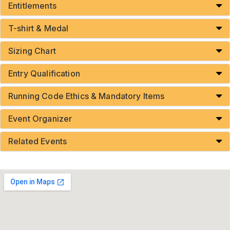
Entitlements
T-shirt & Medal
Sizing Chart
Entry Qualification
Running Code Ethics & Mandatory Items
Event Organizer
Related Events