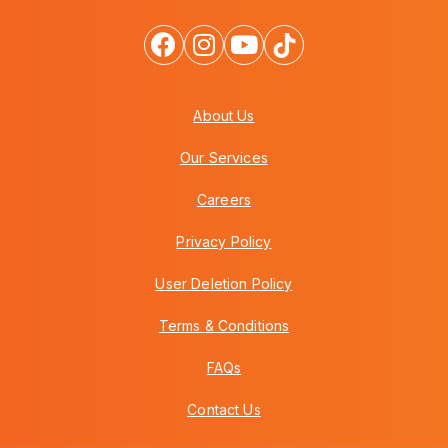
About Us
Our Services
Careers
Privacy Policy
User Deletion Policy
Terms & Conditions
FAQs
Contact Us