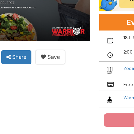
Ev
18th
2:00
Share
Save
Zoo
Free
Warri