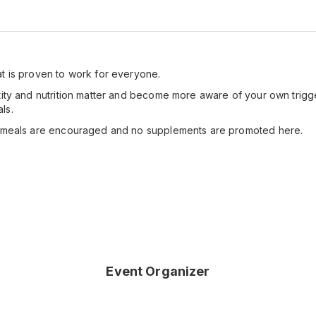
t is proven to work for everyone.
tity and nutrition matter and become more aware of your own trigge
ls.
g meals are encouraged and no supplements are promoted here.
Event Organizer