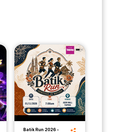
Batik Run 2026 -