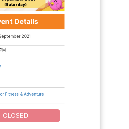
(Saturday)
ent Details
 September 2021
 PM
m
or Fitness & Adventure
CLOSED