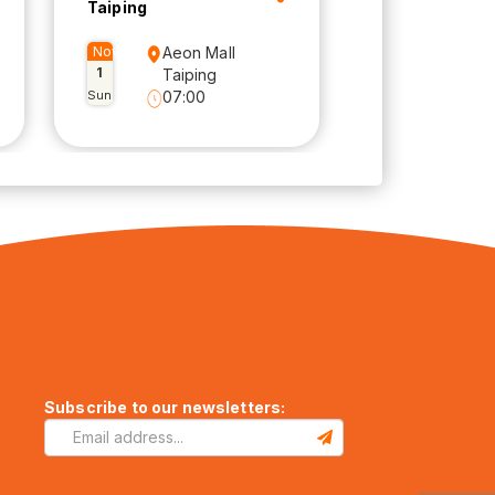
Taiping
Nov
Aeon Mall
1
Taiping
Sun
07:00
Subscribe to our newsletters: