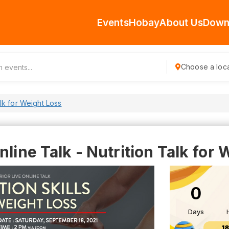
Events
Hobay
About Us
Down
Choose a loca
alk for Weight Loss
nline Talk - Nutrition Talk for
0
Days
1