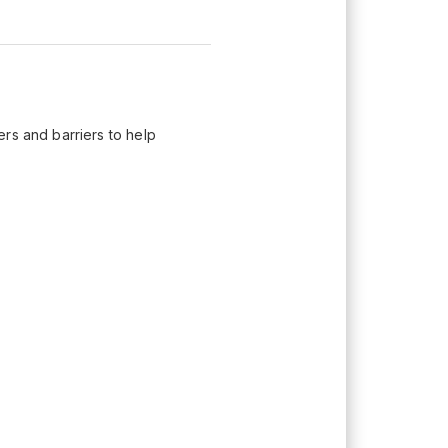
rs and barriers to help