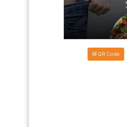
QR Code