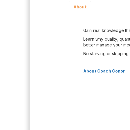
About
Gain real knowledge tha
Learn why quality, quan
better manage your mea
No starving or skippin
About Coach Conor