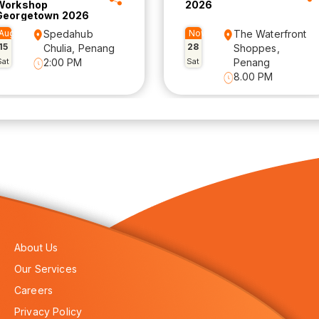
Workshop
2026
Georgetown 2026
Aug
Spedahub
Nov
The Waterfront
15
28
Chulia, Penang
Shoppes,
Sat
2:00 PM
Sat
Penang
8.00 PM
About Us
Our Services
Careers
Privacy Policy