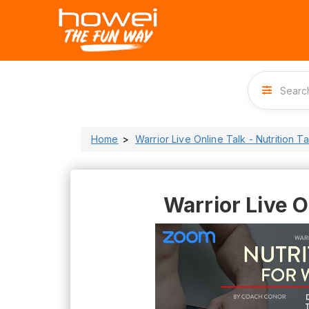
Home
Warrior Live Online Talk - Nutrition T
Warrior Live O