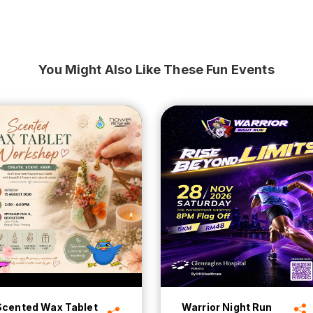
You Might Also Like These Fun Events
Scented Wax Tablet
Warrior Night Run