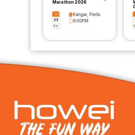
Marathon 2026
Oct
Kangar, Perlis
23
6:00PM
Fri