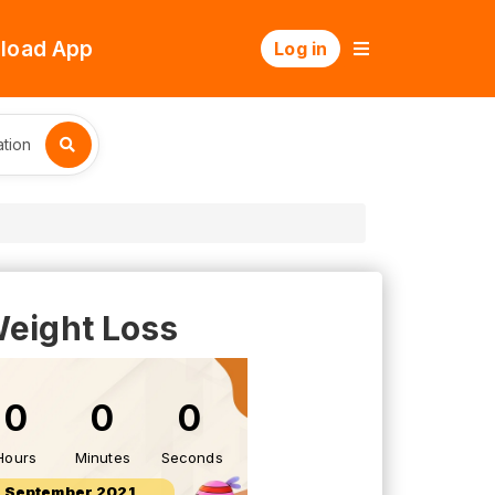
load App
Log in
tion
 Weight Loss
0
0
0
Hours
Minutes
Seconds
8 September 2021