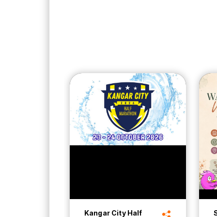
Kangar City Half