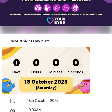
World Sight Day 2025
0
0
0
0
Days
Hours
Minutes
Seconds
18 October 2025
(Saturday)
18th October 2025
10:00AM