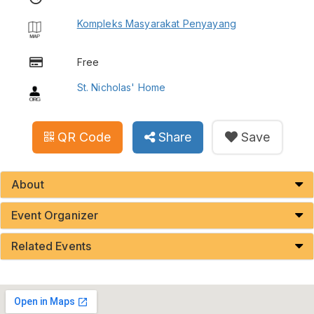
Kompleks Masyarakat Penyayang
Free
St. Nicholas' Home
QR Code
Share
Save
About
Event Organizer
Related Events