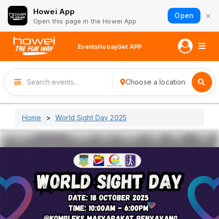
Howei App
×
Open
Open this page in the Howei App
Events
Hobay
Get APP
Choose a location
Home
World Sight Day 2025