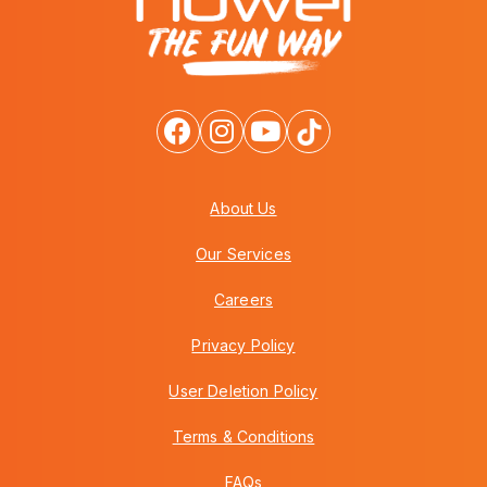
About Us
Our Services
Careers
Privacy Policy
User Deletion Policy
Terms & Conditions
FAQs