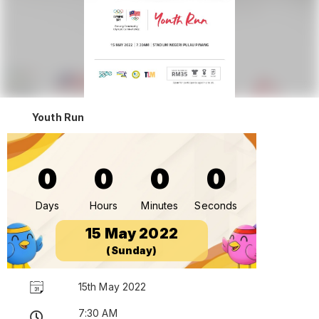
Youth Run
0
0
0
0
Days
Hours
Minutes
Seconds
15 May 2022
(Sunday)
15th May 2022
7:30 AM