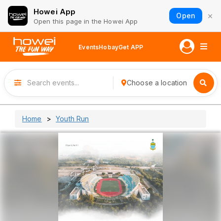
Howei App
×
Open
Open this page in the Howei App
Events
Hobay
Get APP
Choose a location
Home
Youth Run