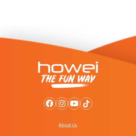
About Us