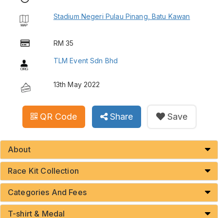
Stadium Negeri Pulau Pinang, Batu Kawan
RM 35
TLM Event Sdn Bhd
13th May 2022
QR Code
Share
Save
About
Race Kit Collection
Categories And Fees
T-shirt & Medal