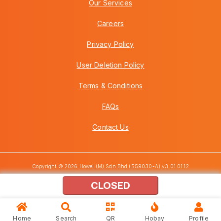
Our Services
Careers
Privacy Policy
User Deletion Policy
Terms & Conditions
FAQs
Contact Us
Copyright © 2026 Howei (M) Sdn Bhd (559030-A) v3.01.01.12
CLOSED
Home
Search
QR
Hobay
Profile