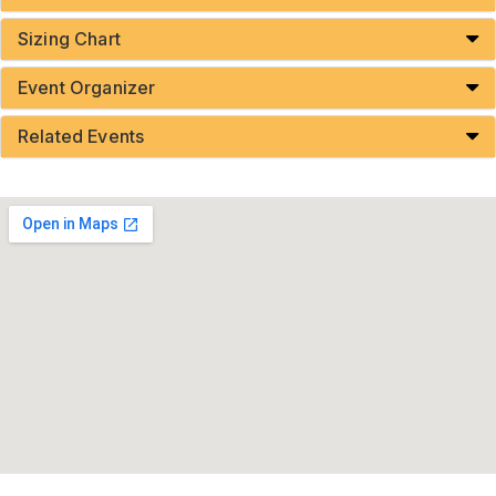
Sizing Chart
Event Organizer
Related Events