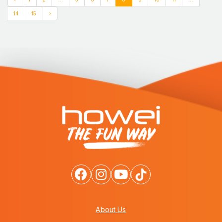
14
15
›
About Us