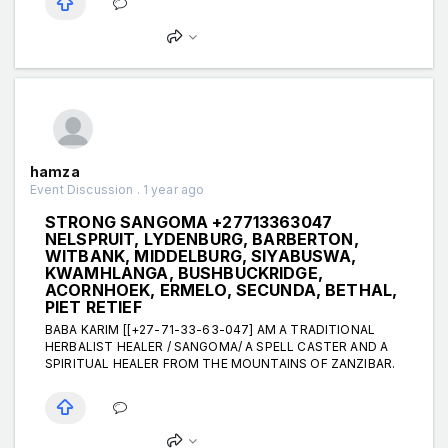
hamza
Event Discussion . 1 year ago
STRONG SANGOMA +27713363047
NELSPRUIT, LYDENBURG, BARBERTON,
WITBANK, MIDDELBURG, SIYABUSWA,
KWAMHLANGA, BUSHBUCKRIDGE,
ACORNHOEK, ERMELO, SECUNDA, BETHAL,
PIET RETIEF
BABA KARIM [[+27-71-33-63-047] AM A TRADITIONAL
HERBALIST HEALER / SANGOMA/ A SPELL CASTER AND A
SPIRITUAL HEALER FROM THE MOUNTAINS OF ZANZIBAR.