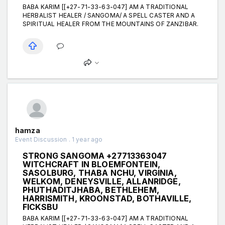
BABA KARIM [[+27-71-33-63-047] AM A TRADITIONAL
HERBALIST HEALER / SANGOMA/ A SPELL CASTER AND A
SPIRITUAL HEALER FROM THE MOUNTAINS OF ZANZIBAR.
hamza
Event Discussion . 1 year ago
STRONG SANGOMA +27713363047
WITCHCRAFT IN BLOEMFONTEIN,
SASOLBURG, THABA NCHU, VIRGINIA,
WELKOM, DENEYSVILLE, ALLANRIDGE,
PHUTHADITJHABA, BETHLEHEM,
HARRISMITH, KROONSTAD, BOTHAVILLE,
FICKSBU
BABA KARIM [[+27-71-33-63-047] AM A TRADITIONAL