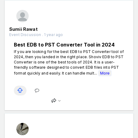
Sumii Rawat
Event Discussion . 1 year ago
Best EDB to PST Converter Tool in 2024
If you are looking for the best EDB to PST Converter tool of
2024, then you landed in the right place. Shoviv EDB to PST
Converter is one of the best tools of 2024. It is a user-
friendly software designed to convert EDB files into PST
format quickly and easily. It can handle mult...
More