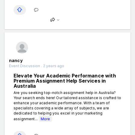
nancy
Event Discussion . 2 years ago
Elevate Your Academic Performance with
Premium Assignment Help Services in
Australia
Are you seeking top-notch assignment help in Australia?
Your search ends here! Our tailored assistance is crafted to
enhance your academic performance. With a team of
specialists covering a wide array of subjects, we are
dedicated to helping you excel in your marketing
assignment...
More