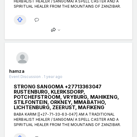
HERBALIST HEALER / SANGOMA/ A SPELL CASTER AND A
SPIRITUAL HEALER FROM THE MOUNTAINS OF ZANZIBAR.
hamza
Event Discussion . 1 year ago
STRONG SANGOMA +27713363047
RUSTENBURG, KLERKSDORP,
POTCHEFSTROOM, VRYBURG, MAHIKENG,
STILFONTEIN, ORKNEY, MMABATHO,
LICHTENBURG, ZEERUST, MAFIKENG
BABA KARIM [[+27-71-33-63-047] AM A TRADITIONAL
HERBALIST HEALER / SANGOMA/ A SPELL CASTER AND A
SPIRITUAL HEALER FROM THE MOUNTAINS OF ZANZIBAR.