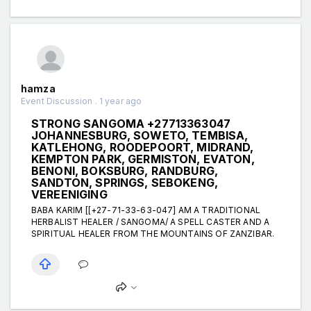
hamza
Event Discussion . 1 year ago
STRONG SANGOMA +27713363047
JOHANNESBURG, SOWETO, TEMBISA,
KATLEHONG, ROODEPOORT, MIDRAND,
KEMPTON PARK, GERMISTON, EVATON,
BENONI, BOKSBURG, RANDBURG,
SANDTON, SPRINGS, SEBOKENG,
VEREENIGING
BABA KARIM [[+27-71-33-63-047] AM A TRADITIONAL
HERBALIST HEALER / SANGOMA/ A SPELL CASTER AND A
SPIRITUAL HEALER FROM THE MOUNTAINS OF ZANZIBAR.