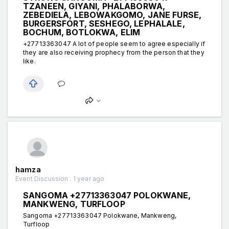
TZANEEN, GIYANI, PHALABORWA,
ZEBEDIELA, LEBOWAKGOMO, JANE FURSE,
BURGERSFORT, SESHEGO, LEPHALALE,
BOCHUM, BOTLOKWA, ELIM
+27713363047 A lot of people seem to agree especially if
they are also receiving prophecy from the person that they
like.
hamza
Event Discussion . 1 year ago
SANGOMA +27713363047 POLOKWANE,
MANKWENG, TURFLOOP
Sangoma +27713363047 Polokwane, Mankweng,
Turfloop