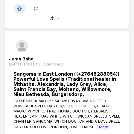
Juma Baba
Event Discussion . 2 years ago
Sangoma in East London ((+27648288054))
Powerful Love Spells /Traditional healer in
Mthatha, Alexandria, Lady Grey, Alice,
Saint Francis Bay, Molteno, Willowmore,
Nieu Bethesda, Burgersdorp,
I AM BABA JUMA (+27 64 828 8054 ) I AM A GIFTED
POWERFUL SPELL CASTER,VOODOO SPELLS, BLACK
MAGIC, PHYCHIC, TRADITIONAL DOCTOR, HERBALIST
HEALER, SPIRITUAL WHITE WITCH ,WICCAN SPELLS, SPELL
CHANTER, SANGOMA, WITCH DOCTOR AND A LOVE SPELL
CASTER, I DO LOVE PORTION, LOVE CHARM...
More