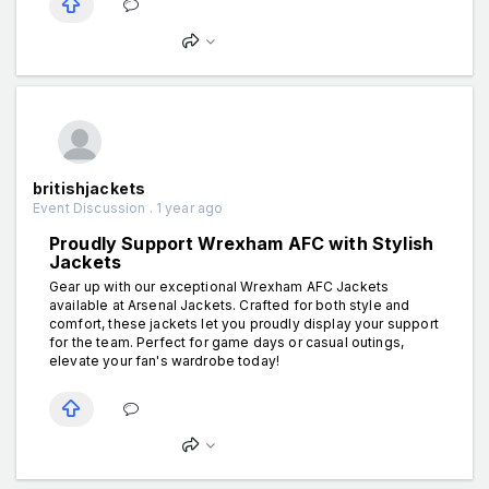
britishjackets
Event Discussion . 1 year ago
Proudly Support Wrexham AFC with Stylish
Jackets
Gear up with our exceptional Wrexham AFC Jackets
available at Arsenal Jackets. Crafted for both style and
comfort, these jackets let you proudly display your support
for the team. Perfect for game days or casual outings,
elevate your fan's wardrobe today!