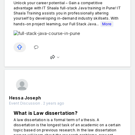
Unlock your career potential – Gain a competitive
advantage with IT Shaala full-stack Java training in Pune! IT
Shaala Training assists you in professionally altering
yourself by developing in-demand industry skillsets. With
hands-on project learning, our Full Stack Java...
More
Hessa Joseph
Event Discussion . 2 years ago
What is Law dissertation?
A law dissertation is a formal term of a thesis. A
dissertation is the longest task of an academic on a certain
topic based on previous research. In the law dissertation