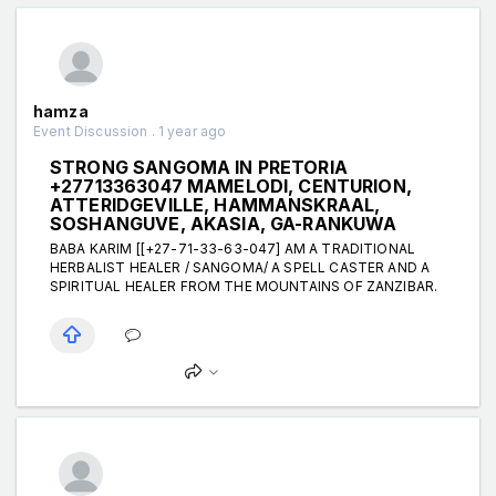
hamza
Event Discussion . 1 year ago
STRONG SANGOMA IN PRETORIA
+27713363047 MAMELODI, CENTURION,
ATTERIDGEVILLE, HAMMANSKRAAL,
SOSHANGUVE, AKASIA, GA-RANKUWA
BABA KARIM [[+27-71-33-63-047] AM A TRADITIONAL
HERBALIST HEALER / SANGOMA/ A SPELL CASTER AND A
SPIRITUAL HEALER FROM THE MOUNTAINS OF ZANZIBAR.