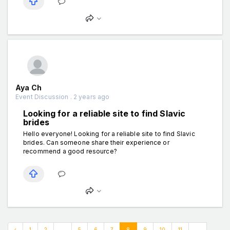
Aya Ch
Event Discussion . 2 years ago
Looking for a reliable site to find Slavic
brides
Hello everyone! Looking for a reliable site to find Slavic
brides. Can someone share their experience or
recommend a good resource?
‹
1
2
...
5
6
7
8
9
10
11
...