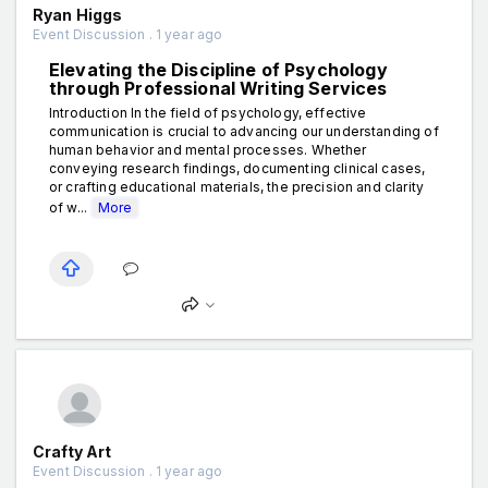
Ryan Higgs
Event Discussion . 1 year ago
Elevating the Discipline of Psychology
through Professional Writing Services
Introduction In the field of psychology, effective
communication is crucial to advancing our understanding of
human behavior and mental processes. Whether
conveying research findings, documenting clinical cases,
or crafting educational materials, the precision and clarity
of w...
More
Crafty Art
Event Discussion . 1 year ago