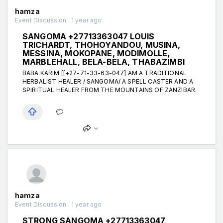
hamza
Event Discussion . 1 year ago
SANGOMA +27713363047 LOUIS
TRICHARDT, THOHOYANDOU, MUSINA,
MESSINA, MOKOPANE, MODIMOLLE,
MARBLEHALL, BELA-BELA, THABAZIMBI
BABA KARIM [[+27-71-33-63-047] AM A TRADITIONAL
HERBALIST HEALER / SANGOMA/ A SPELL CASTER AND A
SPIRITUAL HEALER FROM THE MOUNTAINS OF ZANZIBAR.
hamza
Event Discussion . 1 year ago
STRONG SANGOMA +27713363047