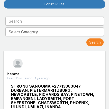
Forum Rules
hamza
Event Discussion . 1 year ago
STRONG SANGOMA +27713363047
DURBAN, PIETERMARITZBURG,
NEWCASTLE, RICHARDS BAY, PINETOWN,
EMPANGENI, LADYSMITH, PORT
SHEPSTONE, CHATSWORTH, PHOENIX,
ULUNDI, UMLAZI, INANDA