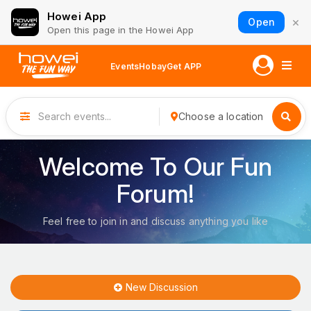
Howei App
×
Open
Open this page in the Howei App
Events
Hobay
Get APP
Choose a location
Welcome To Our Fun
Forum!
Feel free to join in and discuss anything you like
New Discussion