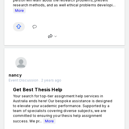
person will learn about the research problems, present
research methods, and as well ethical problems developi...
More
nancy
Event Discussion . 2 years ago
Get Best Thesis Help
Your search for top-tier assignment help services in
Australia ends here! Our bespoke assistance is designed
to elevate your academic performance. Supported by a
team of specialists covering diverse subjects, we are
committed to ensuring your thesis help assignment
success. We pr...
More