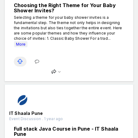
Choosing the Right Theme for Your Baby
Shower Invites?
Selecting a theme for your baby shower invites is a
fundamental step. The theme not only helps in designing
the invitations but also ties together the entire event. Here
are some popular themes and how they influence your
choice of invites: 1. Classic Baby Shower For a trad...
More
IT Shaala Pune
Event Discussion . 1 year ago
Full stack Java Course in Pune - IT Shaala
Pune