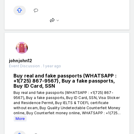
johnjohn12
Event Discussion . 1 year ago
Buy real and fake passports (WHATSAPP :
+1(725) 867-9567), Buy a fake passports,
Buy ID Card, SSN
Buy real and fake passports (WHATSAPP : +1(725) 867-
9567), Buy a fake passports, Buy ID Card, SSN, Visa Sticker
and Residence Permit, Buy IELTS & TOEFL certificate
without exam, Buy Quality Undetectable Counterfeit Money
online, Buy Counterfeit money online, WHATSAPP : +1(725...
More