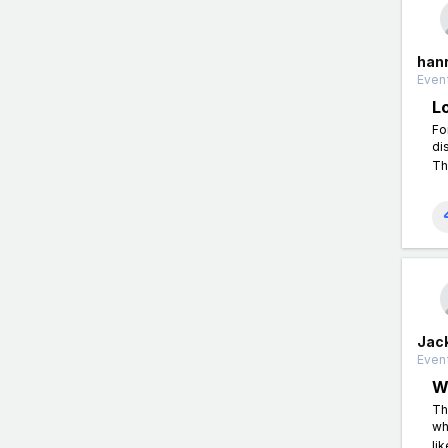
han
Event
L
Fo
di
Th
Jac
Event
W
Th
wh
li