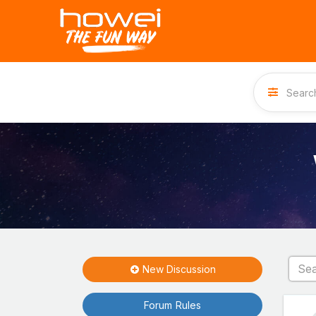
New Discussion
Forum Rules