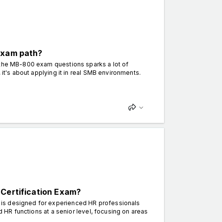
exam path?
 the MB-800 exam questions sparks a lot of
 it's about applying it in real SMB environments.
 Certification Exam?
 is designed for experienced HR professionals
d HR functions at a senior level, focusing on areas