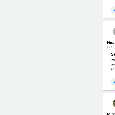
Noa
Event
S
Pr
on
an
M. 