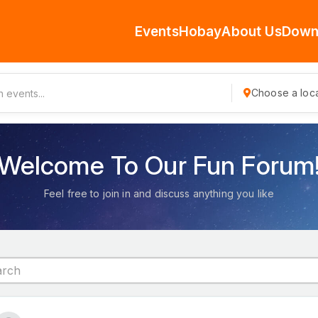
Events
Hobay
About Us
Down
Choose a loca
Welcome To Our Fun Forum
Feel free to join in and discuss anything you like