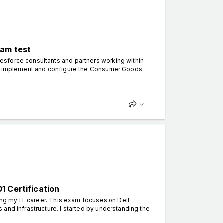
xam test
esforce consultants and partners working within
 to implement and configure the Consumer Goods
1 Certification
ing my IT career. This exam focuses on Dell
and infrastructure. I started by understanding the