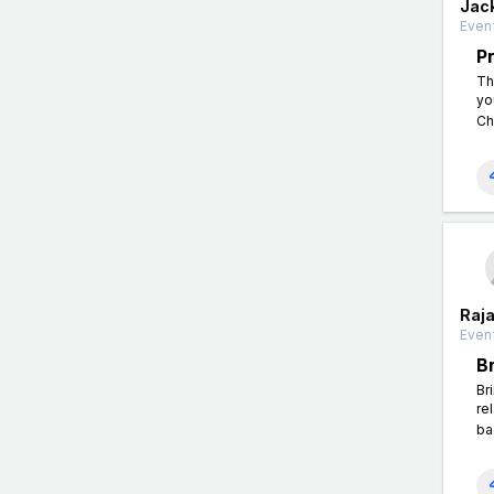
Jac
Event
P
Th
yo
Ch
Raj
Event
B
Br
re
ba