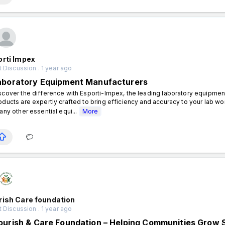
orti Impex
 Discussion . 1 year ago
aboratory Equipment Manufacturers
scover the difference with Esporti-Impex, the leading laboratory equipment
oducts are expertly crafted to bring efficiency and accuracy to your lab wo
 any other essential equi...
More
rish Care foundation
 Discussion . 1 year ago
ourish & Care Foundation – Helping Communities Grow 