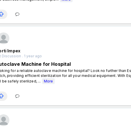
orti Impex
 Discussion . 1 year ago
utoclave Machine for Hospital
oking for a reliable autoclave machine for hospital? Look no further than 
tch, providing efficient sterilization for all your medical equipment. With E
l be safely sterilized, ...
More