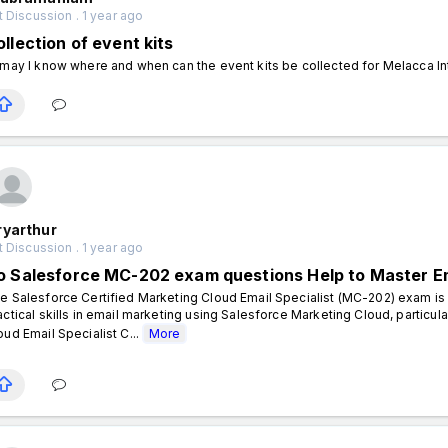
 Discussion . 1 year ago
llection of event kits
 may I know where and when can the event kits be collected for Melacca I
ryarthur
 Discussion . 1 year ago
o Salesforce MC-202 exam questions Help to Master E
e Salesforce Certified Marketing Cloud Email Specialist (MC-202) exam is i
actical skills in email marketing using Salesforce Marketing Cloud, particul
oud Email Specialist C...
More