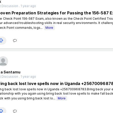
k
 Discussion . 1 year ago
roven Preparation Strategies for Passing the 156-587 
e Check Point 156-587 Exam, also known as the Check Point Certified Troub
ur advanced troubleshooting skills in real security environments. It chall
eck Point commands, logs...
More
aa Sentamu
 Discussion . 1 year ago
ring back lost love spells now in Uganda +2567009687
ing back lost love spells now in Uganda +256700968783.Bring back your e
lationship with you again using bring back lost love spells to make fall bac
ck with you using bring back lost lo...
More