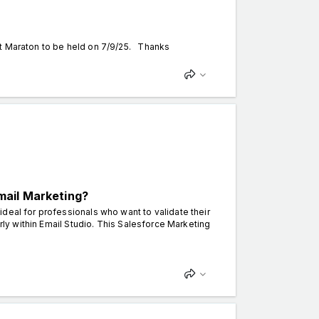
nt Maraton to be held on 7/9/25. Thanks
mail Marketing?
deal for professionals who want to validate their
arly within Email Studio. This Salesforce Marketing