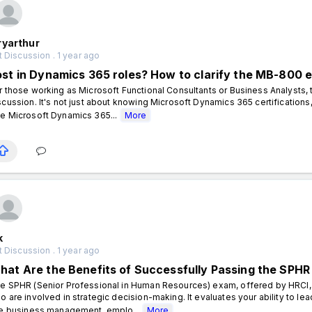
ryarthur
 Discussion . 1 year ago
ost in Dynamics 365 roles? How to clarify the MB-800 
r those working as Microsoft Functional Consultants or Business Analysts,
scussion. It's not just about knowing Microsoft Dynamics 365 certifications,
e Microsoft Dynamics 365...
More
k
 Discussion . 1 year ago
hat Are the Benefits of Successfully Passing the SPHR
e SPHR (Senior Professional in Human Resources) exam, offered by HRCI,
o are involved in strategic decision-making. It evaluates your ability to lea
ke business management, emplo...
More