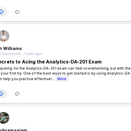
h Williams
 Discussion . 1 year ago
ecrets to Acing the Analytics-DA-201 Exam
eparing for the Analytics-DA-201 exam can feel overwhelming, but with th
 your first try. One of the best ways to get started is by using Analytics-
d help you practice effectivel...
More
Subramaniam