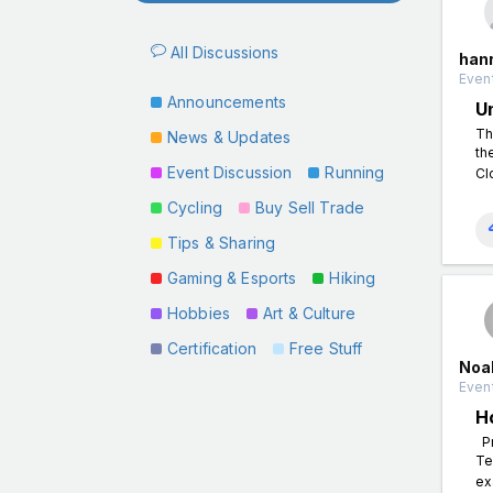
All Discussions
han
Event
Announcements
U
Th
News & Updates
th
Event Discussion
Running
Cl
Cycling
Buy Sell Trade
Tips & Sharing
Gaming & Esports
Hiking
Hobbies
Art & Culture
Certification
Free Stuff
Noa
Event
H
Pr
Te
ex