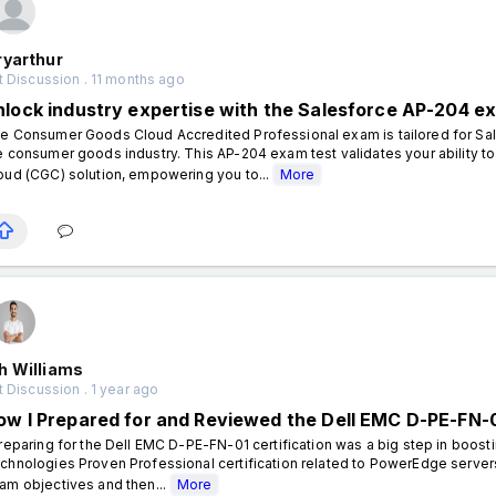
ryarthur
 Discussion . 11 months ago
nlock industry expertise with the Salesforce AP-204 e
e Consumer Goods Cloud Accredited Professional exam is tailored for Sal
e consumer goods industry. This AP-204 exam test validates your ability
oud (CGC) solution, empowering you to...
More
h Williams
 Discussion . 1 year ago
ow I Prepared for and Reviewed the Dell EMC D-PE-FN-0
eparing for the Dell EMC D-PE-FN-01 certification was a big step in boost
chnologies Proven Professional certification related to PowerEdge servers 
am objectives and then...
More