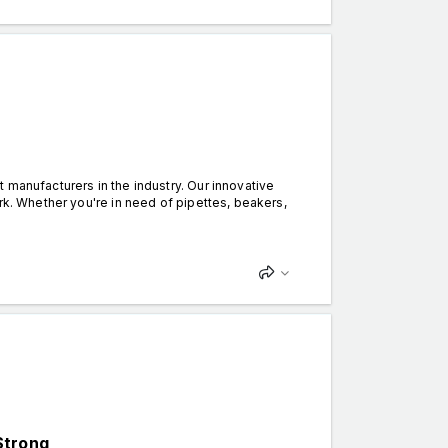
 manufacturers in the industry. Our innovative
rk. Whether you're in need of pipettes, beakers,
Strong