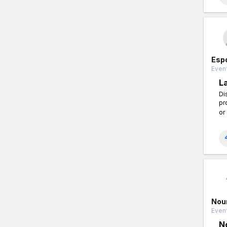
Esp
Event
L
Di
pr
or
Nou
Event
N