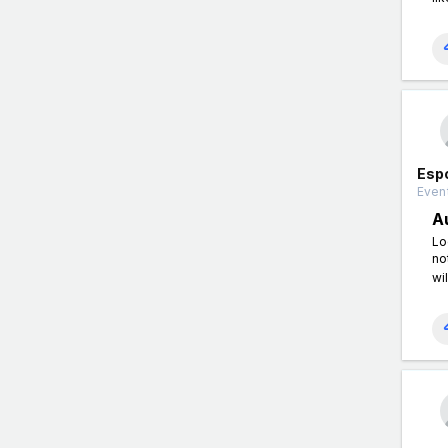
Esp
Event
A
Lo
no
wil