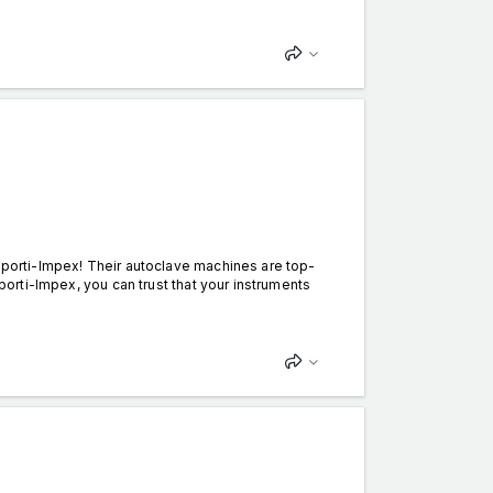
Esporti-Impex! Their autoclave machines are top-
sporti-Impex, you can trust that your instruments