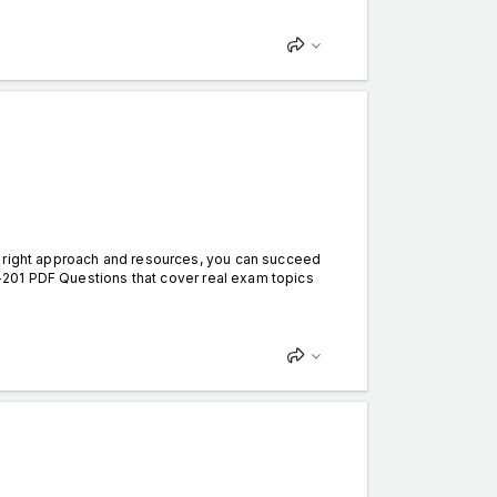
e right approach and resources, you can succeed
DA-201 PDF Questions that cover real exam topics