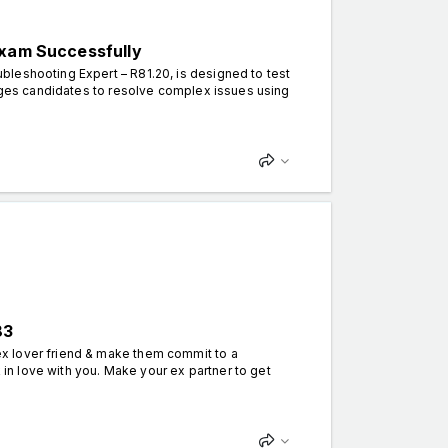
Exam Successfully
leshooting Expert – R81.20, is designed to test
enges candidates to resolve complex issues using
83
x lover friend & make them commit to a
k in love with you. Make your ex partner to get