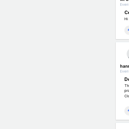
Event
Co
Hi
han
Event
D
Th
pr
Cl