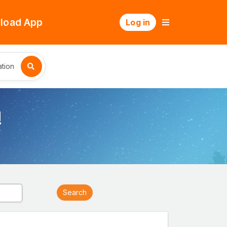
load App
Log in
tion
!