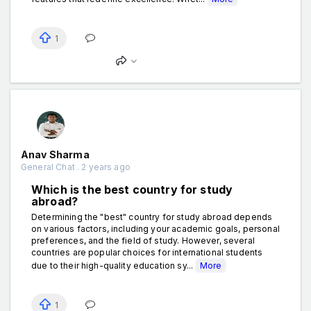
1
Anav Sharma
General Chat . 2 years ago
Which is the best country for study
abroad?
Determining the "best" country for study abroad depends
on various factors, including your academic goals, personal
preferences, and the field of study. However, several
countries are popular choices for international students
due to their high-quality education sy...
More
1