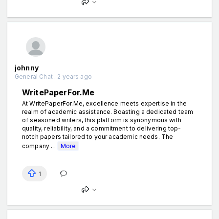
johnny
General Chat . 2 years ago
WritePaperFor.Me
At WritePaperFor.Me, excellence meets expertise in the
realm of academic assistance. Boasting a dedicated team
of seasoned writers, this platform is synonymous with
quality, reliability, and a commitment to delivering top-
notch papers tailored to your academic needs. The
company ...
More
1