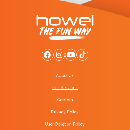
About Us
Our Services
Careers
Privacy Policy
User Deletion Policy