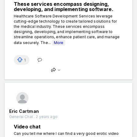
These services encompass designing,
developing, and implementing software.
Healthcare Software Development Services leverage
cutting-edge technology to create tailored solutions for
the medical industry. These services encompass
designing, developing, and implementing software to
streamline operations, enhance patient care, and manage
data securely. The...
More
1
Eric Cartman
General Chat . 2 years ago
Video chat
Can you tell me where I can find a very good erotic video