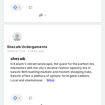
1
Shezaib Undergaments
General Chat . 2 years ago
shezaib
In Karachi's vibrant landscape, the quest for the perfect bra
intertwines with the city's diverse fashion tapestry. bra in
karachi With bustling markets and modern shopping hubs,
Karachi offers a plethora of options for lingerie seekers.
Local and international...
More
1