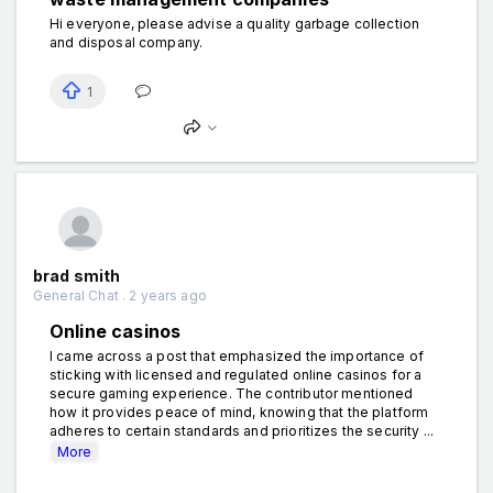
Hi everyone, please advise a quality garbage collection
and disposal company.
1
brad smith
General Chat . 2 years ago
Online casinos
I came across a post that emphasized the importance of
sticking with licensed and regulated online casinos for a
secure gaming experience. The contributor mentioned
how it provides peace of mind, knowing that the platform
adheres to certain standards and prioritizes the security ...
More