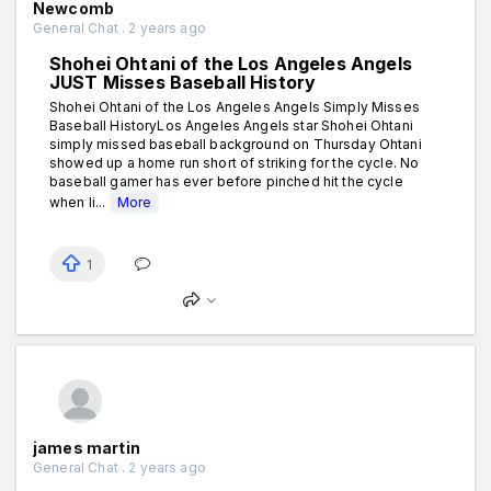
Newcomb
General Chat . 2 years ago
Shohei Ohtani of the Los Angeles Angels
JUST Misses Baseball History
Shohei Ohtani of the Los Angeles Angels Simply Misses
Baseball HistoryLos Angeles Angels star Shohei Ohtani
simply missed baseball background on Thursday Ohtani
showed up a home run short of striking for the cycle. No
baseball gamer has ever before pinched hit the cycle
when li...
More
1
james martin
General Chat . 2 years ago