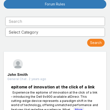
Forum Rules
John Smith
General Chat . 2 years ago
epitome of innovation at the click of a link
Experience the epitome of innovation at the click of a link
– introducing the Dell 9x900 available atDirecr. This
cutting-edge device represents a paradigm shift in the
world of technology, offering unmatched performance and
features that redefine excellence. Whet...
More