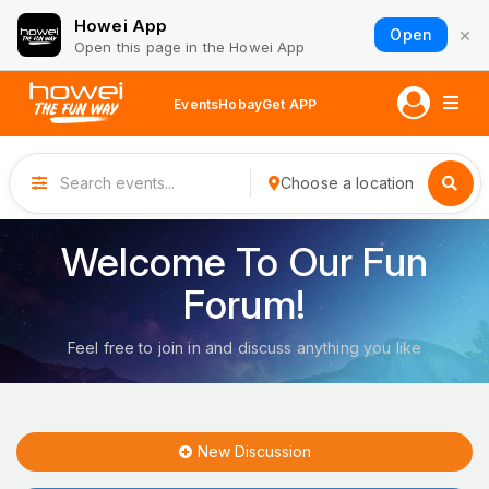
Howei App
×
Open
Open this page in the Howei App
Events
Hobay
Get APP
Choose a location
Welcome To Our Fun
Forum!
Feel free to join in and discuss anything you like
New Discussion