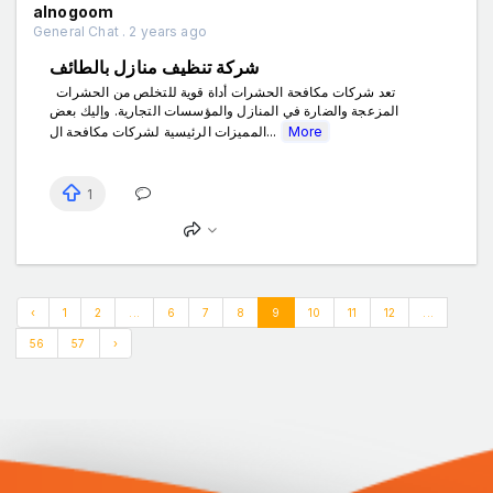
alnogoom
General Chat . 2 years ago
شركة تنظيف منازل بالطائف
تعد شركات مكافحة الحشرات أداة قوية للتخلص من الحشرات
المزعجة والضارة في المنازل والمؤسسات التجارية. وإليك بعض
المميزات الرئيسية لشركات مكافحة ال...
More
1
‹
1
2
...
6
7
8
9
10
11
12
...
56
57
›