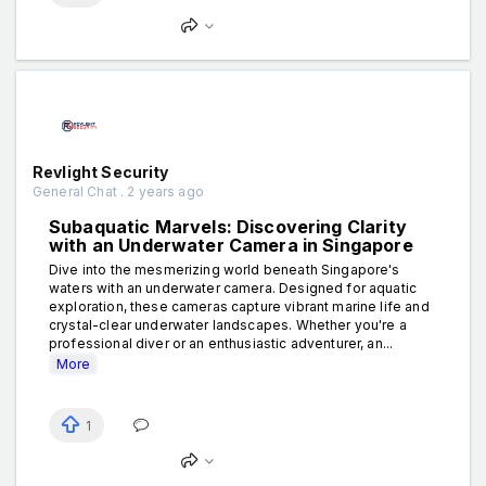
Revlight Security
General Chat . 2 years ago
Subaquatic Marvels: Discovering Clarity
with an Underwater Camera in Singapore
Dive into the mesmerizing world beneath Singapore's
waters with an underwater camera. Designed for aquatic
exploration, these cameras capture vibrant marine life and
crystal-clear underwater landscapes. Whether you're a
professional diver or an enthusiastic adventurer, an...
More
1