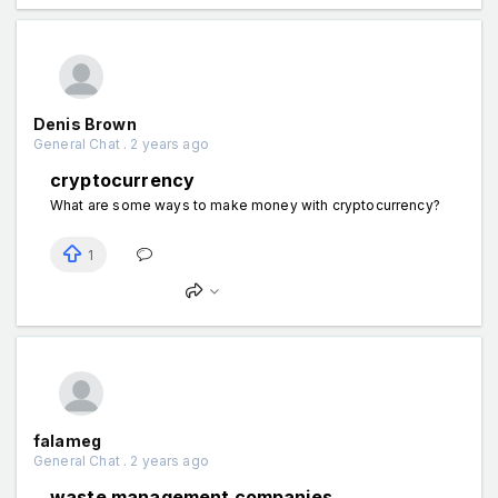
Denis Brown
General Chat . 2 years ago
cryptocurrency
What are some ways to make money with cryptocurrency?
1
falameg
General Chat . 2 years ago
waste management companies