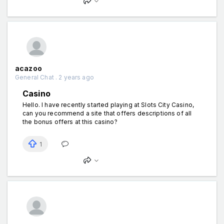
acazoo
General Chat . 2 years ago
Casino
Hello. I have recently started playing at Slots City Casino,
can you recommend a site that offers descriptions of all
the bonus offers at this casino?
1