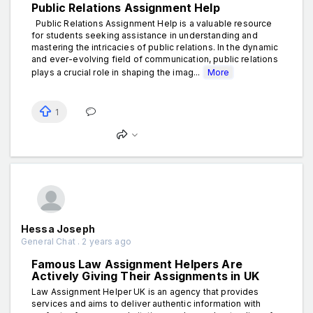
Public Relations Assignment Help
Public Relations Assignment Help is a valuable resource
for students seeking assistance in understanding and
mastering the intricacies of public relations. In the dynamic
and ever-evolving field of communication, public relations
plays a crucial role in shaping the imag...
More
1
Hessa Joseph
General Chat . 2 years ago
Famous Law Assignment Helpers Are
Actively Giving Their Assignments in UK
Law Assignment Helper UK is an agency that provides
services and aims to deliver authentic information with