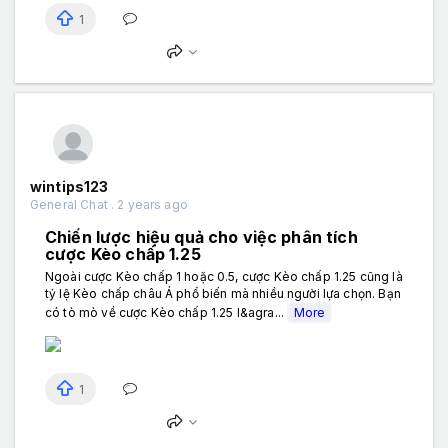
1
wintips123
General Chat . 2 years ago
Chiến lược hiệu quả cho việc phân tích
cược Kèo chấp 1.25
Ngoài cược Kèo chấp 1 hoặc 0.5, cược Kèo chấp 1.25 cũng là
tỷ lệ Kèo chấp châu Á phổ biến mà nhiều người lựa chọn. Bạn
có tò mò về cược Kèo chấp 1.25 l&agra...
More
1