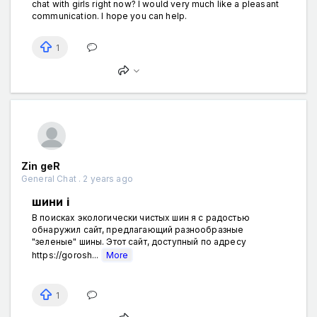
chat with girls right now? I would very much like a pleasant
communication. I hope you can help.
1
Zin geR
General Chat . 2 years ago
шини і
В поисках экологически чистых шин я с радостью
обнаружил сайт, предлагающий разнообразные
"зеленые" шины. Этот сайт, доступный по адресу
https://gorosh...
More
1