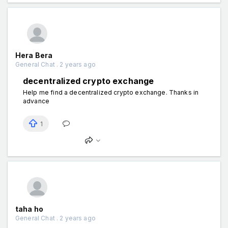
Hera Bera
General Chat . 2 years ago
decentralized crypto exchange
Help me find a decentralized crypto exchange. Thanks in
advance
1
taha ho
General Chat . 2 years ago