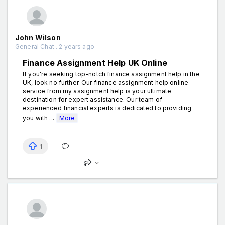
John Wilson
General Chat . 2 years ago
Finance Assignment Help UK Online
If you're seeking top-notch finance assignment help in the
UK, look no further. Our finance assignment help online
service from my assignment help is your ultimate
destination for expert assistance. Our team of
experienced financial experts is dedicated to providing
you with ...
More
1