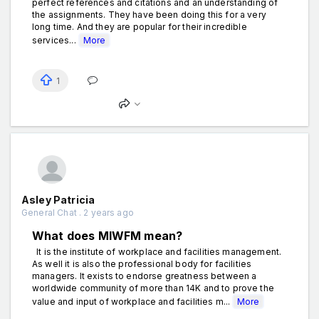
perfect references and citations and an understanding of
the assignments. They have been doing this for a very
long time. And they are popular for their incredible
services...
More
1
Asley Patricia
General Chat . 2 years ago
What does MIWFM mean?
It is the institute of workplace and facilities management.
As well it is also the professional body for facilities
managers. It exists to endorse greatness between a
worldwide community of more than 14K and to prove the
value and input of workplace and facilities m...
More