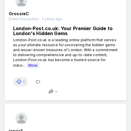
GrossieC
Event Discussion . 2 years ago
London-Post.co.uk: Your Premier Guide to
London's Hidden Gems
London-Post.co.uk is a leading online platform that serves
as your ultimate resource for uncovering the hidden gems
and lesser-known treasures of London. With a commitment
to delivering comprehensive and up-to-date content,
London-Post.co.uk has become a trusted source for
indivi...
More
1
jarvis1