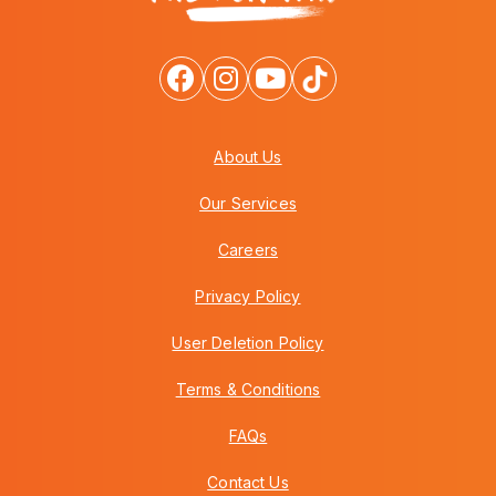
About Us
Our Services
Careers
Privacy Policy
User Deletion Policy
Terms & Conditions
FAQs
Contact Us