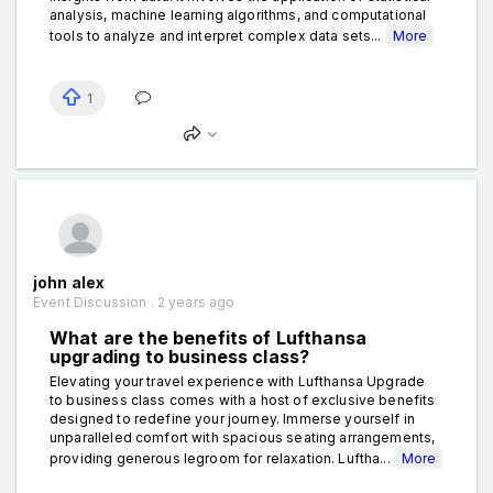
analysis, machine learning algorithms, and computational
tools to analyze and interpret complex data sets...
More
1
john alex
Event Discussion . 2 years ago
What are the benefits of Lufthansa
upgrading to business class?
Elevating your travel experience with Lufthansa Upgrade
to business class comes with a host of exclusive benefits
designed to redefine your journey. Immerse yourself in
unparalleled comfort with spacious seating arrangements,
providing generous legroom for relaxation. Luftha...
More