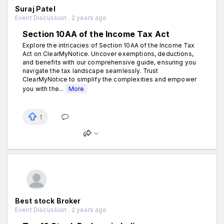
Suraj Patel
Event Discussion . 2 years ago
Section 10AA of the Income Tax Act
Explore the intricacies of Section 10AA of the Income Tax
Act on ClearMyNotice. Uncover exemptions, deductions,
and benefits with our comprehensive guide, ensuring you
navigate the tax landscape seamlessly. Trust
ClearMyNotice to simplify the complexities and empower
you with the...
More
1
Best stock Broker
Event Discussion . 2 years ago