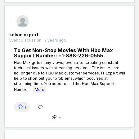
kelvin cxpert
Event Discussion . 2 years ago
To Get Non-Stop Movies With Hbo Max
Support Number: +1-888-226-0555.
Hbo Max gets many views, even after creating constant
technical issues with streaming services. The issues are
no longer due to HBO Max customer services. IT Expert will
help to short out your problems, which occurred at
streaming time. You need to call the Hbo Max Support
Number...
More
1