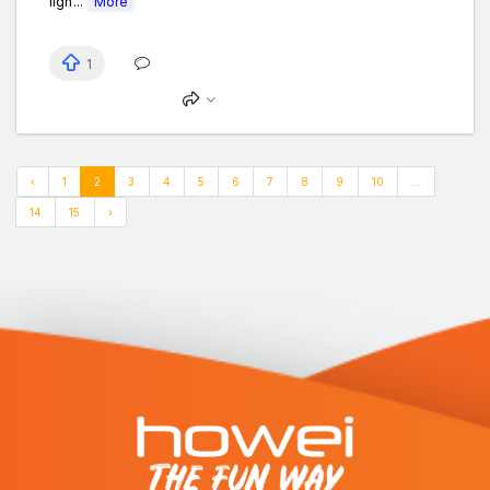
ligh...
More
1
‹
1
2
3
4
5
6
7
8
9
10
...
14
15
›