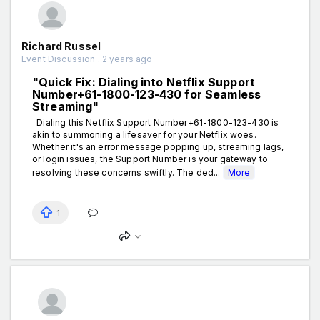
Richard Russel
Event Discussion . 2 years ago
"Quick Fix: Dialing into Netflix Support
Number+61-1800-123-430 for Seamless
Streaming"
Dialing this Netflix Support Number+61-1800-123-430 is
akin to summoning a lifesaver for your Netflix woes.
Whether it's an error message popping up, streaming lags,
or login issues, the Support Number is your gateway to
resolving these concerns swiftly. The ded...
More
1