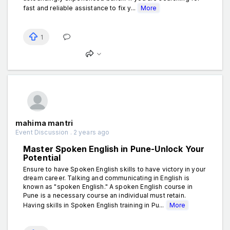
fast and reliable assistance to fix y...
More
1
mahima mantri
Event Discussion . 2 years ago
Master Spoken English in Pune-Unlock Your
Potential
Ensure to have Spoken English skills to have victory in your
dream career. Talking and communicating in English is
known as "spoken English." A spoken English course in
Pune is a necessary course an individual must retain.
Having skills in Spoken English training in Pu...
More