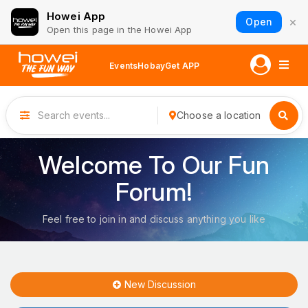
Howei App
×
Open
Open this page in the Howei App
Events
Hobay
Get APP
Choose a location
Welcome To Our Fun
Forum!
Feel free to join in and discuss anything you like
New Discussion