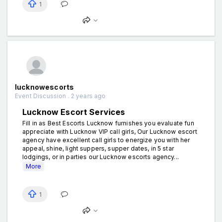
1
lucknowescorts
Event Discussion . 2 years ago
Lucknow Escort Services
Fill in as Best Escorts Lucknow furnishes you evaluate fun
appreciate with Lucknow VIP call girls, Our Lucknow escort
agency have excellent call girls to energize you with her
appeal, shine, light suppers, supper dates, in 5 star
lodgings, or in parties our Lucknow escorts agency...
More
1