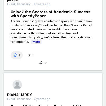
Event Discussion . 2 years ago
Unlock the Secrets of Academic Success
with SpeedyPaper
Are you struggling with academic papers, wondering how
to start off an essay? Look no further than Speedy Paper!
We are a trusted name in the world of academic
assistance. With our team of expert writers and
commitment to quality, we've been the go-to destination
for students...
More
1
DIANA HARDY
Event Discussion . 2 years ago