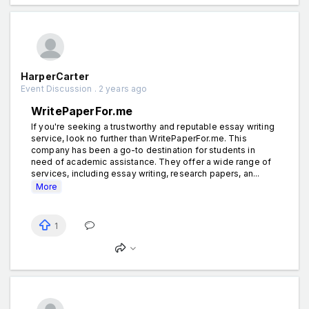
HarperCarter
Event Discussion . 2 years ago
WritePaperFor.me
If you're seeking a trustworthy and reputable essay writing
service, look no further than WritePaperFor.me. This
company has been a go-to destination for students in
need of academic assistance. They offer a wide range of
services, including essay writing, research papers, an...
More
1