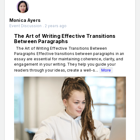
Monica Ayers
Event Discussion . 2 years ago
The Art of Writing Effective Transitions
Between Paragraphs
The Art of Writing Effective Transitions Between
Paragraphs Effective transitions between paragraphs in an
essay are essential for maintaining coherence, clarity, and
engagement in your writing. They help you guide your
readers through your ideas, create a well-s...
More