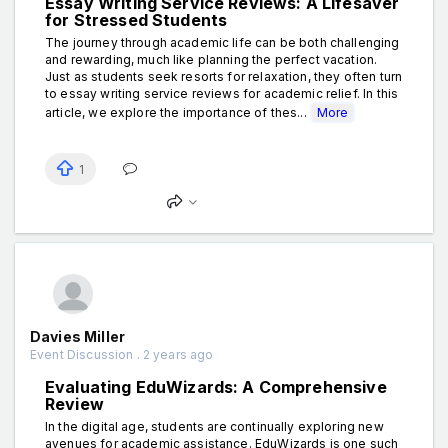
Essay Writing Service Reviews: A Lifesaver
for Stressed Students
The journey through academic life can be both challenging
and rewarding, much like planning the perfect vacation.
Just as students seek resorts for relaxation, they often turn
to essay writing service reviews for academic relief. In this
article, we explore the importance of thes...
More
1
Davies Miller
Event Discussion . 2 years ago
Evaluating EduWizards: A Comprehensive
Review
In the digital age, students are continually exploring new
avenues for academic assistance. EduWizards is one such