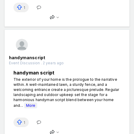
1
handymanscript
Event Discussion . 2 years ago
handyman script
The exterior of your home is the prologue to the narrative
within. A well-maintained lawn, a sturdy fence, and a
welcoming entrance create a picturesque prelude. Regular
landscaping and outdoor upkeep set the stage for a
harmonious handyman script blend between your home
and...
More
1