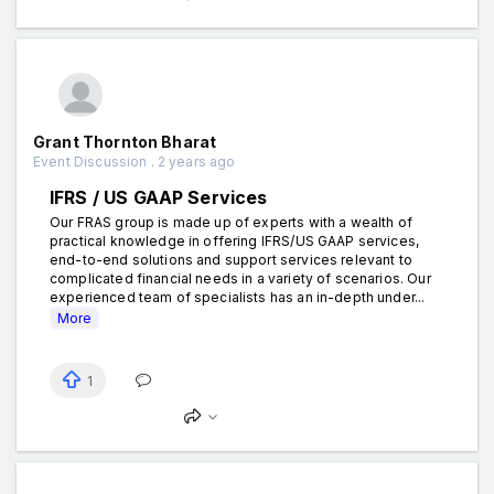
Grant Thornton Bharat
Event Discussion . 2 years ago
IFRS / US GAAP Services
Our FRAS group is made up of experts with a wealth of
practical knowledge in offering IFRS/US GAAP services,
end-to-end solutions and support services relevant to
complicated financial needs in a variety of scenarios. Our
experienced team of specialists has an in-depth under...
More
1