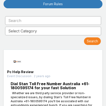
Forum Rules
Pc Help Review
Event Discussion . 2 years ago
Dial Stan Toll Free Number Australia +61-
1800595174 for your fast Solution
Whether we are third party service provider or non-
specialized issues, by dialing Stan's Toll Free Number in
Australia +61-1800595174 you'll be associated with our
astoundingly experienced bunch. If you are searching for