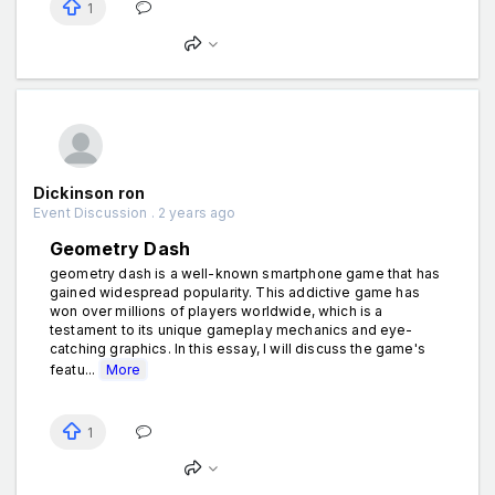
1
Dickinson ron
Event Discussion . 2 years ago
Geometry Dash
geometry dash is a well-known smartphone game that has
gained widespread popularity. This addictive game has
won over millions of players worldwide, which is a
testament to its unique gameplay mechanics and eye-
catching graphics. In this essay, I will discuss the game's
featu...
More
1