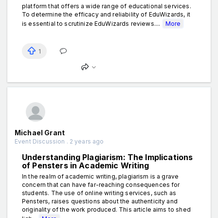
platform that offers a wide range of educational services.
To determine the efficacy and reliability of EduWizards, it
is essential to scrutinize EduWizards reviews....
More
1
Michael Grant
Event Discussion . 2 years ago
Understanding Plagiarism: The Implications
of Pensters in Academic Writing
In the realm of academic writing, plagiarism is a grave
concern that can have far-reaching consequences for
students. The use of online writing services, such as
Pensters, raises questions about the authenticity and
originality of the work produced. This article aims to shed