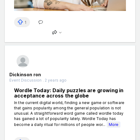
1
Dickinson ron
Event Discussion . 2 years ago
Wordle Today: Daily puzzles are growing in
acceptance across the globe
In the current digital world, finding a new game or software
that gains popularity among the general population is not
unusual. A straightforward word game called wordle today
has gained a lot of popularity lately. Wordle Today has
become a daily ritual for millions of people wor...
More