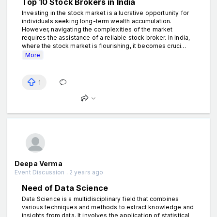
Top 10 Stock Brokers in India
Investing in the stock market is a lucrative opportunity for
individuals seeking long-term wealth accumulation.
However, navigating the complexities of the market
requires the assistance of a reliable stock broker. In India,
where the stock market is flourishing, it becomes cruci...
More
1
Deepa Verma
Event Discussion . 2 years ago
Need of Data Science
Data Science is a multidisciplinary field that combines
various techniques and methods to extract knowledge and
insights from data. It involves the application of statistical