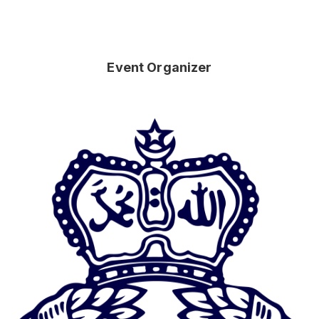
Event Organizer