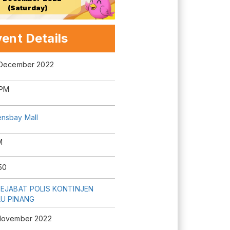
(Saturday)
ent Details
 December 2022
0PM
nsbay Mall
M
50
PEJABAT POLIS KONTINJEN
U PINANG
November 2022