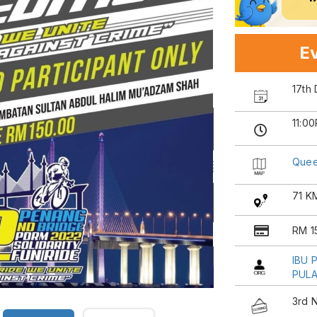
Ev
17th
11:0
Quee
71 K
RM 1
IBU 
PULA
3rd 