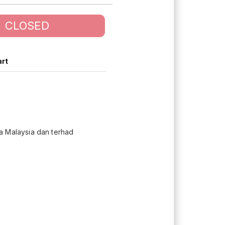
CLOSED
art
 Malaysia dan terhad