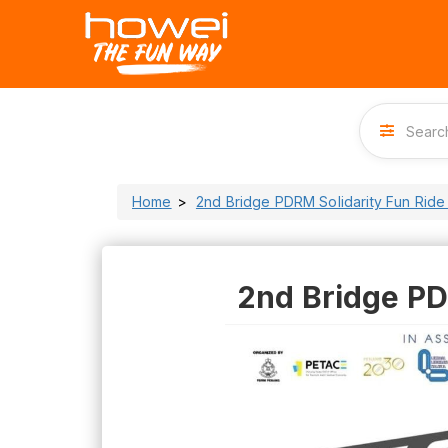
Home
2nd Bridge PDRM Solidarity Fun Ride 
2nd Bridge PDR