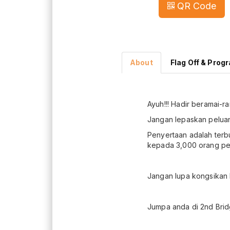
QR Code
About
Flag Off & Prog
Ayuh!!! Hadir beramai-r
Jangan lepaskan peluan
Penyertaan adalah ter
kepada 3,000 orang pes
Jangan lupa kongsikan 
Jumpa anda di 2nd Bridg