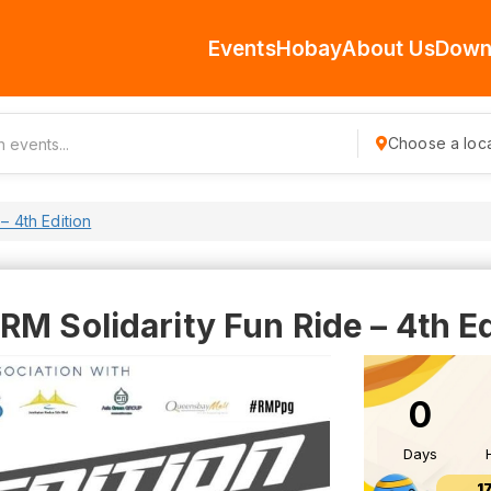
Events
Hobay
About Us
Down
Choose a loca
– 4th Edition
M Solidarity Fun Ride – 4th Ed
0
Days
1