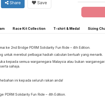
Share
Save
ram
Race Kit Collection
T-shirt & Medal
Sizing Ch
amai ke 2nd Bridge PDRM Solidarity Fun Ride – 4th Edition.
g untuk merebut pelbagai hadiah cabutan bertuah yang menarik.
buka kepada semua warganegara Malaysia atau bukan warganegara
erta sahaja.
hebahan ini kepada seluruh rakan anda!
e PDRM Solidarity Fun Ride – 4th Edition.