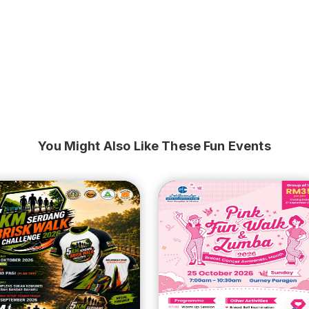
You Might Also Like These Fun Events