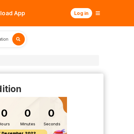
load App
Log in
tion
ition
0
0
0
Hours
Minutes
Seconds
7 December 2022