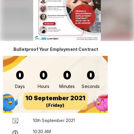
Bulletproof Your Employment Contract
0
0
0
0
Days
Hours
Minutes
Seconds
10 September 2021
(Friday)
10th September 2021
10:30 AM