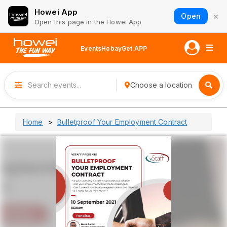
Howei App
×
Open
Open this page in the Howei App
Events
Hobay
Get APP
Choose a location
Home
Bulletproof Your Employment Contract