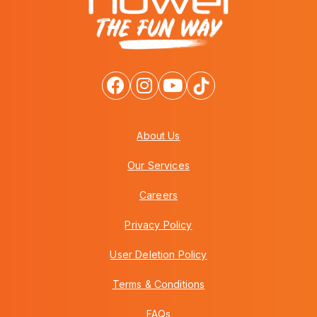
About Us
Our Services
Careers
Privacy Policy
User Deletion Policy
Terms & Conditions
FAQs