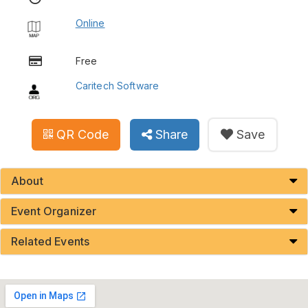
Online
Free
Caritech Software
QR Code
Share
Save
About
Event Organizer
Related Events