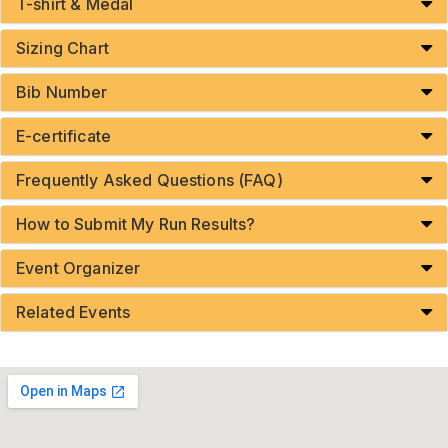
T-shirt & Medal
Sizing Chart
Bib Number
E-certificate
Frequently Asked Questions (FAQ)
How to Submit My Run Results?
Event Organizer
Related Events