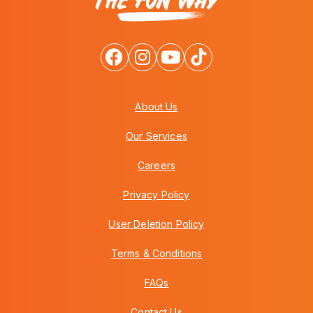
About Us
Our Services
Careers
Privacy Policy
User Deletion Policy
Terms & Conditions
FAQs
Contact Us