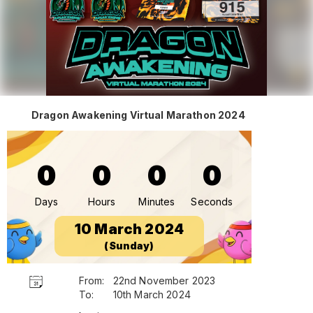
Dragon Awakening Virtual Marathon 2024
0
0
0
0
Days
Hours
Minutes
Seconds
10 March 2024
(Sunday)
From:
22nd November 2023
To:
10th March 2024