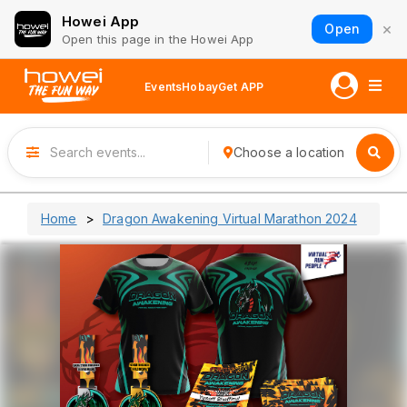
Howei App
×
Open
Open this page in the Howei App
Events
Hobay
Get APP
Choose a location
Home
Dragon Awakening Virtual Marathon 2024