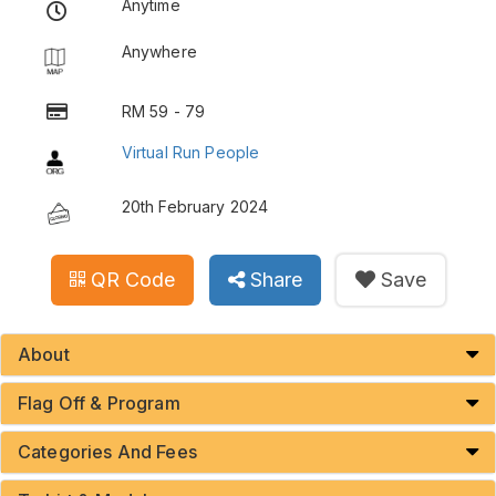
Anytime
Anywhere
RM 59 - 79
Virtual Run People
20th February 2024
QR Code
Share
Save
About
Flag Off & Program
Categories And Fees