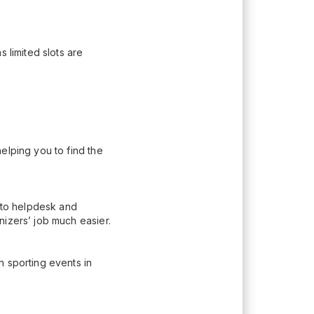
 limited slots are
elping you to find the
n to helpdesk and
nizers’ job much easier.
h sporting events in