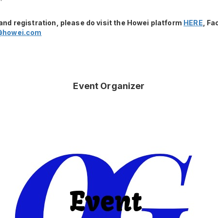
and registration, please do visit the Howei platform
HERE
, F
@howei.com
Event Organizer