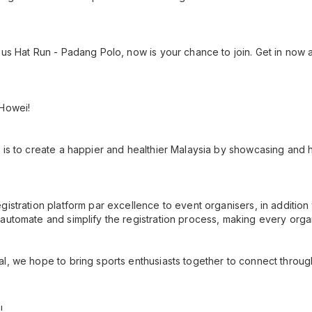
us Hat Run - Padang Polo, now is your chance to join. Get in now as
 Howei!
 is to create a happier and healthier Malaysia by showcasing and h
gistration platform par excellence to event organisers, in additio
automate and simplify the registration process, making every orga
l, we hope to bring sports enthusiasts together to connect throug
!