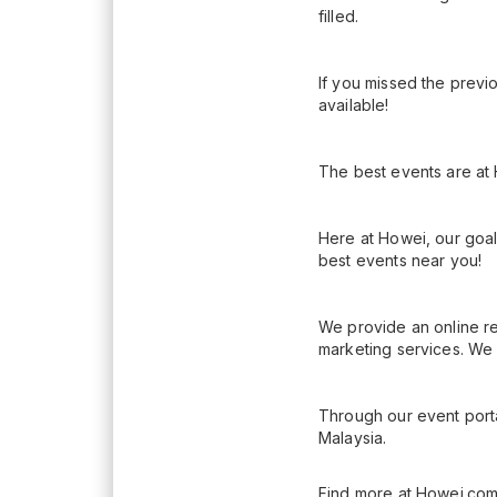
filled.
If you missed the previo
available!
The best events are at
Here at Howei, our goal
best events near you!
We provide an online re
marketing services. We 
Through our event porta
Malaysia.
Find more at Howei.com