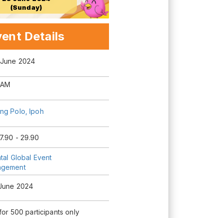
(Sunday)
ent Details
 June 2024
 AM
ng Polo, Ipoh
7.90 - 29.90
tal Global Event
agement
 June 2024
 for 500 participants only