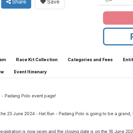
Share
Save
ram
Race Kit Collection
Categories and Fees
Enti
aw
Event Itinenary
n - Padang Polo event page!
the 23 June 2024 - Hat Run - Padang Polo is going to be a grand, 
egistration is now open and the closing date is on the 16 June 20