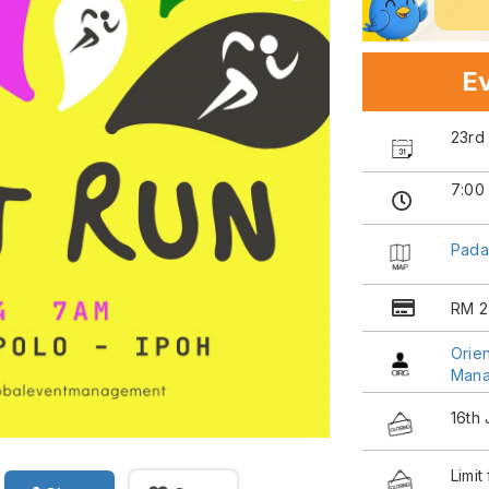
Ev
23rd
7:00
Pada
RM 2
Orien
Man
16th
Limit