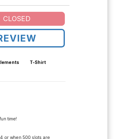
CLOSED
REVIEW
tlements
T-Shirt
fun time!
24 or when 500 slots are