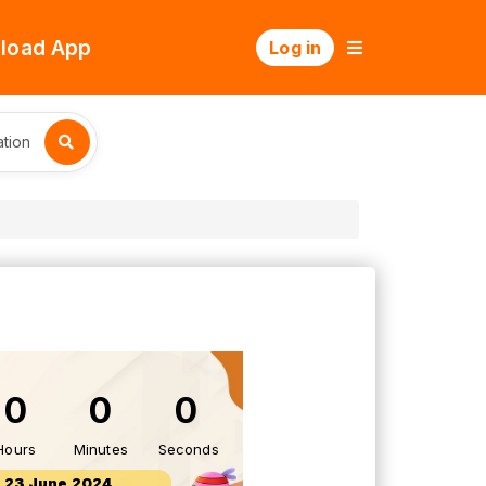
load App
Log in
tion
0
0
0
Hours
Minutes
Seconds
23 June 2024