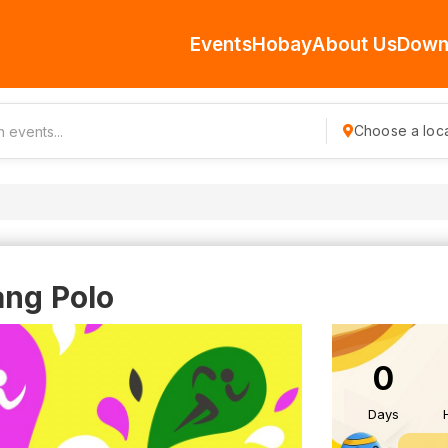
Events
Hobay
About Us
Down
Choose a loca
ang Polo
0
Days