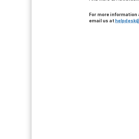
For more information 
email us at
helpdesk