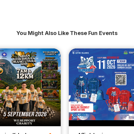
You Might Also Like These Fun Events