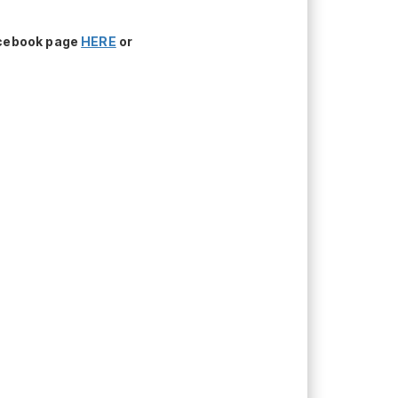
acebook page
HERE
or