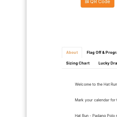
QR Code
About
Flag Off & Prog
Sizing Chart
Lucky Dr
Welcome to the Hat Ru
Mark your calendar for 
Hat Run - Padang Polo r