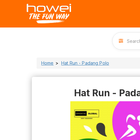
Home
Hat Run - Padang Polo
Hat Run - Pad