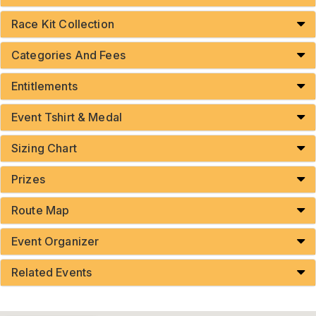
Race Kit Collection
Categories And Fees
Entitlements
Event Tshirt & Medal
Sizing Chart
Prizes
Route Map
Event Organizer
Related Events