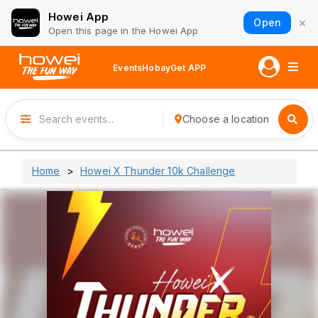
Howei App
×
Open
Open this page in the Howei App
Events
Hobay
Get APP
Choose a location
Home
Howei X Thunder 10k Challenge