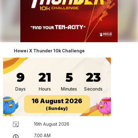
Howei X Thunder 10k Challenge
9
21
5
23
Days
Hours
Minutes
Seconds
16 August 2026
(Sunday)
16th August 2026
7.00 AM