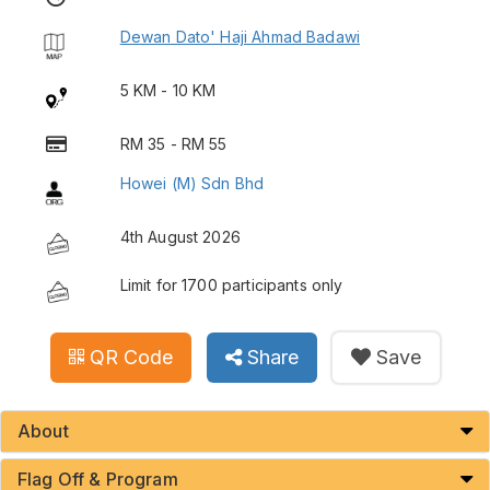
Dewan Dato' Haji Ahmad Badawi
5 KM - 10 KM
RM 35 - RM 55
Howei (M) Sdn Bhd
4th August 2026
Limit for 1700 participants only
QR Code
Share
Save
About
Flag Off & Program