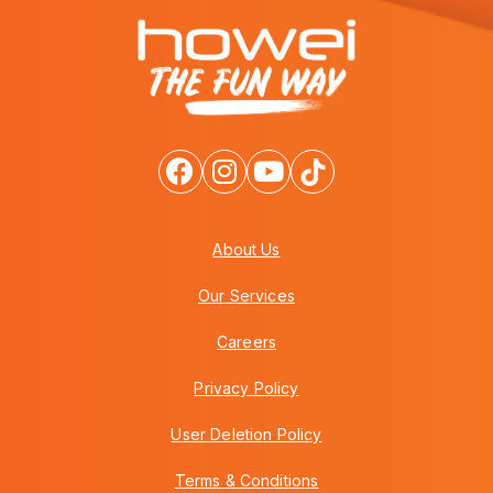
About Us
Our Services
Careers
Privacy Policy
User Deletion Policy
Terms & Conditions