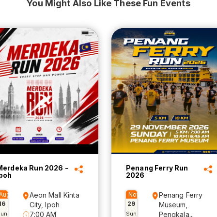
You Might Also Like These Fun Events
Merdeka Run 2026 -
Penang Ferry Run
Ipoh
2026
Aug
Aeon Mall Kinta
Nov
Penang Ferry
16
29
City, Ipoh
Museum,
Sun
7:00 AM
Sun
Pengkala...