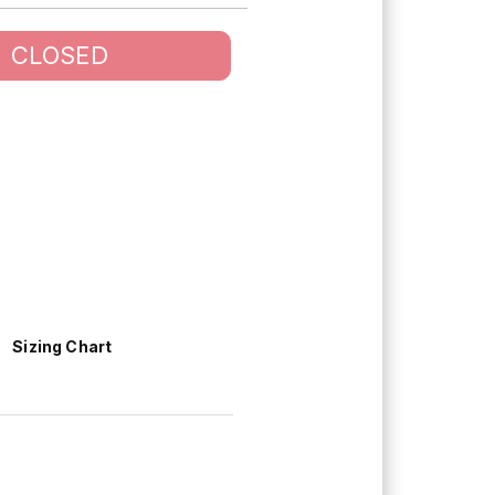
CLOSED
Sizing Chart