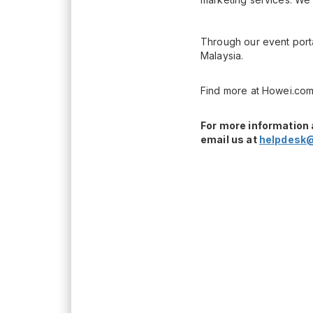
Through our event porta
Malaysia.
Find more at Howei.com
For more information 
email us at
helpdesk