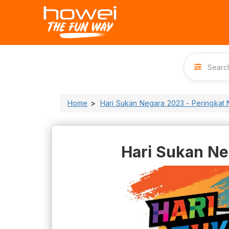
Home
Hari Sukan Negara 2023 - Peringkat 
Hari Sukan Ne