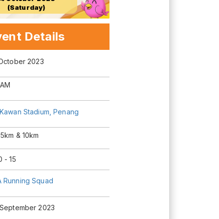
(Saturday)
ent Details
 October 2023
 AM
 Kawan Stadium, Penang
 5km & 10km
 - 15
 Running Squad
 September 2023