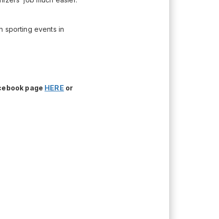
h sporting events in
acebook page
HERE
or