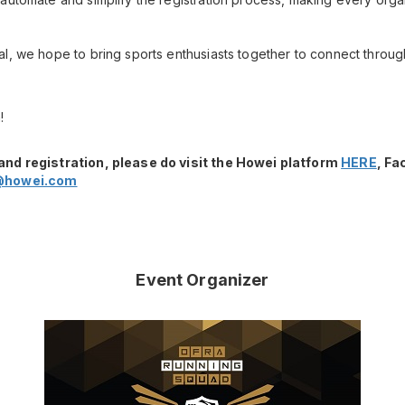
l, we hope to bring sports enthusiasts together to connect throug
!
and registration, please do visit the Howei platform
HERE
, F
@howei.com
Event Organizer