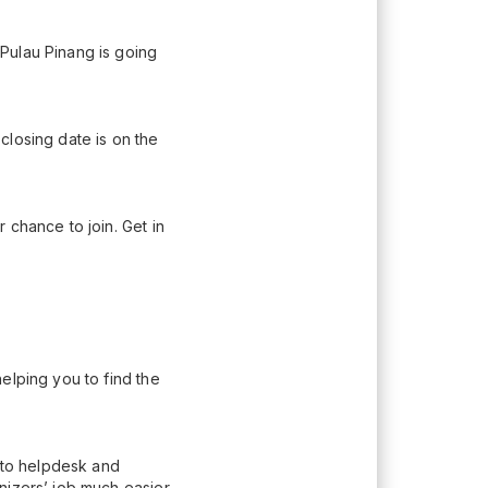
Pulau Pinang is going
closing date is on the
 chance to join. Get in
elping you to find the
n to helpdesk and
nizers’ job much easier.