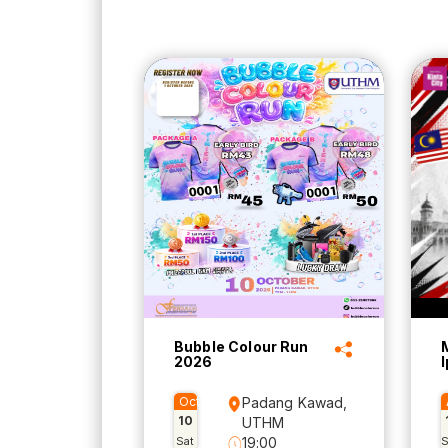
Bubble Colour Run
2026
Oct
Padang Kawad,
10
UTHM
Sat
19:00