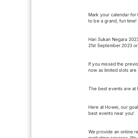
Mark your calendar for 
to be a grand, fun time!
Hari Sukan Negara 2023 
21st September 2023 or w
If you missed the previ
now as limited slots are
The best events are at
Here at Howei, our goal
best events near you!
We provide an online re
marketing services. We 