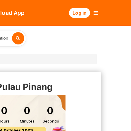
load App
Log in
tion
Pulau Pinang
0
0
0
Hours
Minutes
Seconds
14 October 2023