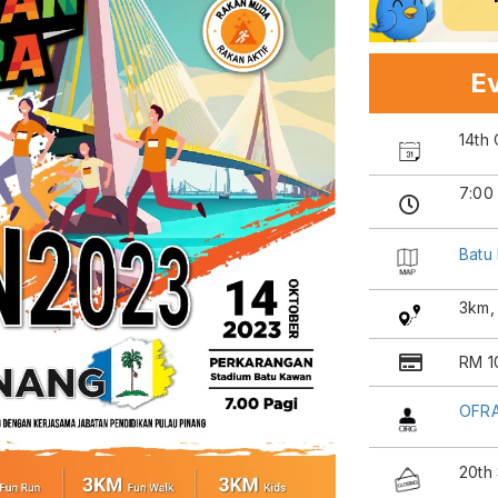
Ev
14th
7:00
Batu
3km,
RM 10
OFRA
20th