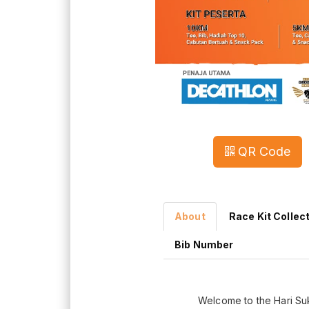
QR Code
About
Race Kit Collec
Bib Number
Welcome to the Hari Su