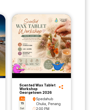
Scented Wax Tablet
Workshop
Georgetown 2026
Aug
Spedahub
15
Chulia, Penang
Sat
2:00 PM