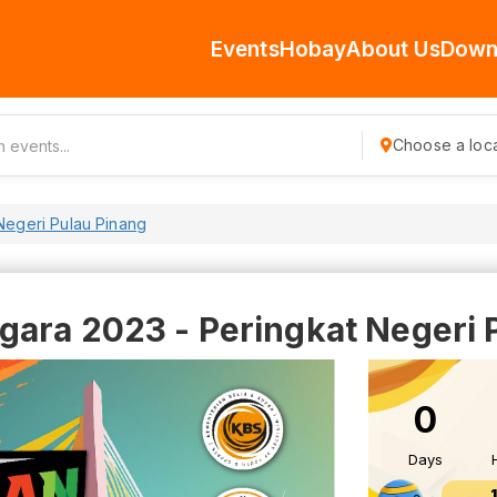
Events
Hobay
About Us
Down
Choose a loca
Negeri Pulau Pinang
gara 2023 - Peringkat Negeri 
0
Days