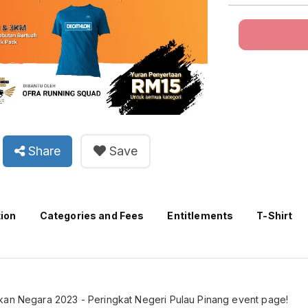
Share
Save
tion
Categories and Fees
Entitlements
T-Shirt
kan Negara 2023 - Peringkat Negeri Pulau Pinang event page!