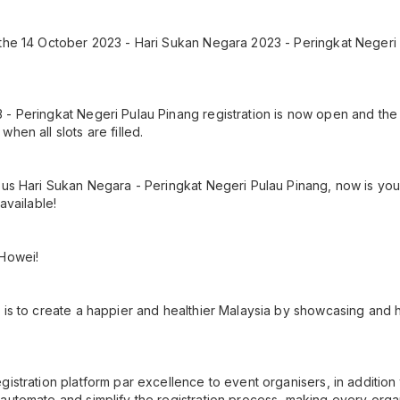
the 14 October 2023 - Hari Sukan Negara 2023 - Peringkat Negeri 
- Peringkat Negeri Pulau Pinang registration is now open and the 
hen all slots are filled.
ous Hari Sukan Negara - Peringkat Negeri Pulau Pinang, now is your
 available!
 Howei!
 is to create a happier and healthier Malaysia by showcasing and h
gistration platform par excellence to event organisers, in additio
automate and simplify the registration process, making every orga