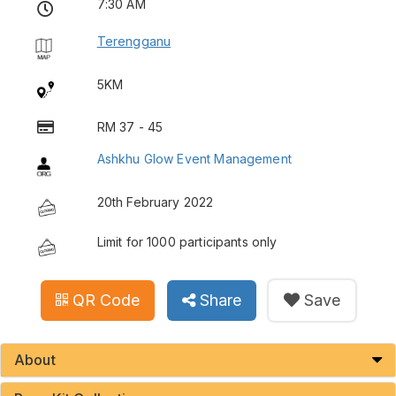
7:30 AM
Terengganu
5KM
RM 37 - 45
Ashkhu Glow Event Management
20th February 2022
Limit for 1000 participants only
QR Code
Share
Save
About