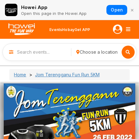
Howei App
×
Open
Open this page in the Howei App
Events
Hobay
Get APP
Choose a location
Home
Jom Terengganu Fun Run 5KM