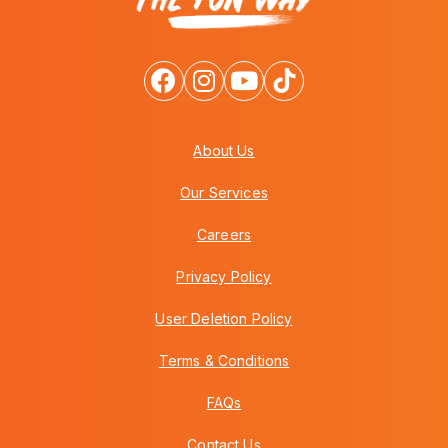
About Us
Our Services
Careers
Privacy Policy
User Deletion Policy
Terms & Conditions
FAQs
Contact Us