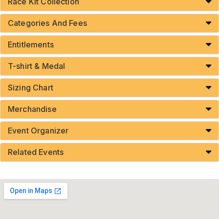
Race Kit Collection
Categories And Fees
Entitlements
T-shirt & Medal
Sizing Chart
Merchandise
Event Organizer
Related Events