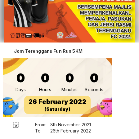
Jom Terengganu Fun Run 5KM
0
0
0
0
Days
Hours
Minutes
Seconds
26 February 2022
(Saturday)
From:
8th November 2021
To:
26th February 2022