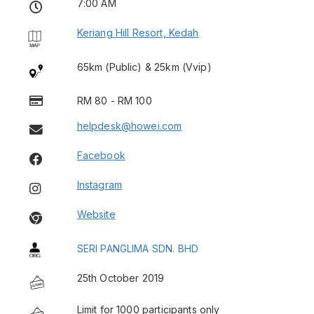
7:00 AM
Keriang Hill Resort, Kedah
65km (Public) & 25km (Vvip)
RM 80 - RM 100
helpdesk@howei.com
Facebook
Instagram
Website
SERI PANGLIMA SDN. BHD
25th October 2019
Limit for 1000 participants only