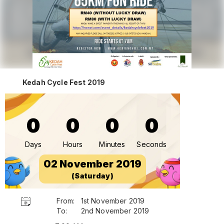
Kedah Cycle Fest 2019
0
0
0
0
Days
Hours
Minutes
Seconds
02 November 2019
(Saturday)
From:
1st November 2019
To:
2nd November 2019