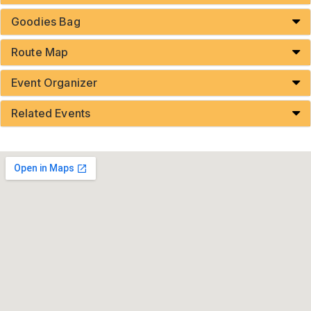
Goodies Bag
Route Map
Event Organizer
Related Events