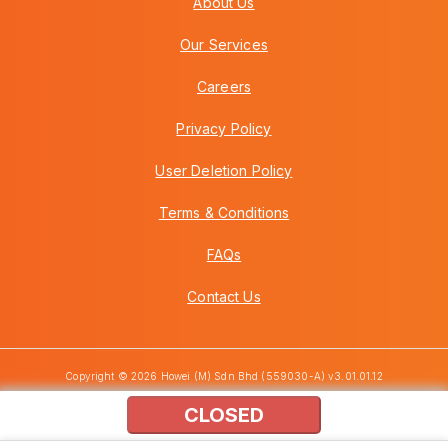
About Us
Our Services
Careers
Privacy Policy
User Deletion Policy
Terms & Conditions
FAQs
Contact Us
Copyright © 2026 Howei (M) Sdn Bhd (559030-A) v3.01.01.12
CLOSED