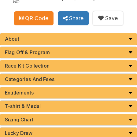
QR Code
Share
Save
About
Flag Off & Program
Race Kit Collection
Categories And Fees
Entitlements
T-shirt & Medal
Sizing Chart
Lucky Draw