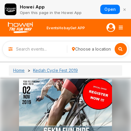
Howei App
×
Open
Open this page in the Howei App
Events
Hobay
Get APP
Choose a location
Home
Kedah Cycle Fest 2019