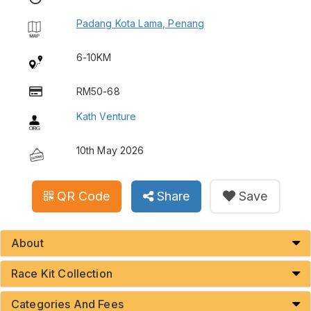
Padang Kota Lama, Penang
6-10KM
RM50-68
Kath Venture
10th May 2026
QR Code
Share
Save
About
Race Kit Collection
Categories And Fees