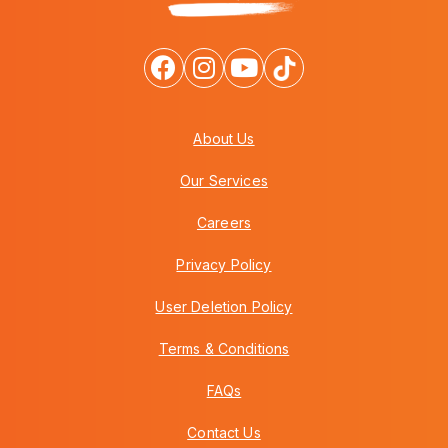
About Us
Our Services
Careers
Privacy Policy
User Deletion Policy
Terms & Conditions
FAQs
Contact Us