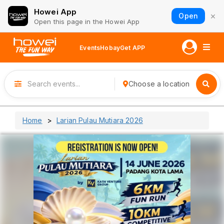
Howei App
×
Open
Open this page in the Howei App
Events
Hobay
Get APP
Choose a location
Home
Larian Pulau Mutiara 2026