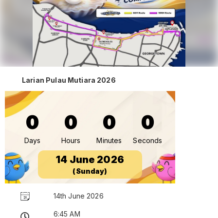
Larian Pulau Mutiara 2026
0
0
0
0
Days
Hours
Minutes
Seconds
14 June 2026
(Sunday)
14th June 2026
6:45 AM