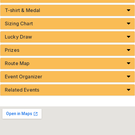
T-shirt & Medal
Sizing Chart
Lucky Draw
Prizes
Route Map
Event Organizer
Related Events