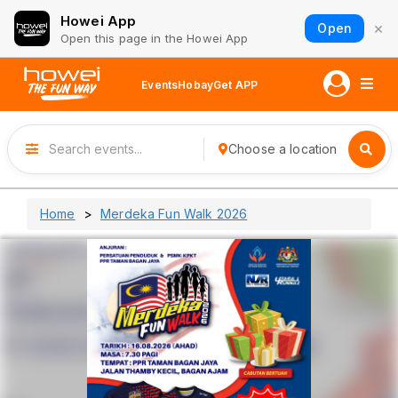
Howei App
×
Open
Open this page in the Howei App
Events
Hobay
Get APP
Choose a location
Home
Merdeka Fun Walk 2026