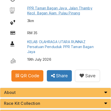
PPR Taman Bagan Jaya, Jalan Thamby
Kecil, Bagan Ajam, Pulau Pinang
3km
RM 35
KELAB OLAHRAGA UTARA RUNNAZ
Persatuan Penduduk PPR Taman Bagan
Jaya
19th July 2026
QR Code
Share
Save
About
Race Kit Collection