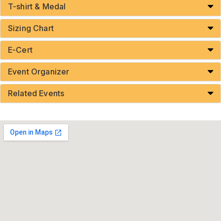
T-shirt & Medal
Sizing Chart
E-Cert
Event Organizer
Related Events