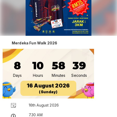
Merdeka Fun Walk 2026
8
10
58
38
Days
Hours
Minutes
Seconds
16 August 2026
(Sunday)
16th August 2026
7.30 AM