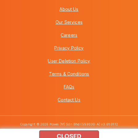
About Us
Our Services
Careers
Privacy Policy
User Deletion Policy
Terms & Conditions
FAQs
Contact Us
Copyright © 2026 Howei (M) Sdn Bhd (559030-A) v3.01.01.12
CLOSED