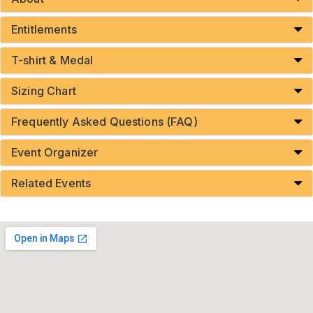
Entitlements
T-shirt & Medal
Sizing Chart
Frequently Asked Questions (FAQ)
Event Organizer
Related Events