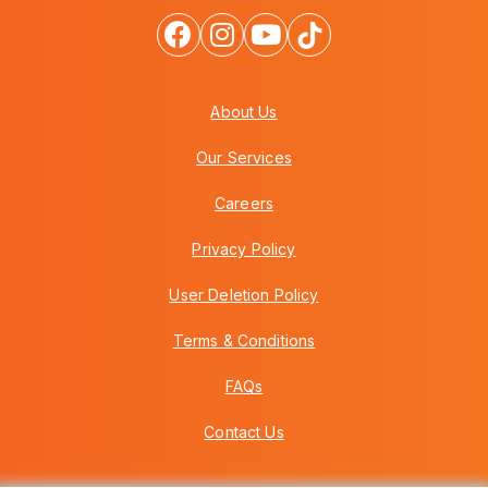
About Us
Our Services
Careers
Privacy Policy
User Deletion Policy
Terms & Conditions
FAQs
Contact Us