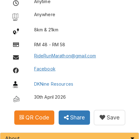
Anytime
Anywhere
8km & 21km
RM 48 - RM 58
RideRunMarathon@gmail.com
Facebook
DKNine Resources
30th April 2026
QR Code
Share
Save
About