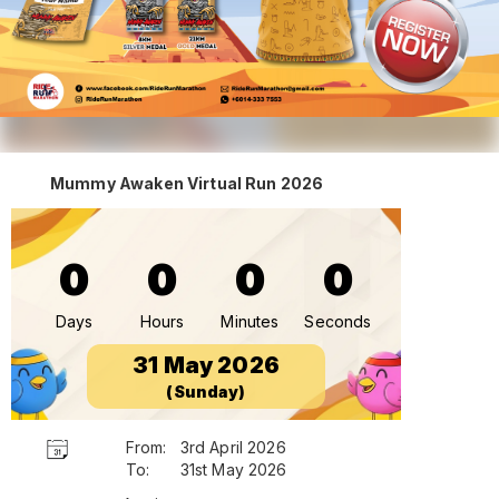
Mummy Awaken Virtual Run 2026
0
0
0
0
Days
Hours
Minutes
Seconds
31 May 2026
(Sunday)
From:
3rd April 2026
To:
31st May 2026