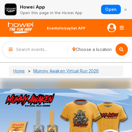
Howei App
×
Open
Open this page in the Howei App
Events
Hobay
Get APP
Choose a location
Home
Mummy Awaken Virtual Run 2026