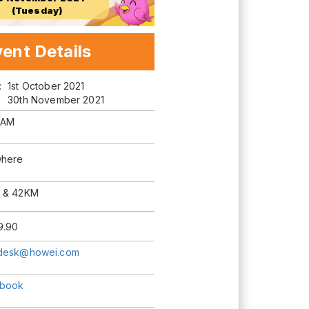
(Tuesday)
ent Details
m:
1st October 2021
30th November 2021
 AM
here
 & 42KM
9.90
desk@howei.com
book