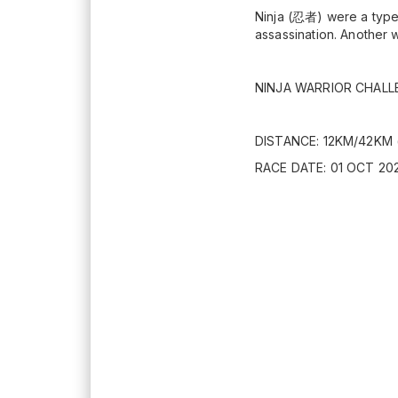
Ninja (忍者) were a type 
assassination. Another w
NINJA WARRIOR CHALL
DISTANCE: 12KM/42KM 
RACE DATE: 01 OCT 202