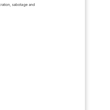
tration, sabotage and