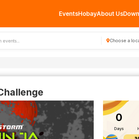
Events
Hobay
About Us
Down
Choose a loca
 Challenge
0
Days
3