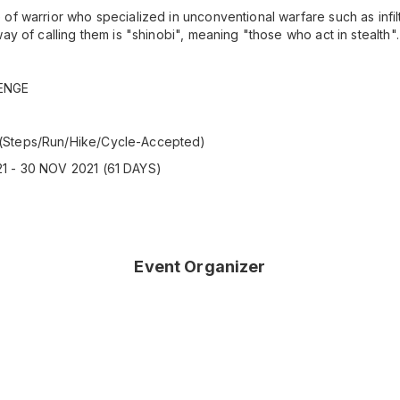
of warrior who specialized in unconventional warfare such as infil
ay of calling them is "shinobi", meaning "those who act in stealth".
ENGE
(Steps/Run/Hike/Cycle-Accepted)
1 - 30 NOV 2021 (61 DAYS)
Event Organizer