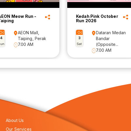
AEON Meow Run -
Kedah Pink October
Taiping
Run 2026
Oct
AEON Mall,
Oct
Dataran Medan
4
3
Taiping, Perak
Bandar
Sun
7.00 AM
Sat
(Opposite...
7.00 AM
About Us
Our Services