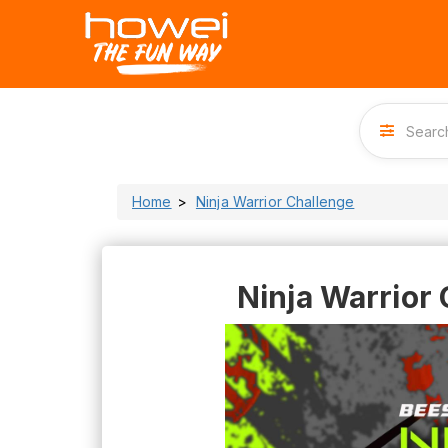
Home
Ninja Warrior Challenge
Ninja Warrior