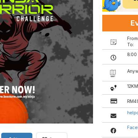
Ev
Fro
To:
8:00
Anyw
12KM
RM4
help
Face