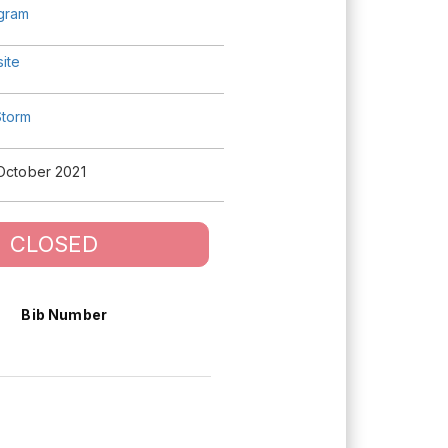
agram
ite
torm
 October 2021
CLOSED
Bib Number