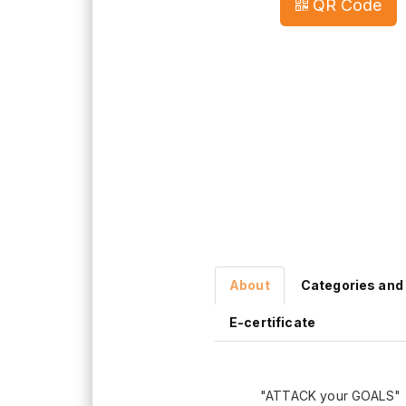
QR Code
About
Categories and
E-certificate
"ATTACK your GOALS"