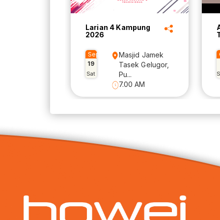
Larian 4 Kampung
2026
Sep
Masjid Jamek
19
Tasek Gelugor,
Sat
Pu...
7.00 AM