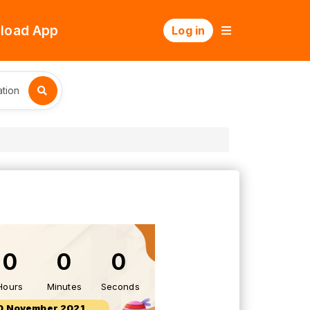
load App
Log in
tion
0
0
0
Hours
Minutes
Seconds
0 November 2021