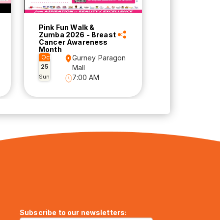
Pink Fun Walk &
Zumba 2026 - Breast
Cancer Awareness
Month
Oct
Gurney Paragon
25
Mall
Sun
7:00 AM
Subscribe to our newsletters: