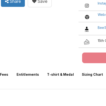
Share
Save
Inst
Webs
BeeS
15th
 Fees
Entitlements
T-shirt & Medal
Sizing Chart