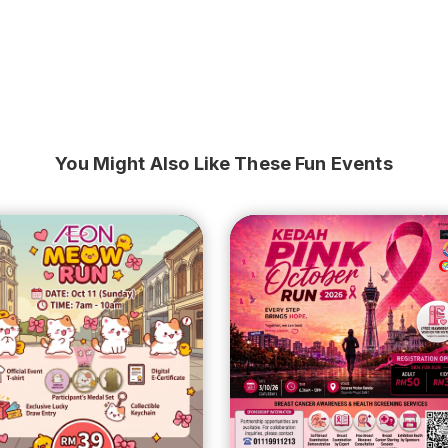
You Might Also Like These Fun Events