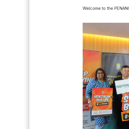
Welcome to the PENANG