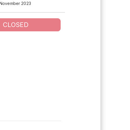
 November 2023
CLOSED