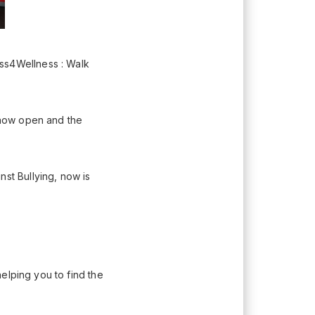
s4Wellness : Walk
 now open and the
t Bullying, now is
elping you to find the