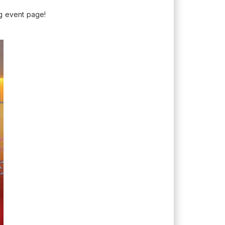
g event page!