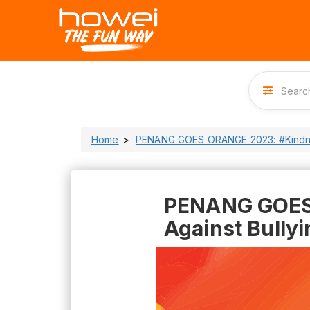
Home
PENANG GOES ORANGE 2023: #Kindnes
PENANG GOES 
Against Bullyi