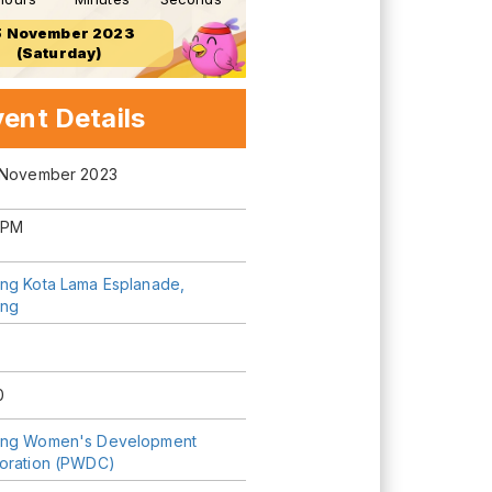
5 November 2023
(Saturday)
ent Details
 November 2023
 PM
ng Kota Lama Esplanade,
ng
0
ng Women's Development
oration (PWDC)