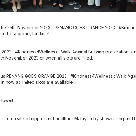
r the 25th November 2023 - PENANG GOES ORANGE 2023: #Kindnes
g to be a grand, fun time!
3: #Kindness4Wellness : Walk Against Bullying registration is
8th November 2023 or when all slots are filled.
ious PENANG GOES ORANGE 2023: #Kindness4Wellness : Walk Agains
 in now as limited slots are available!
 Howei!
 is to create a happier and healthier Malaysia by showcasing and h