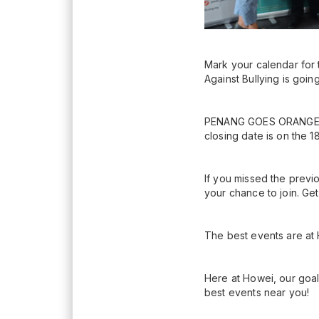
Mark your calendar fo
Against Bullying is goin
PENANG GOES ORANGE 202
closing date is on the 1
If you missed the prev
your chance to join. Get
The best events are at
Here at Howei, our goal
best events near you!