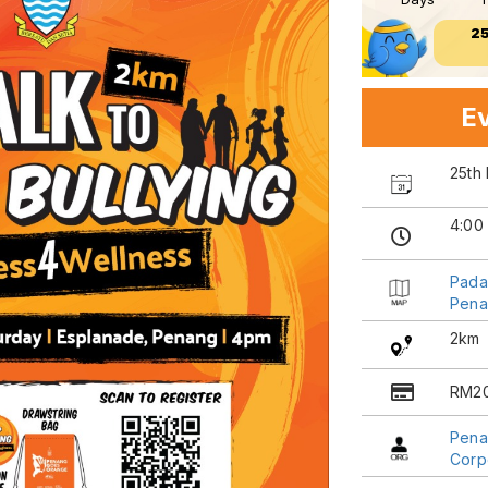
2
Ev
25th
4:00
Pada
Pena
2km
RM2
Pena
Corp