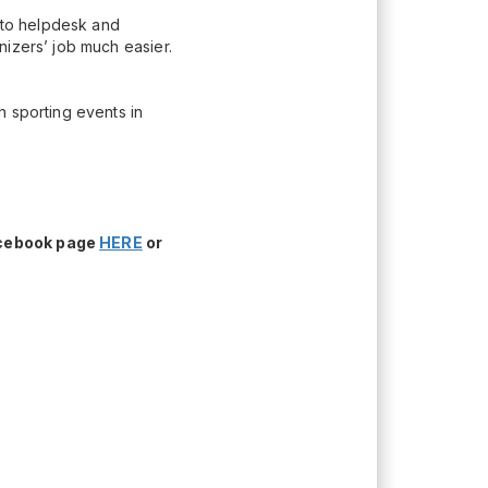
n to helpdesk and
nizers’ job much easier.
h sporting events in
acebook page
HERE
or