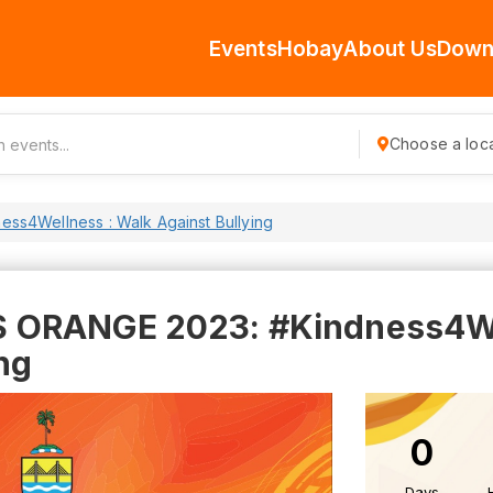
Events
Hobay
About Us
Down
Choose a loca
s4Wellness : Walk Against Bullying
ORANGE 2023: #Kindness4Wel
ng
0
Days