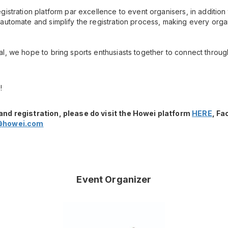
gistration platform par excellence to event organisers, in additio
automate and simplify the registration process, making every orga
l, we hope to bring sports enthusiasts together to connect throug
!
and registration, please do visit the Howei platform
HERE
, F
@howei.com
Event Organizer