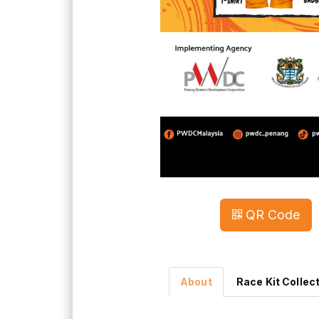
QR Code
About
Race Kit Collec