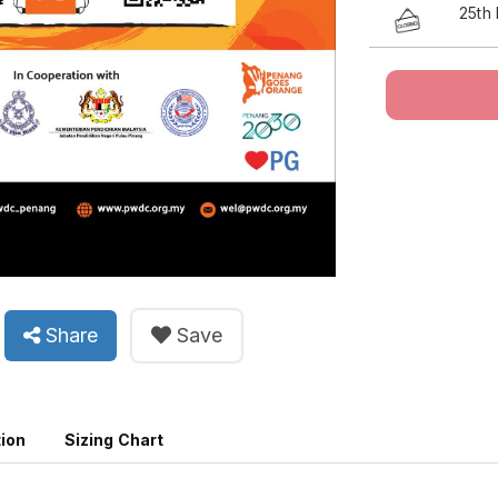
25th
Share
Save
tion
Sizing Chart