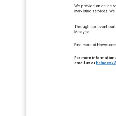
We provide an online re
marketing services. We 
Through our event porta
Malaysia.
Find more at Howei.com
For more information 
email us at
helpdesk