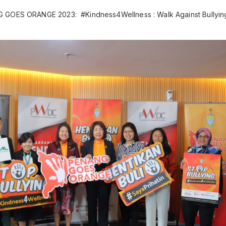
 GOES ORANGE 2023: #Kindness4Wellness : Walk Against Bullyin