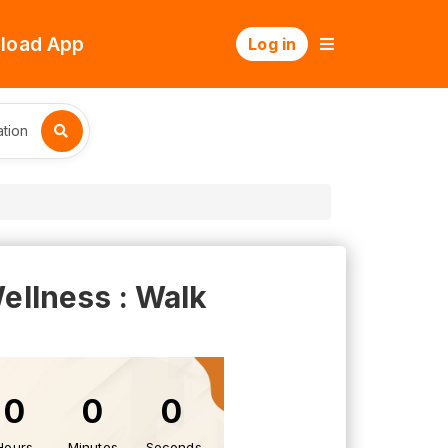
load App
Log in
tion
lness : Walk
0
0
0
Hours
Minutes
Seconds