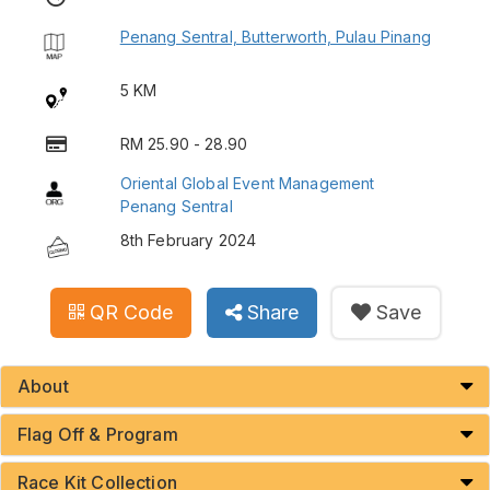
Penang Sentral, Butterworth, Pulau Pinang
5 KM
RM 25.90 - 28.90
Oriental Global Event Management
Penang Sentral
8th February 2024
QR Code
Share
Save
About
Flag Off & Program
Race Kit Collection