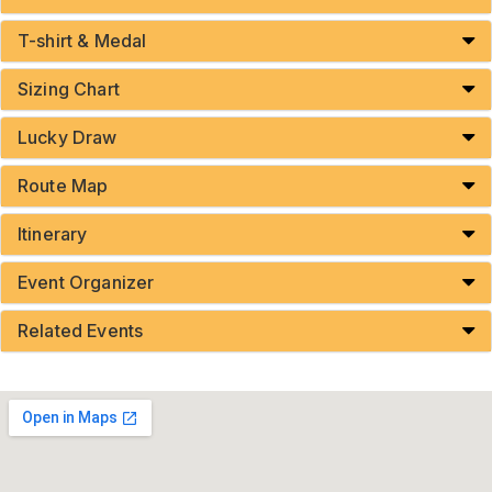
T-shirt & Medal
Sizing Chart
Lucky Draw
Route Map
Itinerary
Event Organizer
Related Events