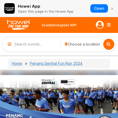
Howei App
×
Open
Open this page in the Howei App
Events
Hobay
Get APP
Choose a location
Home
Penang Sentral Fun Run 2024