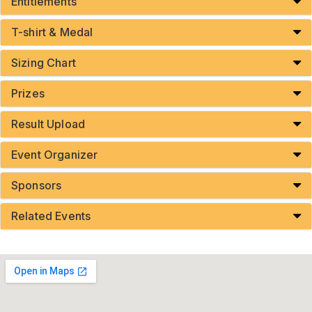
Entitlements
T-shirt & Medal
Sizing Chart
Prizes
Result Upload
Event Organizer
Sponsors
Related Events