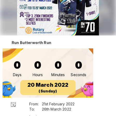
Run Butterworth Run
0
0
0
0
Days
Hours
Minutes
Seconds
20 March 2022
(Sunday)
From:
21st February 2022
To:
26th March 2022