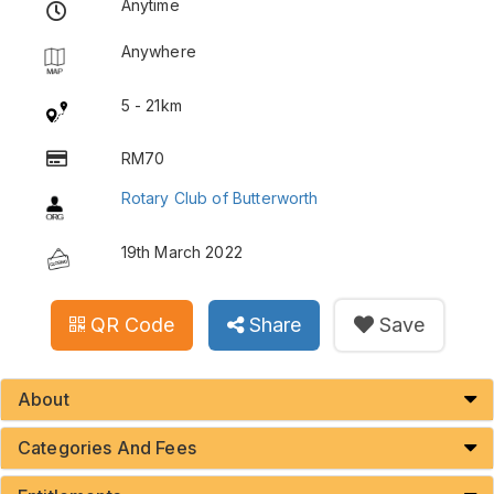
Anytime
Anywhere
5 - 21km
RM70
Rotary Club of Butterworth
19th March 2022
QR Code
Share
Save
About
Categories And Fees