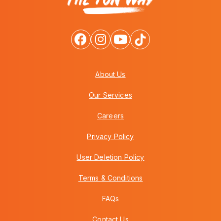
About Us
Our Services
Careers
Privacy Policy
User Deletion Policy
Terms & Conditions
FAQs
Contact Us