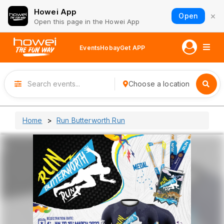
Howei App
×
Open
Open this page in the Howei App
Events
Hobay
Get APP
Choose a location
Home
Run Butterworth Run