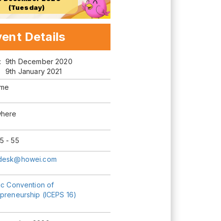
(Tuesday)
ent Details
m:
9th December 2020
9th January 2021
ime
here
5 - 55
desk@howei.com
ic Convention of
epreneurship (ICEPS 16)