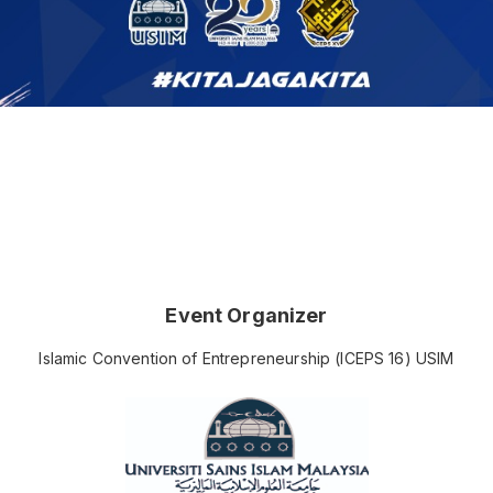
Event Organizer
Islamic Convention of Entrepreneurship (ICEPS 16) USIM