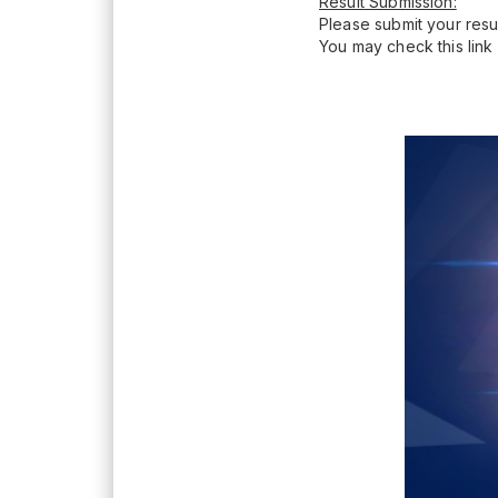
Result Submission:
Please submit your resul
You may check this link 