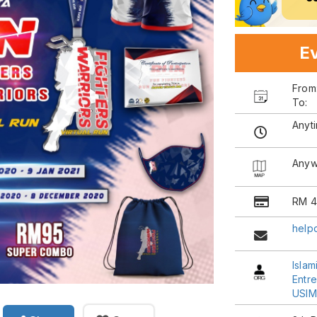
Ev
Fro
To:
Anyt
Anyw
RM 4
help
Islam
Entr
USIM