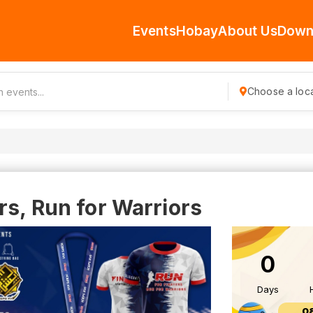
Events
Hobay
About Us
Down
Choose a loca
rs, Run for Warriors
0
Days
0