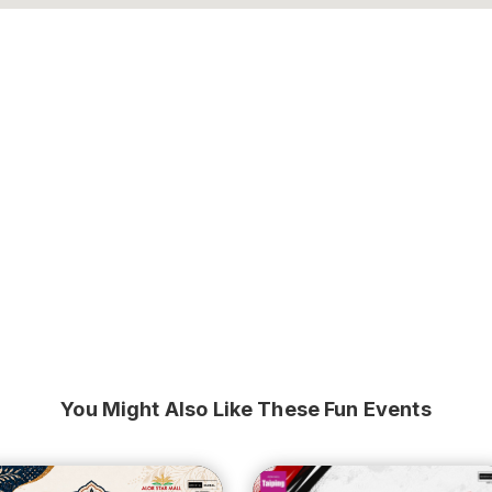
You Might Also Like These Fun Events