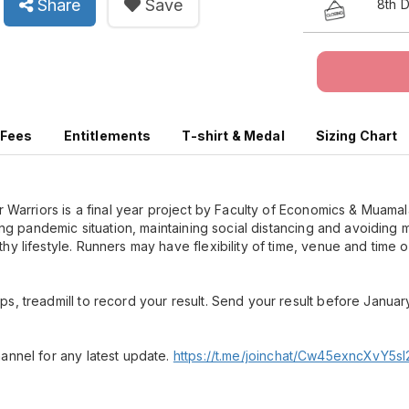
Share
Save
8th 
 Fees
Entitlements
T-shirt & Medal
Sizing Chart
or Warriors is a final year project by Faculty of Economics & Muama
bing pandemic situation, maintaining social distancing and avoiding
y lifestyle. Runners may have flexibility of time, venue and time o
s, treadmill to record your result. Send your result before Januar
annel for any latest update.
https://t.me/joinchat/Cw45exncXvY5