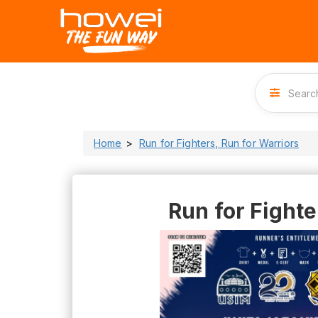
Home
Run for Fighters, Run for Warriors
Run for Fighte