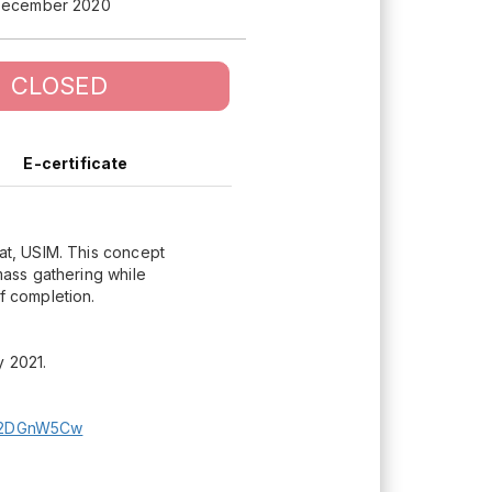
December 2020
CLOSED
E-certificate
lat, USIM. This concept
 mass gathering while
f completion.
y 2021.
sl2DGnW5Cw