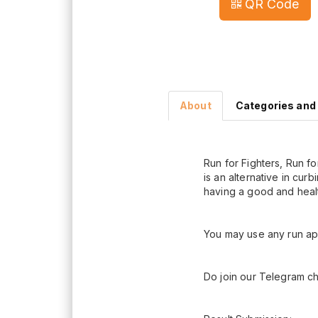
QR Code
About
Categories and
Run for Fighters, Run f
is an alternative in cur
having a good and health
You may use any run app
Do join our Telegram ch