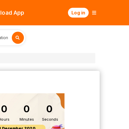
load App
Log in
tion
0
0
0
Hours
Minutes
Seconds
8 December 2020