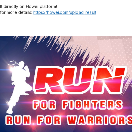
t directly on Howei platform!
for more details:
https://howei.com/upload_result