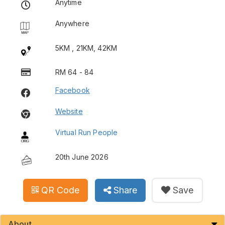
Anytime
Anywhere
5KM , 21KM, 42KM
RM 64 - 84
Facebook
Website
Virtual Run People
20th June 2026
QR Code
Share
Save
About