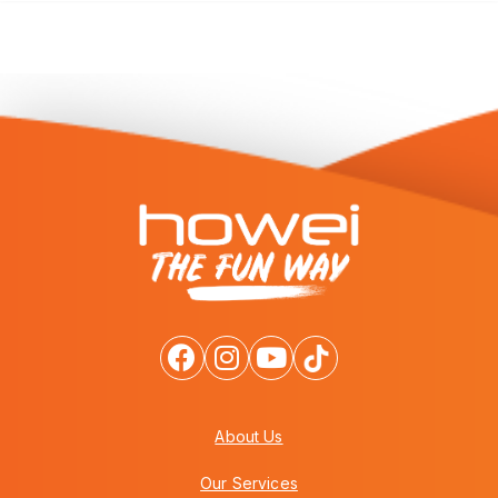
About Us
Our Services