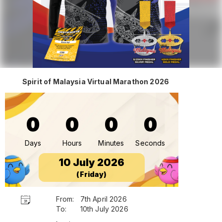
Spirit of Malaysia Virtual Marathon 2026
0
0
0
0
Days
Hours
Minutes
Seconds
10 July 2026
(Friday)
From:
7th April 2026
To:
10th July 2026