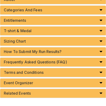
Categories And Fees
Entitlements
T-shirt & Medal
Sizing Chart
How To Submit My Run Results?
Frequently Asked Questions (FAQ)
Terms and Conditions
Event Organizer
Related Events