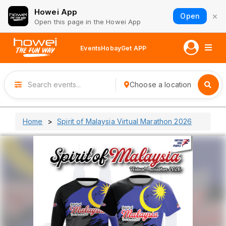
Howei App
×
Open
Open this page in the Howei App
Events
Hobay
Get APP
Choose a location
Home
Spirit of Malaysia Virtual Marathon 2026