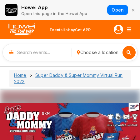
Howei App
×
Open
Open this page in the Howei App
Events
Hobay
Get APP
Choose a location
Home
Super Daddy & Super Mommy Virtual Run
2022