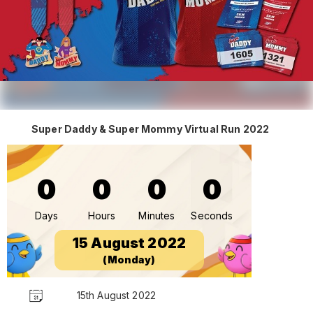
Super Daddy & Super Mommy Virtual Run 2022
0
0
0
0
Days
Hours
Minutes
Seconds
15 August 2022
(Monday)
15th August 2022