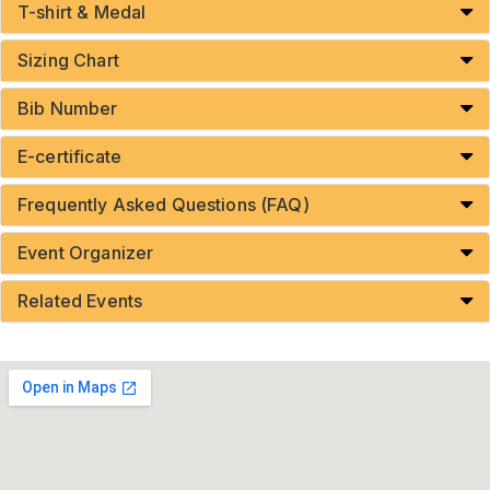
T-shirt & Medal
Sizing Chart
Bib Number
E-certificate
Frequently Asked Questions (FAQ)
Event Organizer
Related Events