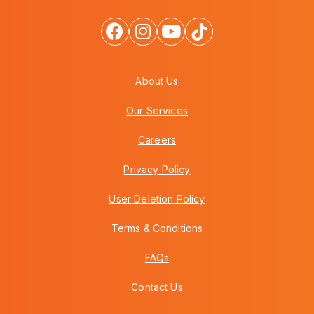
About Us
Our Services
Careers
Privacy Policy
User Deletion Policy
Terms & Conditions
FAQs
Contact Us