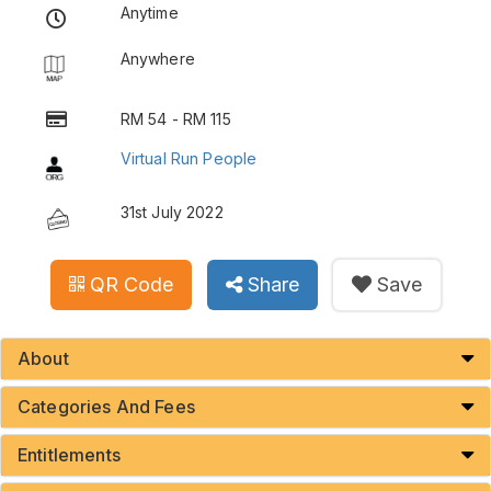
Anytime
Anywhere
RM 54 - RM 115
Virtual Run People
31st July 2022
QR Code
Share
Save
About
Categories And Fees
Entitlements