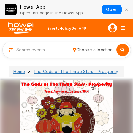
Howei App
×
Open
Open this page in the Howei App
Events
Hobay
Get APP
Choose a location
Home
The Gods of The Three Stars - Prosperity