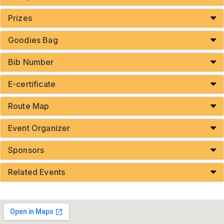
Prizes
Goodies Bag
Bib Number
E-certificate
Route Map
Event Organizer
Sponsors
Related Events