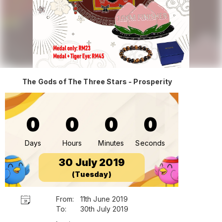
The Gods of The Three Stars - Prosperity
0
0
0
0
Days
Hours
Minutes
Seconds
30 July 2019
(Tuesday)
From:
11th June 2019
To:
30th July 2019