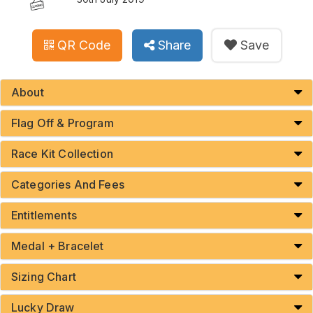
QR Code
Share
Save
About
Flag Off & Program
Race Kit Collection
Categories And Fees
Entitlements
Medal + Bracelet
Sizing Chart
Lucky Draw