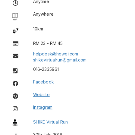
Anytime
Anywhere
10km
RM 23 - RM 45
helpdesk@howei.com
shikevirtualrun@gmail.com
016-2335961
Facebook
Website
Instagram
SHIKE Virtual Run
30th July 2019