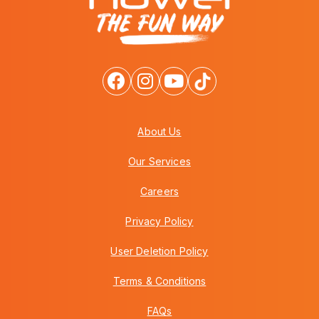
About Us
Our Services
Careers
Privacy Policy
User Deletion Policy
Terms & Conditions
FAQs