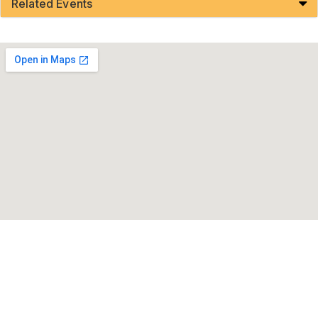
Related Events