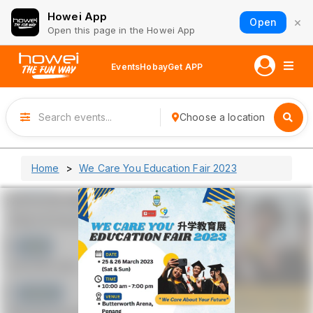
Howei App
×
Open
Open this page in the Howei App
Events
Hobay
Get APP
Choose a location
Home
We Care You Education Fair 2023