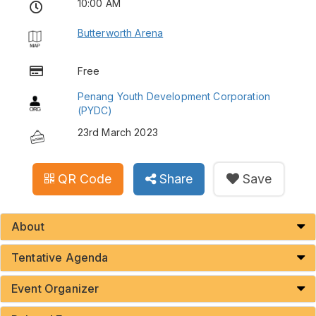
10:00 AM
Butterworth Arena
Free
Penang Youth Development Corporation
(PYDC)
23rd March 2023
QR Code
Share
Save
About
Tentative Agenda
Event Organizer