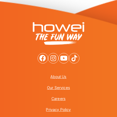
About Us
Our Services
Careers
Privacy Policy