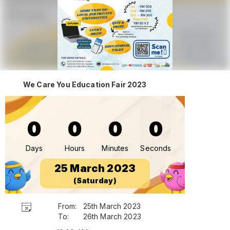
We Care You Education Fair 2023
0
0
0
0
Days
Hours
Minutes
Seconds
25 March 2023
(Saturday)
From:
25th March 2023
To:
26th March 2023