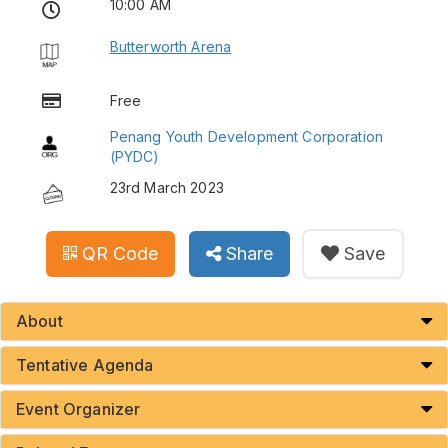
10:00 AM
Butterworth Arena
Free
Penang Youth Development Corporation
(PYDC)
23rd March 2023
QR Code
Share
Save
About
Tentative Agenda
Event Organizer