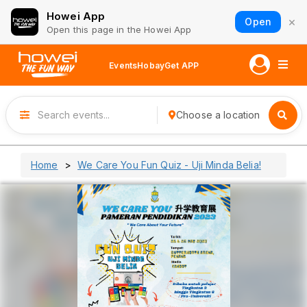
Howei App
×
Open
Open this page in the Howei App
Events
Hobay
Get APP
Choose a location
Home
We Care You Fun Quiz - Uji Minda Belia!