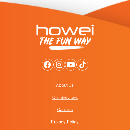
About Us
Our Services
Careers
Privacy Policy