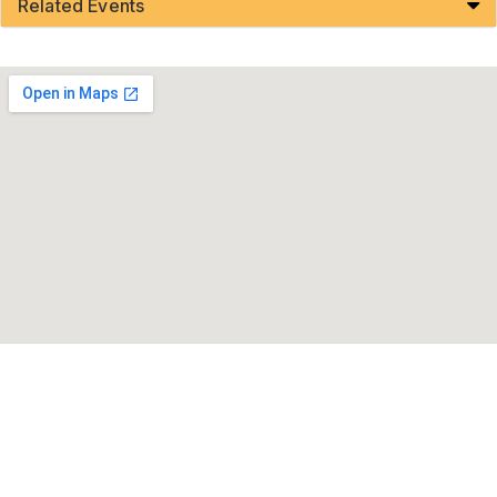
Related Events