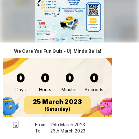
We Care You Fun Quiz - Uji Minda Belia!
0
0
0
0
Days
Hours
Minutes
Seconds
25 March 2023
(Saturday)
From:
25th March 2023
To:
26th March 2023