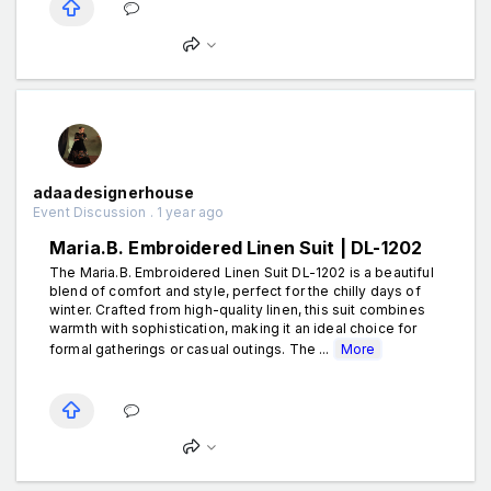
adaadesignerhouse
Event Discussion . 1 year ago
Maria.B. Embroidered Linen Suit | DL-1202
The Maria.B. Embroidered Linen Suit DL-1202 is a beautiful
blend of comfort and style, perfect for the chilly days of
winter. Crafted from high-quality linen, this suit combines
warmth with sophistication, making it an ideal choice for
formal gatherings or casual outings. The ...
More