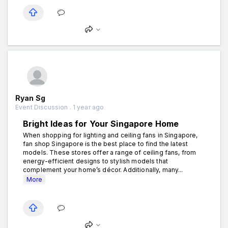
Ryan Sg
Event Discussion . 1 year ago
Bright Ideas for Your Singapore Home
When shopping for lighting and ceiling fans in Singapore,
fan shop Singapore is the best place to find the latest
models. These stores offer a range of ceiling fans, from
energy-efficient designs to stylish models that
complement your home’s décor. Additionally, many...
More