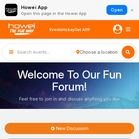
Howei App
×
Open
Open this page in the Howei App
Events
Hobay
Get APP
Choose a location
Welcome To Our Fun
Forum!
Feel free to join in and discuss anything you like
New Discussion