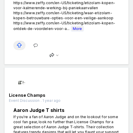
https://www.zeffy.com/en-US/ticketing/etizolam-kopen-
voor-kalmerende-werking-bij-paniekaanvallen
https://www.zeffy.com/en-US/ticketing/waar-etizolam-
kopen-betrouwbare-opties-voor-een-veilige-aankoop
https://www.zeffy.com/en-US/ticketing/etizolam-kopen-
ontdek-de-voordelen-voor-a...
More
License Champs
Event Discussion . 1 year ago
Aaron Judge T shirts
If you're a fan of Aaron Judge and on the lookout for some
cool fan gear, look no further than License Champs for a
great selection of Aaron Judge T-shirts. Their collection
features trendy designs that will let you flaunt your support