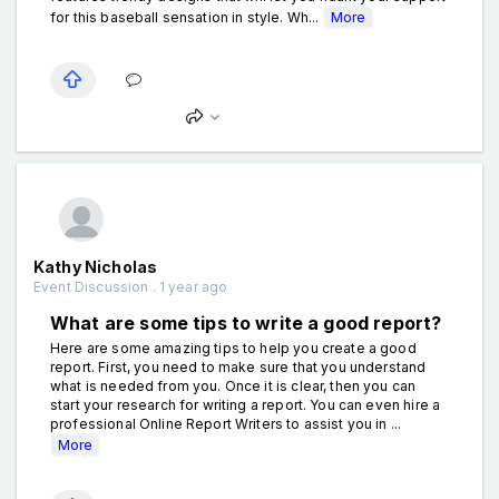
for this baseball sensation in style. Wh...
More
Kathy Nicholas
Event Discussion . 1 year ago
What are some tips to write a good report?
Here are some amazing tips to help you create a good
report. First, you need to make sure that you understand
what is needed from you. Once it is clear, then you can
start your research for writing a report. You can even hire a
professional Online Report Writers to assist you in ...
More