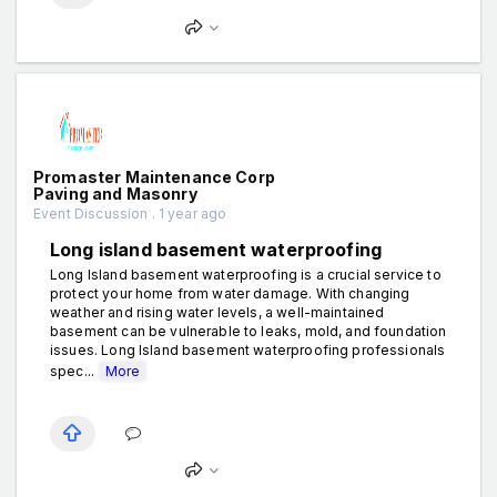
Promaster Maintenance Corp
Paving and Masonry
Event Discussion . 1 year ago
Long island basement waterproofing
Long Island basement waterproofing is a crucial service to
protect your home from water damage. With changing
weather and rising water levels, a well-maintained
basement can be vulnerable to leaks, mold, and foundation
issues. Long Island basement waterproofing professionals
spec...
More