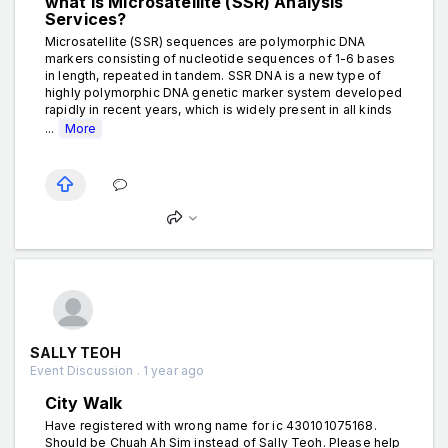
what is Microsatellite (SSR) Analysis
Services?
Microsatellite (SSR) sequences are polymorphic DNA
markers consisting of nucleotide sequences of 1-6 bases
in length, repeated in tandem. SSR DNA is a new type of
highly polymorphic DNA genetic marker system developed
rapidly in recent years, which is widely present in all kinds
...
More
SALLY TEOH
Event Discussion . 1 year ago
City Walk
Have registered with wrong name for ic 430101075168.
Should be Chuah Ah Sim instead of Sally Teoh. Please help