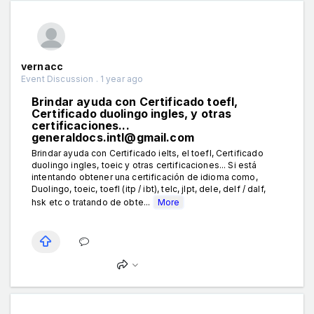
vernacc
Event Discussion . 1 year ago
Brindar ayuda con Certificado toefl,
Certificado duolingo ingles, y otras
certificaciones...
generaldocs.intl@gmail.com
Brindar ayuda con Certificado ielts, el toefl, Certificado
duolingo ingles, toeic y otras certificaciones... Si está
intentando obtener una certificación de idioma como,
Duolingo, toeic, toefl (itp / ibt), telc, jlpt, dele, delf / dalf,
hsk etc o tratando de obte...
More