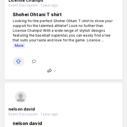
License Champs
Event Discussion . 1 year ago
Shohei Ohtani T shirt
Looking for the perfect Shohei Ohtani T-shirt to show your
support for the talented athlete? Look no further than
License Champs! With a wide range of stylish designs
featuring the baseball superstar, you can easily find a tee
that suits your taste and love for the game. License ...
More
nelson david
Event Discussion . 1 year ago
nelson david