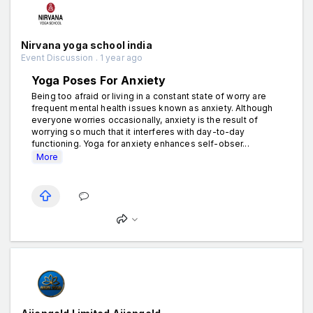
Nirvana yoga school india
Event Discussion . 1 year ago
Yoga Poses For Anxiety
Being too afraid or living in a constant state of worry are
frequent mental health issues known as anxiety. Although
everyone worries occasionally, anxiety is the result of
worrying so much that it interferes with day-to-day
functioning. Yoga for anxiety enhances self-obser...
More