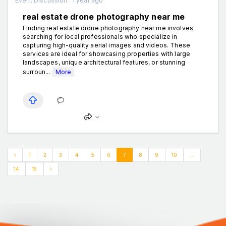
Event Discussion . 1 year ago
real estate drone photography near me
Finding real estate drone photography near me involves
searching for local professionals who specialize in
capturing high-quality aerial images and videos. These
services are ideal for showcasing properties with large
landscapes, unique architectural features, or stunning
surroun...
More
‹
1
2
3
4
5
6
7
8
9
10
...
14
15
›