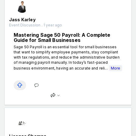
Jass Karley
Event Discussion . 1 year ago
Mastering Sage 50 Payroll: A Complete
Guide for Small Businesses
Sage 50 Payroll is an essential tool for small businesses
that want to simplify employee payments, stay compliant
with tax regulations, and reduce the administrative burden
of managing payroll manually. In today’s fast-paced
business environment, having an accurate and reli...
More