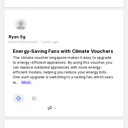
Ryan Sg
Event Discussion . 1 year ago
Energy-Saving Fans with Climate Vouchers
The climate voucher singapore makes it easy to upgrade
to energy-efficient appliances. By using this voucher, you
can replace outdated appliances with more energy-
efficient models, helping you reduce your energy bills.
One such upgrade is switching to a ceiling fan, which uses
le...
More