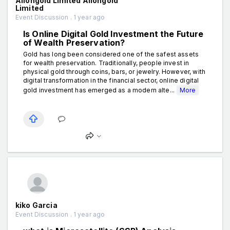
Aiiongold Limited Aiiongold
Limited
Event Discussion . 1 year ago
Is Online Digital Gold Investment the Future
of Wealth Preservation?
Gold has long been considered one of the safest assets
for wealth preservation. Traditionally, people invest in
physical gold through coins, bars, or jewelry. However, with
digital transformation in the financial sector, online digital
gold investment has emerged as a modern alte...
More
kiko Garcia
Event Discussion . 1 year ago