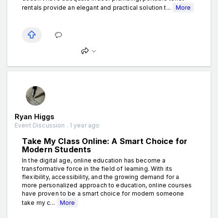
rentals provide an elegant and practical solution t...
More
Ryan Higgs
Event Discussion . 1 year ago
Take My Class Online: A Smart Choice for
Modern Students
In the digital age, online education has become a
transformative force in the field of learning. With its
flexibility, accessibility, and the growing demand for a
more personalized approach to education, online courses
have proven to be a smart choice for modern someone
take my c...
More