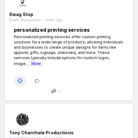
Swag Stop
Event Discussion . 1 year ago
personalized printing services
Personalized printing services offer custom printing
solutions for a wide range of products, allowing individuals
and businesses to create unique designs for items like
apparel, gifts, signage, stationery, and more. These
services typically include options for custom logos,
image...
More
Tony Chanthale Productions