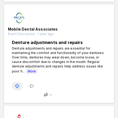
Mobile Dental Associates
Event Discussion . 1 year ago
Denture adjustments and repairs
Denture adjustments and repairs are essential for
maintaining the comfort and functionality of your dentures.
Over time, dentures may wear down, become loose, or
cause discomfort due to changes in the mouth. Regular
denture adjustments and repairs help address issues like
poor fi...
More