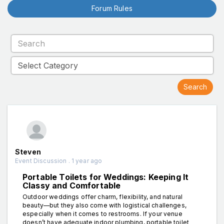
Forum Rules
Steven
Event Discussion . 1 year ago
Portable Toilets for Weddings: Keeping It
Classy and Comfortable
Outdoor weddings offer charm, flexibility, and natural
beauty—but they also come with logistical challenges,
especially when it comes to restrooms. If your venue
doesn’t have adequate indoor plumbing, portable toilet