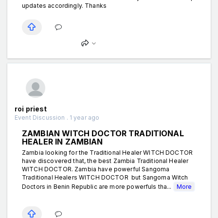
updates accordingly. Thanks
roi priest
Event Discussion . 1 year ago
ZAMBIAN WITCH DOCTOR TRADITIONAL
HEALER IN ZAMBIAN
Zambia looking for the Traditional Healer WITCH DOCTOR
have discovered that, the best Zambia Traditional Healer
WITCH DOCTOR. Zambia have powerful Sangoma
Traditional Healers WITCH DOCTOR but Sangoma Witch
Doctors in Benin Republic are more powerfuls tha...
More