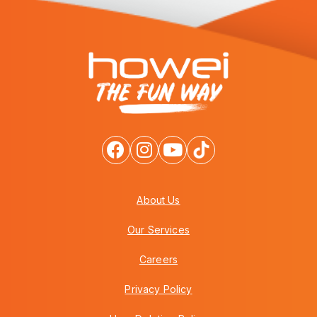
About Us
Our Services
Careers
Privacy Policy