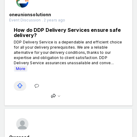
oneunionsolutionn
Event Discussion . 2 years ago
How do DDP Delivery Services ensure safe
delivery?
DDP Delivery Service is a dependable and efficient choice
for all your delivery prerequisites. We are a reliable
alternative for your delivery conditions, thanks to our
expertise and obligation to client satisfaction. DDP
Delivery Service assurances unassailable and conve...
More