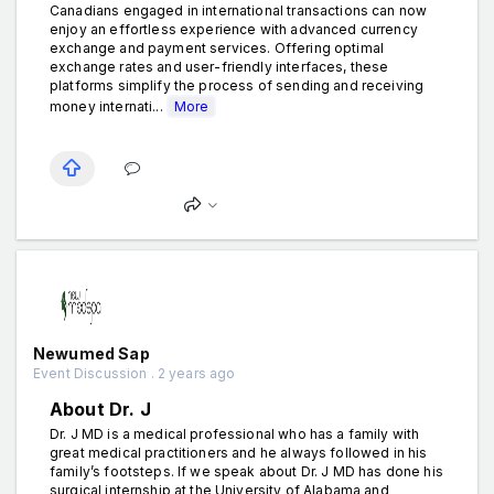
Canadians engaged in international transactions can now
enjoy an effortless experience with advanced currency
exchange and payment services. Offering optimal
exchange rates and user-friendly interfaces, these
platforms simplify the process of sending and receiving
money internati...
More
Newumed Sap
Event Discussion . 2 years ago
About Dr. J
Dr. J MD is a medical professional who has a family with
great medical practitioners and he always followed in his
family’s footsteps. If we speak about Dr. J MD has done his
surgical internship at the University of Alabama and