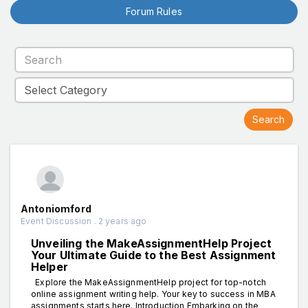
Forum Rules
Antoniomford
Event Discussion . 2 years ago
Unveiling the MakeAssignmentHelp Project
Your Ultimate Guide to the Best Assignment
Helper
Explore the MakeAssignmentHelp project for top-notch
online assignment writing help. Your key to success in MBA
assignments starts here. Introduction Embarking on the