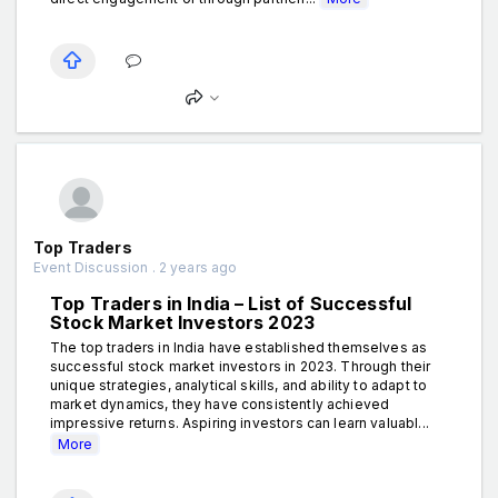
Top Traders
Event Discussion . 2 years ago
Top Traders in India – List of Successful
Stock Market Investors 2023
The top traders in India have established themselves as
successful stock market investors in 2023. Through their
unique strategies, analytical skills, and ability to adapt to
market dynamics, they have consistently achieved
impressive returns. Aspiring investors can learn valuabl...
More