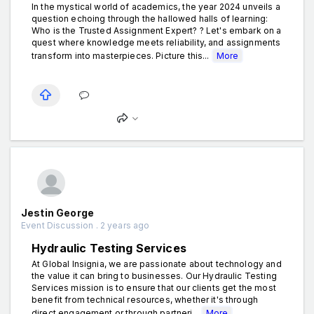
In the mystical world of academics, the year 2024 unveils a
question echoing through the hallowed halls of learning:
Who is the Trusted Assignment Expert? ? Let's embark on a
quest where knowledge meets reliability, and assignments
transform into masterpieces. Picture this...
More
Jestin George
Event Discussion . 2 years ago
Hydraulic Testing Services
At Global Insignia, we are passionate about technology and
the value it can bring to businesses. Our Hydraulic Testing
Services mission is to ensure that our clients get the most
benefit from technical resources, whether it's through
direct engagement or through partneri...
More