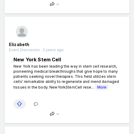
Elizabeth
Event Discussion . 2 years ago
New York Stem Cell
New York has been leading the way in stem cell research,
pioneering medical breakthroughs that give hope to many
patients seeking novel therapies. This field utilizes stem
cells' remarkable ability to regenerate and mend damaged
tissues in the body. NewYorkStemCell rese...
More