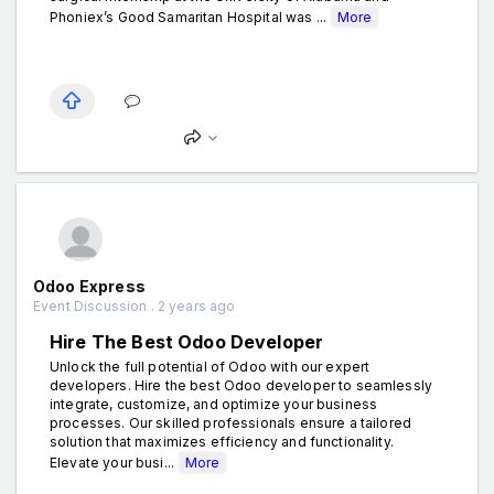
Phoniex’s Good Samaritan Hospital was ...
More
Odoo Express
Event Discussion . 2 years ago
Hire The Best Odoo Developer
Unlock the full potential of Odoo with our expert
developers. Hire the best Odoo developer to seamlessly
integrate, customize, and optimize your business
processes. Our skilled professionals ensure a tailored
solution that maximizes efficiency and functionality.
Elevate your busi...
More