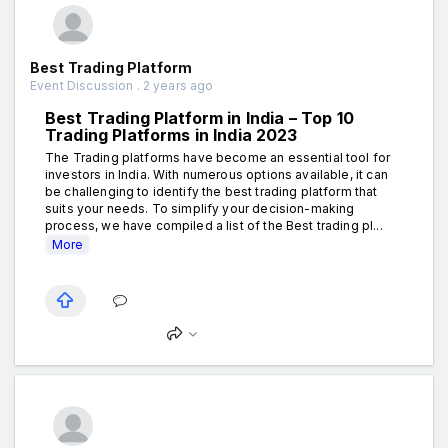
Best Trading Platform
Event Discussion . 2 years ago
Best Trading Platform in India – Top 10
Trading Platforms in India 2023
The Trading platforms have become an essential tool for
investors in India. With numerous options available, it can
be challenging to identify the best trading platform that
suits your needs. To simplify your decision-making
process, we have compiled a list of the Best trading pl...
More