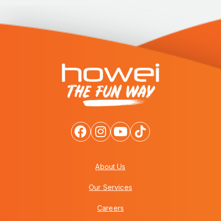
About Us
Our Services
Careers