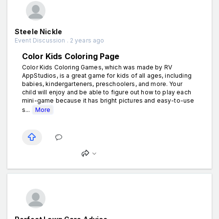
Steele Nickle
Event Discussion . 2 years ago
Color Kids Coloring Page
Color Kids Coloring Games, which was made by RV
AppStudios, is a great game for kids of all ages, including
babies, kindergarteners, preschoolers, and more. Your
child will enjoy and be able to figure out how to play each
mini-game because it has bright pictures and easy-to-use
s...
More