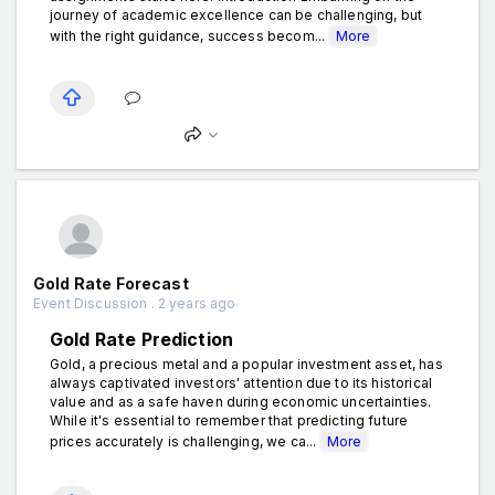
journey of academic excellence can be challenging, but
with the right guidance, success becom...
More
Gold Rate Forecast
Event Discussion . 2 years ago
Gold Rate Prediction
Gold, a precious metal and a popular investment asset, has
always captivated investors' attention due to its historical
value and as a safe haven during economic uncertainties.
While it's essential to remember that predicting future
prices accurately is challenging, we ca...
More