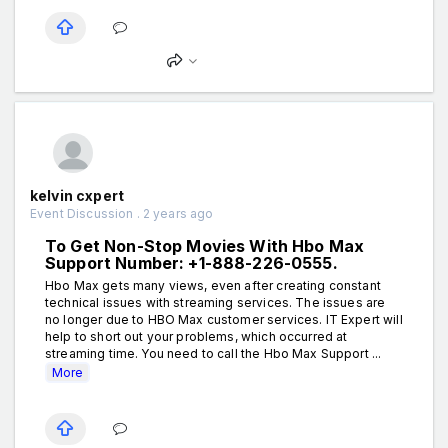
kelvin cxpert
Event Discussion . 2 years ago
To Get Non-Stop Movies With Hbo Max
Support Number: +1-888-226-0555.
Hbo Max gets many views, even after creating constant
technical issues with streaming services. The issues are
no longer due to HBO Max customer services. IT Expert will
help to short out your problems, which occurred at
streaming time. You need to call the Hbo Max Support ...
More