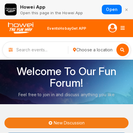
Howei App
×
Open
Open this page in the Howei App
Events
Hobay
Get APP
Choose a location
Welcome To Our Fun
Forum!
Feel free to join in and discuss anything you like
New Discussion