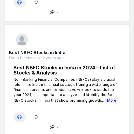
Best NBFC Stocks in India
Event Discussion . 2 years ago
Best NBFC Stocks in India in 2024 – List of
Stocks & Analysis
Non-Banking Financial Companies (NBFCs) play a crucial
role in the Indian financial sector, offering a wide range of
financial services and products. As we look towards the
year 2024, it is important to analyze and identify the Best
NBFC stocks in India that show promising growth...
More