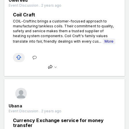
Owereed
Event Discussion . 2 years ago
Coil Craft
COIL-CraftInc brings a customer-focused approach to
manufacturing tankless coils. Their commitment to quality,
safety and service makes them a trusted supplier of
heating system components. Coil Craft's family values
translate into fair, friendly dealings with every cus...
More
Ubana
Event Discussion . 2 years ago
Currency Exchange service for money
transfer