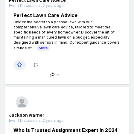
Perfect Lawn Care Advice
Event Discussion . 2 years ago
Perfect Lawn Care Advice
Unlock the secret to a pristine lawn with our
comprehensive lawn care advice, tailored to meet the
specific needs of every homeowner. Discover the art of
maintaining a manicured lawn on a budget, especially
designed with seniors in mind. Our expert guidance covers
a range of ...
More
Jackson warner
Event Discussion . 2 years ago
Who Is Trusted Assignment Expert In 2024