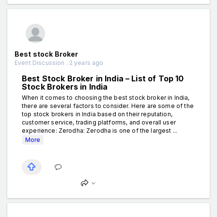
Best stock Broker
Event Discussion . 2 years ago
Best Stock Broker in India – List of Top 10
Stock Brokers in India
When it comes to choosing the best stock broker in India,
there are several factors to consider. Here are some of the
top stock brokers in India based on their reputation,
customer service, trading platforms, and overall user
experience: Zerodha: Zerodha is one of the largest ...
More