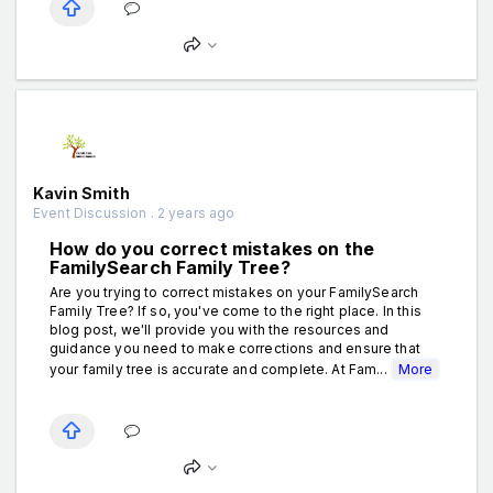
Kavin Smith
Event Discussion . 2 years ago
How do you correct mistakes on the
FamilySearch Family Tree?
Are you trying to correct mistakes on your FamilySearch
Family Tree? If so, you've come to the right place. In this
blog post, we'll provide you with the resources and
guidance you need to make corrections and ensure that
your family tree is accurate and complete. At Fam...
More