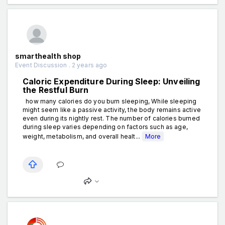
smarthealth shop
Event Discussion . 2 years ago
Caloric Expenditure During Sleep: Unveiling
the Restful Burn
how many calories do you burn sleeping, While sleeping
might seem like a passive activity, the body remains active
even during its nightly rest. The number of calories burned
during sleep varies depending on factors such as age,
weight, metabolism, and overall healt...
More