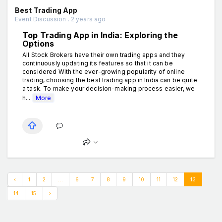
Best Trading App
Event Discussion . 2 years ago
Top Trading App in India: Exploring the
Options
All Stock Brokers have their own trading apps and they
continuously updating its features so that it can be
considered With the ever-growing popularity of online
trading, choosing the best trading app in India can be quite
a task. To make your decision-making process easier, we
h...
More
‹
1
2
...
6
7
8
9
10
11
12
13
14
15
›