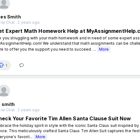
es Smith
al Chat . 2 years ago
et Expert Math Homework Help at MyAssignmentHelp.
e you struggling with your math homework and in need of some expert assi
AssignmentHelp.com! We understand that math assignments can be challe
re to offer you the support you need to succeed. ...
More
1
x smith
al Chat . 2 years ago
heck Your Favorite Tim Allen Santa Clause Suit Now
brace the holiday spirit in style with the iconic Santa Claus suit inspired b
vie. This meticulously crafted Santa Claus Tim Allen Suit captures the festi
eryone's favorit...
More