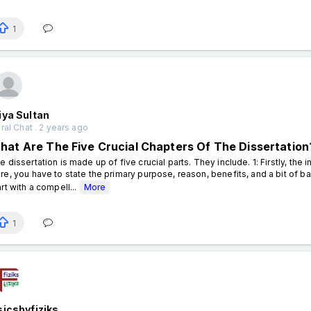
1
iya Sultan
al Chat . 2 years ago
hat Are The Five Crucial Chapters Of The Dissertation
e dissertation is made up of five crucial parts. They include. 1: Firstly, the i
re, you have to state the primary purpose, reason, benefits, and a bit of b
art with a compell...
More
1
icsbyfiziks