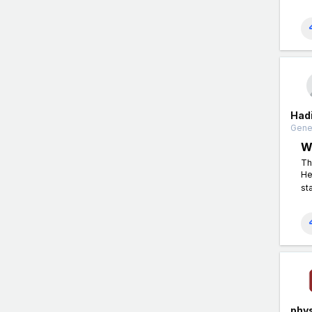
Had
Gener
W
Th
He
st
phys