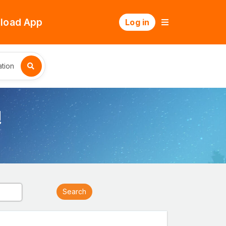
load App
Log in
tion
!