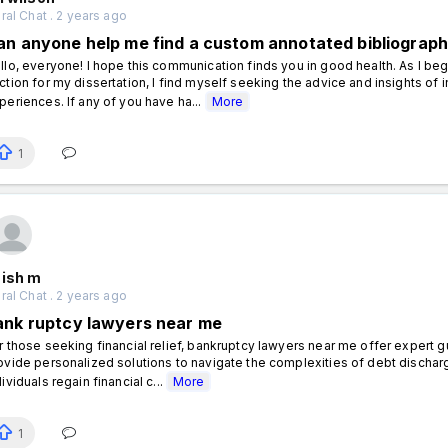
al Chat . 2 years ago
an anyone help me find a custom annotated bibliography
llo, everyone! I hope this communication finds you in good health. As I beg
ction for my dissertation, I find myself seeking the advice and insights of
periences. If any of you have ha...
More
1
nish m
al Chat . 2 years ago
ank ruptcy lawyers near me
r those seeking financial relief, bankruptcy lawyers near me offer expert g
ovide personalized solutions to navigate the complexities of debt discharg
dividuals regain financial c...
More
1