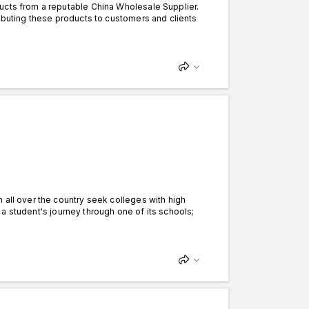
ucts from a reputable China Wholesale Supplier.
ributing these products to customers and clients
 all over the country seek colleges with high
in a student's journey through one of its schools;