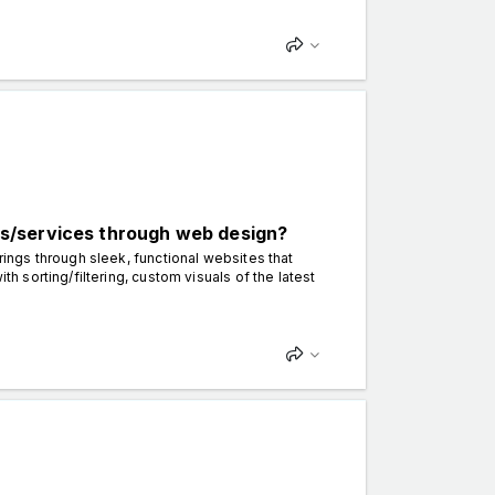
s/services through web design?
gs through sleek, functional websites that
sorting/filtering, custom visuals of the latest