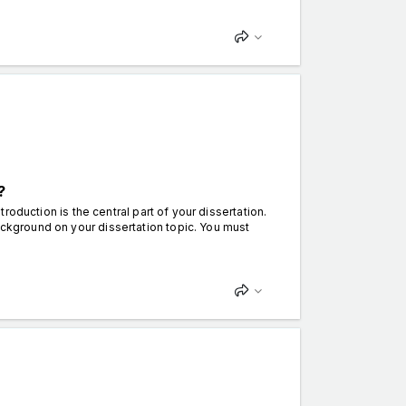
?
ntroduction is the central part of your dissertation.
ackground on your dissertation topic. You must