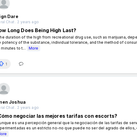
ign Dare
al Chat . 2 years ago
ow Long Does Being High Last?
e duration of the high from recreational drug use, such as marijuana, depe
e potency of the substance, individual tolerance, and the method of consump
 minutes to t...
More
1
men Joshua
al Chat . 2 years ago
Cómo negociar las mejores tarifas con escorts?
nque es una percepción general que la negociación de las tarifas de servi
perimentadas es un estricto no-no que puede no ser del agrado de ellos, d
ore