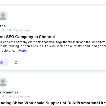
itha
al Chat . 2 years ago
est SEO Company in Chennai
O consists of many elements that work together to increase the website's vi
bsite ranking in search results. This will increase our traffic and lead ge
ngalore, e...
More
1
iet Panchak
al Chat . 2 years ago
eading China Wholesale Supplier of Bulk Promotional It