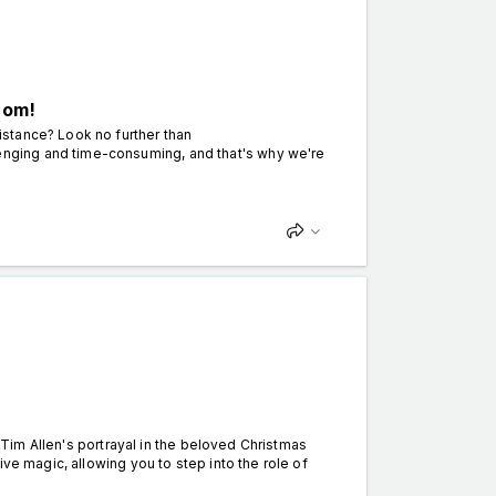
com!
stance? Look no further than
nging and time-consuming, and that's why we're
y Tim Allen's portrayal in the beloved Christmas
ve magic, allowing you to step into the role of