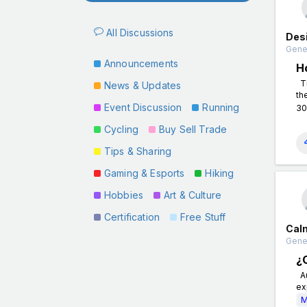
All Discussions
Des
Gener
Announcements
H
Th
News & Updates
th
Event Discussion
Running
30
Cycling
Buy Sell Trade
Tips & Sharing
Gaming & Esports
Hiking
Hobbies
Art & Culture
Certification
Free Stuff
Cal
Gener
¿
Au
ex
M