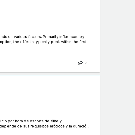
nds on various factors. Primarily influenced by
tion, the effects typically peak within the first
cio por hora de escorts de élite y
epende de sus requisitos eróticos y la duració...