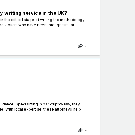
 writing service in the UK?
in the critical stage of writing the methodology
 individuals who have been through similar
uidance. Specializing in bankruptcy law, they
e. With local expertise, these attorneys help