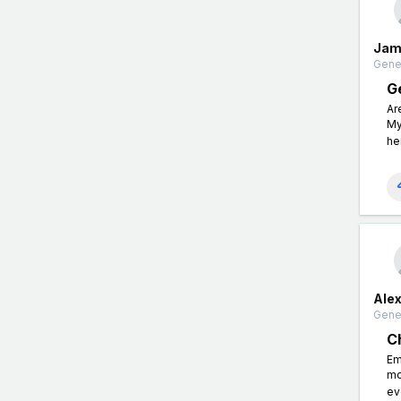
Jam
Gener
G
Ar
My
he
Ale
Gener
C
Em
mo
ev