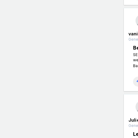
van
Gener
B
SE
we
Ba
Jul
Gener
L