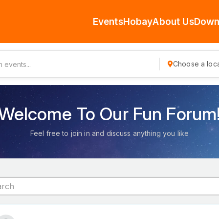
Events
Hobay
About Us
Down
Choose a loca
Welcome To Our Fun Forum
Feel free to join in and discuss anything you like