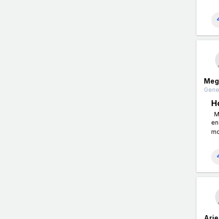
Meg
Gener
H
Me
en
mo
Arie