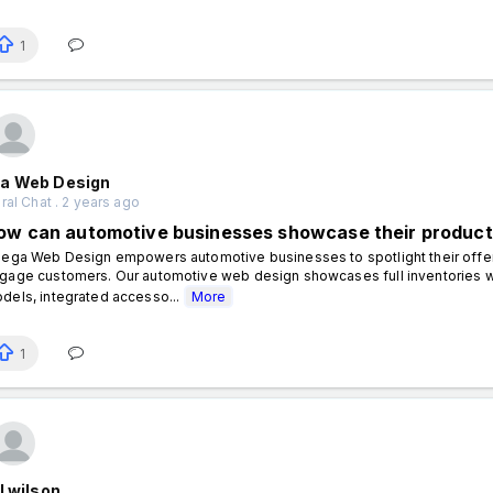
1
a Web Design
al Chat . 2 years ago
ow can automotive businesses showcase their product
ga Web Design empowers automotive businesses to spotlight their offerin
gage customers. Our automotive web design showcases full inventories with 
dels, integrated accesso...
More
1
l wilson