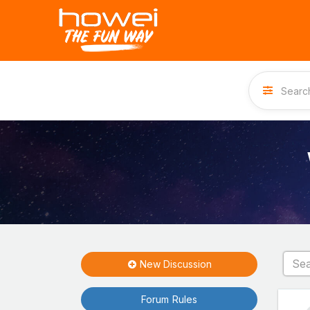
New Discussion
Forum Rules