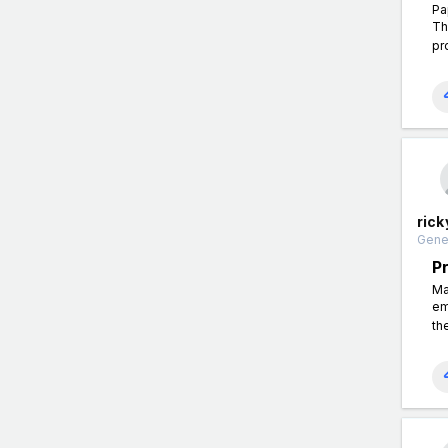
Pa
Th
pr
rick
Gener
P
Ma
em
th