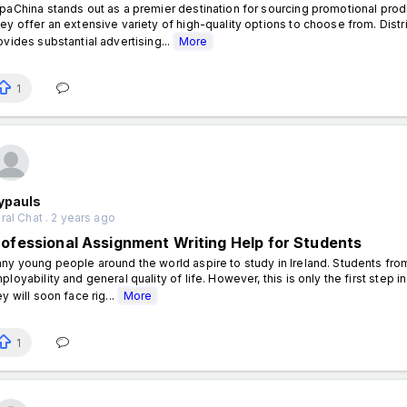
paChina stands out as a premier destination for sourcing promotional prod
ey offer an extensive variety of high-quality options to choose from. Dist
ovides substantial advertising...
More
1
ypauls
al Chat . 2 years ago
rofessional Assignment Writing Help for Students
ny young people around the world aspire to study in Ireland. Students from
ployability and general quality of life. However, this is only the first step 
ey will soon face rig...
More
1