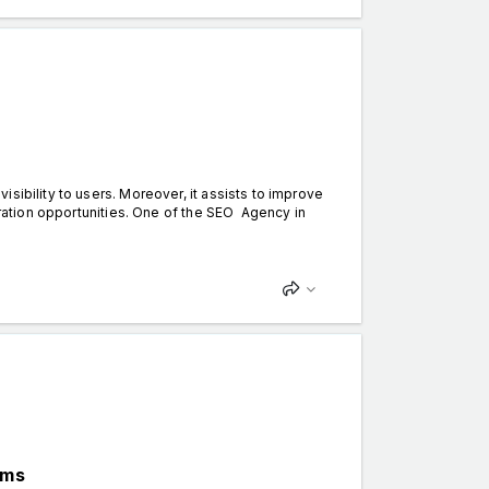
sibility to users. Moreover, it assists to improve
neration opportunities. One of the SEO Agency in
ems