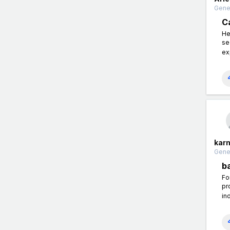
Gener
C
He
se
ex
kar
Gener
b
Fo
pr
in