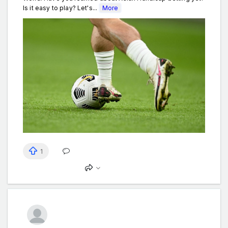
Is it easy to play? Let's...
More
1