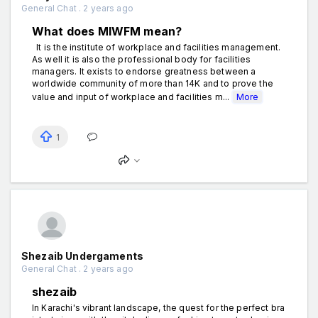
General Chat . 2 years ago
What does MIWFM mean?
It is the institute of workplace and facilities management.
As well it is also the professional body for facilities
managers. It exists to endorse greatness between a
worldwide community of more than 14K and to prove the
value and input of workplace and facilities m...
More
1
Shezaib Undergaments
General Chat . 2 years ago
shezaib
In Karachi's vibrant landscape, the quest for the perfect bra