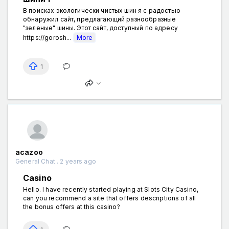
В поисках экологически чистых шин я с радостью
обнаружил сайт, предлагающий разнообразные
"зеленые" шины. Этот сайт, доступный по адресу
https://gorosh...
More
1
acazoo
General Chat . 2 years ago
Casino
Hello. I have recently started playing at Slots City Casino,
can you recommend a site that offers descriptions of all
the bonus offers at this casino?