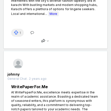
intertwines with the city's diverse fashion tapestry. bra in
karachi With bustling markets and modern shopping hubs,
Karachi offers a plethora of options for lingerie seekers.
Local and international...
More
1
johnny
General Chat . 2 years ago
WritePaperFor.Me
At WritePaperFor.Me, excellence meets expertise in the
realm of academic assistance. Boasting a dedicated team
of seasoned writers, this platform is synonymous with
quality, reliability, and a commitment to delivering top-
notch papers tailored to your academic needs. The