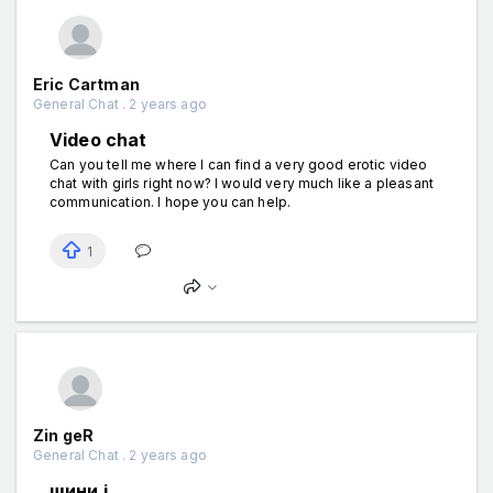
Eric Cartman
General Chat . 2 years ago
Video chat
Can you tell me where I can find a very good erotic video
chat with girls right now? I would very much like a pleasant
communication. I hope you can help.
1
Zin geR
General Chat . 2 years ago
шини і