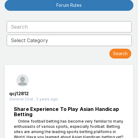
Forum Rules
qcj12812
General Chat . 2 years ago
Share Experience To Play Asian Handicap
Betting
Online football betting has become very familiar to many
enthusiasts of various sports, especially football. Betting
sites are among the leading sports betting platforms in
World. Have you learned about Asian Handicap betting yet?