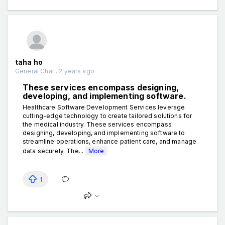
taha ho
General Chat . 2 years ago
These services encompass designing,
developing, and implementing software.
Healthcare Software Development Services leverage
cutting-edge technology to create tailored solutions for
the medical industry. These services encompass
designing, developing, and implementing software to
streamline operations, enhance patient care, and manage
data securely. The...
More
1