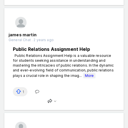
james martin
General Chat . 2 years ago
Public Relations Assignment Help
Public Relations Assignment Help is a valuable resource
for students seeking assistance in understanding and
mastering the intricacies of public relations. In the dynamic
and ever-evolving field of communication, public relations
plays a crucial role in shaping the imag...
More
1