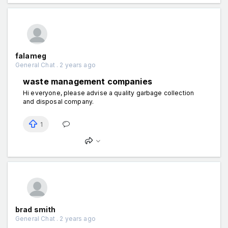
falameg
General Chat . 2 years ago
waste management companies
Hi everyone, please advise a quality garbage collection
and disposal company.
1
brad smith
General Chat . 2 years ago