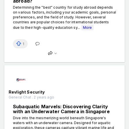
abroad?
Determining the "best" country for study abroad depends
on various factors, including your academic goals, personal
preferences, and the field of study. However, several
countries are popular choices for international students
due to their high-quality education sy...
More
1
Revlight Security
General Chat . 2 years ago
Subaquatic Marvels: Discovering Clarity
with an Underwater Camera in Singapore
Dive into the mesmerizing world beneath Singapore's
waters with an underwater camera. Designed for aquatic
exploration, these cameras capture vibrant marine life and