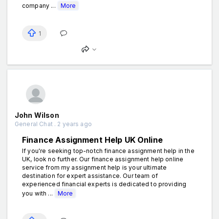
company ...
More
1
John Wilson
General Chat . 2 years ago
Finance Assignment Help UK Online
If you're seeking top-notch finance assignment help in the
UK, look no further. Our finance assignment help online
service from my assignment help is your ultimate
destination for expert assistance. Our team of
experienced financial experts is dedicated to providing
you with ...
More