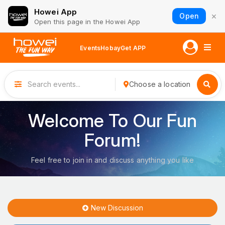
Howei App
×
Open
Open this page in the Howei App
Events
Hobay
Get APP
Choose a location
Welcome To Our Fun
Forum!
Feel free to join in and discuss anything you like
New Discussion