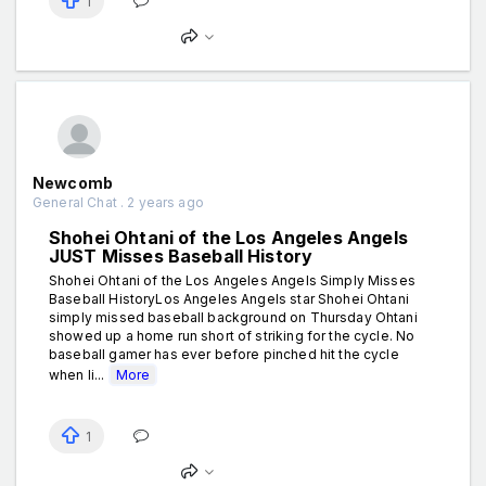
1
Newcomb
General Chat . 2 years ago
Shohei Ohtani of the Los Angeles Angels
JUST Misses Baseball History
Shohei Ohtani of the Los Angeles Angels Simply Misses
Baseball HistoryLos Angeles Angels star Shohei Ohtani
simply missed baseball background on Thursday Ohtani
showed up a home run short of striking for the cycle. No
baseball gamer has ever before pinched hit the cycle
when li...
More
1