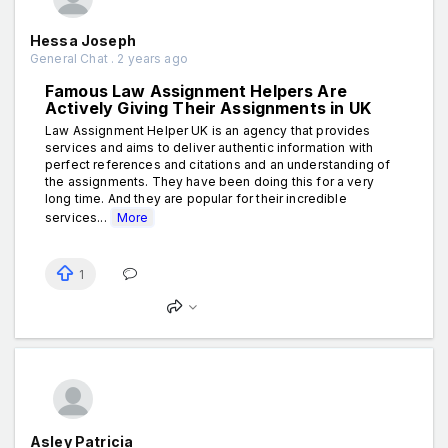
Hessa Joseph
General Chat . 2 years ago
Famous Law Assignment Helpers Are
Actively Giving Their Assignments in UK
Law Assignment Helper UK is an agency that provides
services and aims to deliver authentic information with
perfect references and citations and an understanding of
the assignments. They have been doing this for a very
long time. And they are popular for their incredible
services...
More
1
Asley Patricia