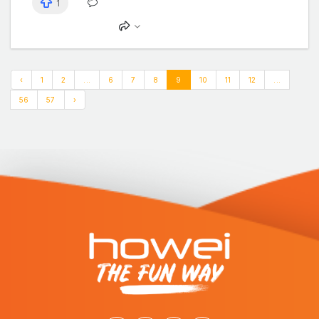
1
‹
1
2
...
6
7
8
9
10
11
12
...
56
57
›