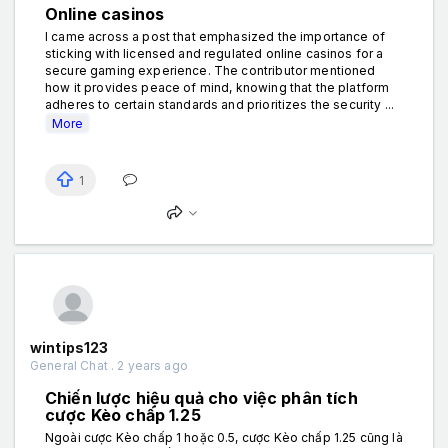
Online casinos
I came across a post that emphasized the importance of
sticking with licensed and regulated online casinos for a
secure gaming experience. The contributor mentioned
how it provides peace of mind, knowing that the platform
adheres to certain standards and prioritizes the security ...
More
1
wintips123
General Chat . 2 years ago
Chiến lược hiệu quả cho việc phân tích
cược Kèo chấp 1.25
Ngoài cược Kèo chấp 1 hoặc 0.5, cược Kèo chấp 1.25 cũng là