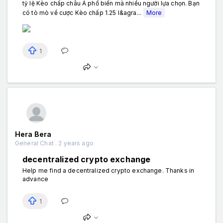
tỷ lệ Kèo chấp châu Á phổ biến mà nhiều người lựa chọn. Bạn
có tò mò về cược Kèo chấp 1.25 l&agra...
More
1
Hera Bera
General Chat . 2 years ago
decentralized crypto exchange
Help me find a decentralized crypto exchange. Thanks in
advance
1