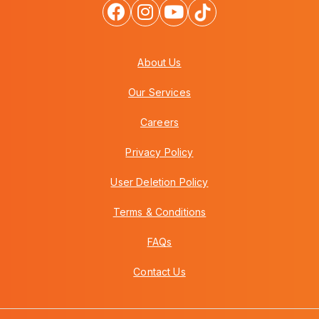
About Us
Our Services
Careers
Privacy Policy
User Deletion Policy
Terms & Conditions
FAQs
Contact Us