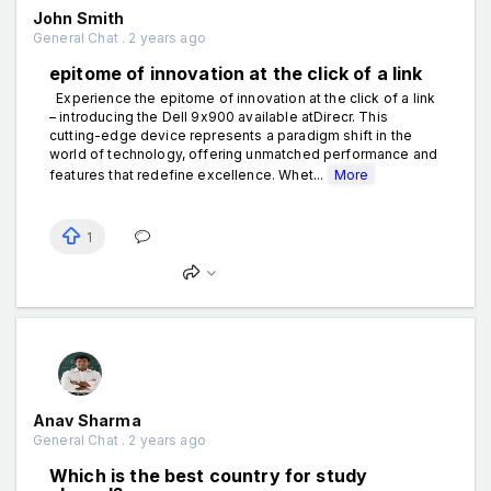
John Smith
General Chat . 2 years ago
epitome of innovation at the click of a link
Experience the epitome of innovation at the click of a link
– introducing the Dell 9x900 available atDirecr. This
cutting-edge device represents a paradigm shift in the
world of technology, offering unmatched performance and
features that redefine excellence. Whet...
More
1
Anav Sharma
General Chat . 2 years ago
Which is the best country for study