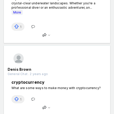
crystal-clear underwater landscapes. Whether you're a
professional diver or an enthusiastic adventurer, an...
More
1
Denis Brown
General Chat . 2 years ago
cryptocurrency
What are some ways to make money with cryptocurrency?
1