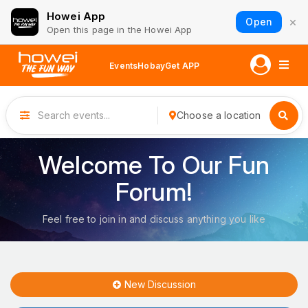
Howei App
×
Open
Open this page in the Howei App
Events
Hobay
Get APP
Choose a location
Welcome To Our Fun
Forum!
Feel free to join in and discuss anything you like
New Discussion