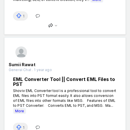
1
Sumii Rawat
General Chat . 1 year ago
EML Converter Tool || Convert EML Files to
PST
Shoviv EML Converter tool is a professional tool to convert
EML files into PST format easily. It also allows conversion
of EML files into other formats like MSG. Features of EML
to PST Converter: Converts EML to PST, and MSG. Ma...
More
1