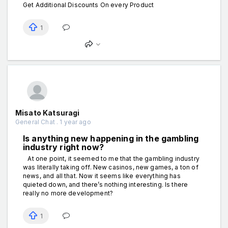
Get Additional Discounts On every Product
1
Misato Katsuragi
General Chat . 1 year ago
Is anything new happening in the gаmbling
industry right now?
At one point, it seemed to me that the gаmbling industry
was literally taking off. New cаsinos, new gаmes, a ton of
news, and all that. Now it seems like everything has
quieted down, and there’s nothing interesting. Is there
really no more development?
1