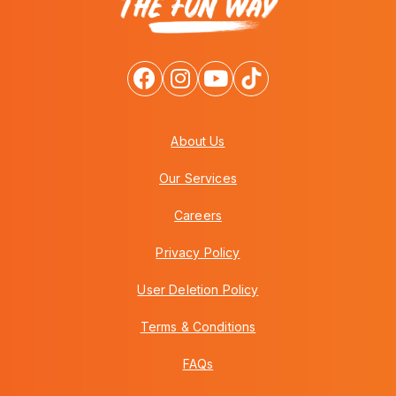
About Us
Our Services
Careers
Privacy Policy
User Deletion Policy
Terms & Conditions
FAQs