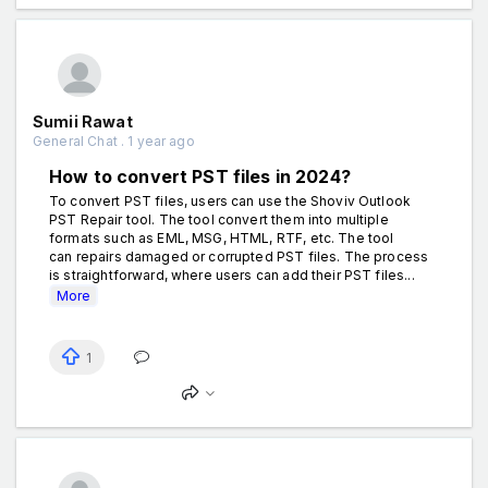
Sumii Rawat
General Chat . 1 year ago
How to convert PST files in 2024?
To convert PST files, users can use the Shoviv Outlook
PST Repair tool. The tool convert them into multiple
formats such as EML, MSG, HTML, RTF, etc. The tool
can repairs damaged or corrupted PST files. The process
is straightforward, where users can add their PST files...
More
1