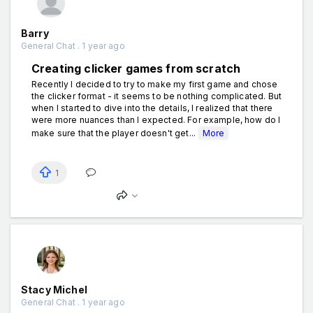
Barry
General Chat . 1 year ago
Creating clicker games from scratch
Recently I decided to try to make my first game and chose
the clicker format - it seems to be nothing complicated. But
when I started to dive into the details, I realized that there
were more nuances than I expected. For example, how do I
make sure that the player doesn't get...
More
1
Stacy Michel
General Chat . 1 year ago