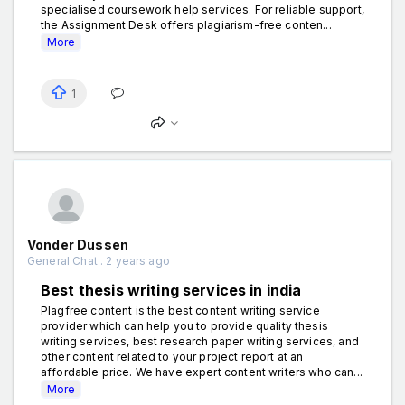
specialised coursework help services. For reliable support,
the Assignment Desk offers plagiarism-free conten...
More
1
Vonder Dussen
General Chat . 2 years ago
Best thesis writing services in india
Plagfree content is the best content writing service
provider which can help you to provide quality thesis
writing services, best research paper writing services, and
other content related to your project report at an
affordable price. We have expert content writers who can...
More