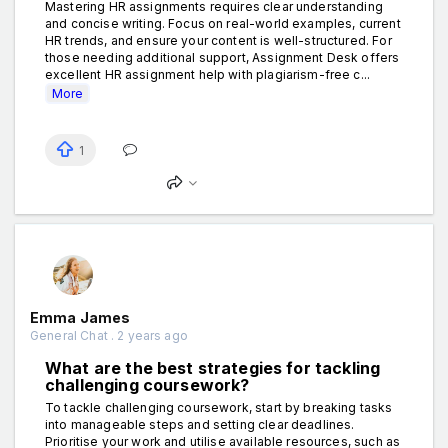
Mastering HR assignments requires clear understanding
and concise writing. Focus on real-world examples, current
HR trends, and ensure your content is well-structured. For
those needing additional support, Assignment Desk offers
excellent HR assignment help with plagiarism-free c...
More
1
Emma James
General Chat . 2 years ago
What are the best strategies for tackling
challenging coursework?
To tackle challenging coursework, start by breaking tasks
into manageable steps and setting clear deadlines.
Prioritise your work and utilise available resources, such as