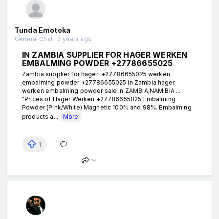
Tunda Emotoka
General Chat . 2 years ago
IN ZAMBIA SUPPLIER FOR HAGER WERKEN
EMBALMING POWDER +27786655025
Zambia supplier for hager +27786655025 werken
embalming powder +27786655025 in Zambia hager
werken embalming powder sale in ZAMBIA,NAMIBIA ...
"Prices of Hager Werken +27786655025 Embalming
Powder (Pink/White) Magnetic 100% and 98%. Embalming
products a...
More
1