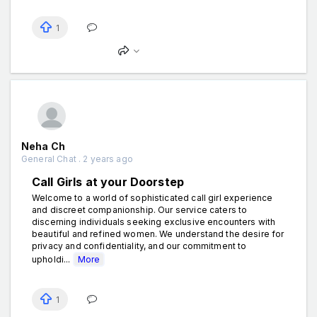
1
Neha Ch
General Chat . 2 years ago
Call Girls at your Doorstep
Welcome to a world of sophisticated call girl experience
and discreet companionship. Our service caters to
discerning individuals seeking exclusive encounters with
beautiful and refined women. We understand the desire for
privacy and confidentiality, and our commitment to
upholdi...
More
1