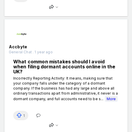
Accbyte
General Chat . 1 year ago
What common mistakes should I avoid
when filing dormant accounts online in the
UK?
Incorrectly Reporting Activity: It means, making sure that
your company falls under the category of a dormant
company. If the business has had any large and above all
ordinary transactions apart from administrative, it never is a
dormant company, and full accounts need to be s...
More
1