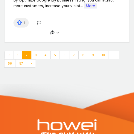
By Optimize Google My Business listing, you can attract
more customers, increase your visibi...
More
1
‹
1
2
3
4
5
6
7
8
9
10
...
56
57
›