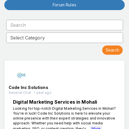
Forum Rules
Code Inc Solutions
General Chat . 1 year ago
Digital Marketing Services in Mohali
Looking for top-notch Digital Marketing Services in Mohali?
You're in luck! Code Inc Solutions is here to elevate your
online presence with their expert strategies and innovative
approach. Whether you need help with social media
marketing, SEO, or content creation, they'v...
More