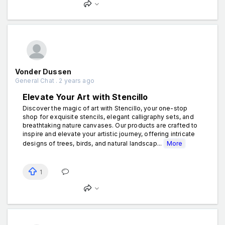
Vonder Dussen
General Chat . 2 years ago
Elevate Your Art with Stencillo
Discover the magic of art with Stencillo, your one-stop
shop for exquisite stencils, elegant calligraphy sets, and
breathtaking nature canvases. Our products are crafted to
inspire and elevate your artistic journey, offering intricate
designs of trees, birds, and natural landscap...
More
1