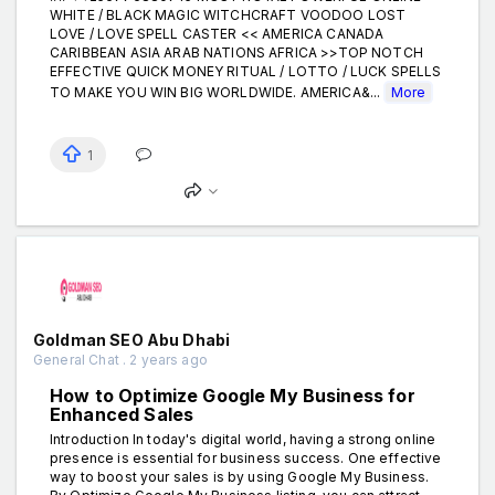
WHITE / BLACK MAGIC WITCHCRAFT VOODOO LOST
LOVE / LOVE SPELL CASTER << AMERICA CANADA
CARIBBEAN ASIA ARAB NATIONS AFRICA >>TOP NOTCH
EFFECTIVE QUICK MONEY RITUAL / LOTTO / LUCK SPELLS
TO MAKE YOU WIN BIG WORLDWIDE. AMERICA&...
More
1
Goldman SEO Abu Dhabi
General Chat . 2 years ago
How to Optimize Google My Business for
Enhanced Sales
Introduction In today's digital world, having a strong online
presence is essential for business success. One effective
way to boost your sales is by using Google My Business.