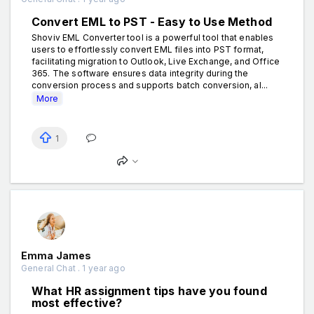
Convert EML to PST - Easy to Use Method
Shoviv EML Converter tool is a powerful tool that enables
users to effortlessly convert EML files into PST format,
facilitating migration to Outlook, Live Exchange, and Office
365. The software ensures data integrity during the
conversion process and supports batch conversion, al...
More
1
Emma James
General Chat . 1 year ago
What HR assignment tips have you found
most effective?