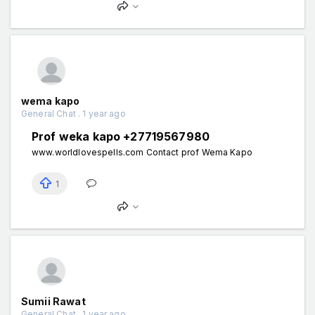
wema kapo
General Chat . 1 year ago
Prof weka kapo +27719567980
www.worldlovespells.com Contact prof Wema Kapo
1
Sumii Rawat
General Chat . 1 year ago