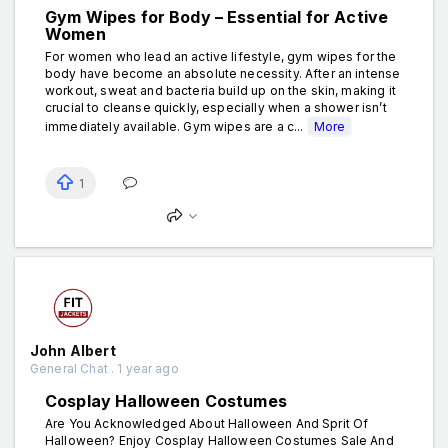
Gym Wipes for Body – Essential for Active
Women
For women who lead an active lifestyle, gym wipes for the
body have become an absolute necessity. After an intense
workout, sweat and bacteria build up on the skin, making it
crucial to cleanse quickly, especially when a shower isn’t
immediately available. Gym wipes are a c...
More
1
John Albert
General Chat . 1 year ago
Cosplay Halloween Costumes
Are You Acknowledged About Halloween And Sprit Of
Halloween? Enjoy Cosplay Halloween Costumes Sale And