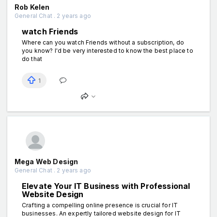
Rob Kelen
General Chat . 2 years ago
watch Friends
Where can you watch Friends without a subscription, do
you know? I'd be very interested to know the best place to
do that
1
Mega Web Design
General Chat . 2 years ago
Elevate Your IT Business with Professional
Website Design
Crafting a compelling online presence is crucial for IT
businesses. An expertly tailored website design for IT