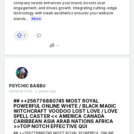
company needs enhances your brand, boosts user
engagement, and drives growth. Integrating cutting-edge
technology with sleek aesthetics ensures your website
stands...
More
1
PSYCHIC BABBU
General Chat . 2 years ago
## ++256776880745 MOST ROYAL
POWERFUL ONLINE WHITE / BLACK MAGIC
WITCHCRAFT VOODOO LOST LOVE / LOVE
SPELL CASTER << AMERICA CANADA
CARIBBEAN ASIA ARAB NATIONS AFRICA
>>TOP NOTCH EFFECTIVE QUI
## ++256776880745 MOST ROYAL POWERFUL ONLINE