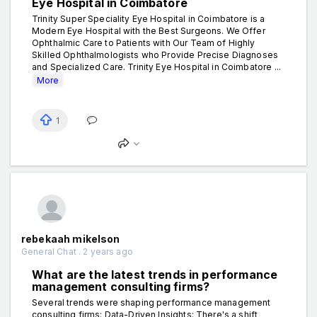
Eye Hospital in Coimbatore
Trinity Super Speciality Eye Hospital in Coimbatore is a
Modern Eye Hospital with the Best Surgeons. We Offer
Ophthalmic Care to Patients with Our Team of Highly
Skilled Ophthalmologists who Provide Precise Diagnoses
and Specialized Care. Trinity Eye Hospital in Coimbatore ...
More
1
rebekaah mikelson
General Chat . 2 years ago
What are the latest trends in performance
management consulting firms?
Several trends were shaping performance management
consulting firms: Data-Driven Insights: There's a shift