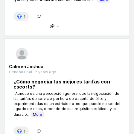
1
Calmen Joshua
General Chat . 2 years ago
¿Cómo negociar las mejores tarifas con
escorts?
Aunque es una percepción general que la negociación de
las tarifas de servicio por hora de escorts de élite y
experimentadas es un estricto no-no que puede no ser del
agrado de ellos, depende de sus requisitos eróticos y la
duració...
More
1