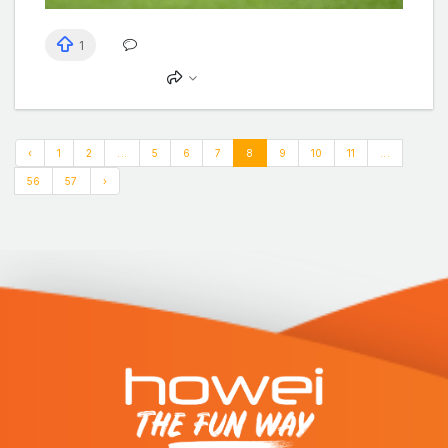
1
‹
1
2
...
5
6
7
8
9
10
11
...
56
57
›