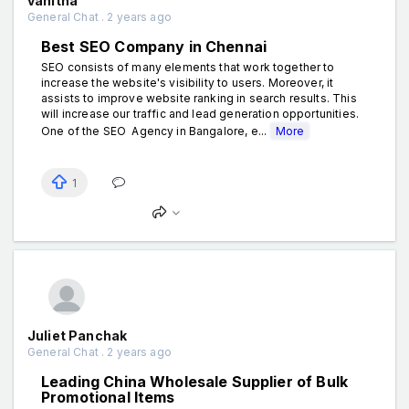
vanitha
General Chat . 2 years ago
Best SEO Company in Chennai
SEO consists of many elements that work together to
increase the website's visibility to users. Moreover, it
assists to improve website ranking in search results. This
will increase our traffic and lead generation opportunities.
One of the SEO Agency in Bangalore, e...
More
1
Juliet Panchak
General Chat . 2 years ago
Leading China Wholesale Supplier of Bulk
Promotional Items