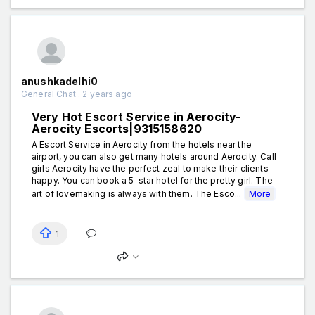
anushkadelhi0
General Chat . 2 years ago
Very Hot Escort Service in Aerocity-
Aerocity Escorts|9315158620
A Escort Service in Aerocity from the hotels near the
airport, you can also get many hotels around Aerocity. Call
girls Aerocity have the perfect zeal to make their clients
happy. You can book a 5-star hotel for the pretty girl. The
art of lovemaking is always with them. The Esco...
More
1