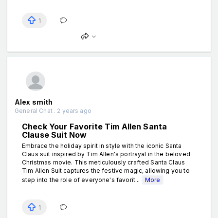
1
Alex smith
General Chat . 2 years ago
Check Your Favorite Tim Allen Santa
Clause Suit Now
Embrace the holiday spirit in style with the iconic Santa
Claus suit inspired by Tim Allen's portrayal in the beloved
Christmas movie. This meticulously crafted Santa Claus
Tim Allen Suit captures the festive magic, allowing you to
step into the role of everyone's favorit...
More
1