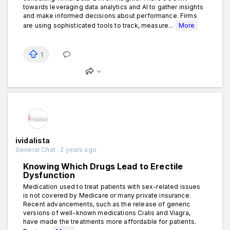
towards leveraging data analytics and AI to gather insights
and make informed decisions about performance. Firms
are using sophisticated tools to track, measure...
More
1
ividalista
General Chat . 2 years ago
Knowing Which Drugs Lead to Erectile
Dysfunction
Medication used to treat patients with sex-related issues
is not covered by Medicare or many private insurance.
Recent advancements, such as the release of generic
versions of well-known medications Cialis and Viagra,
have made the treatments more affordable for patients.