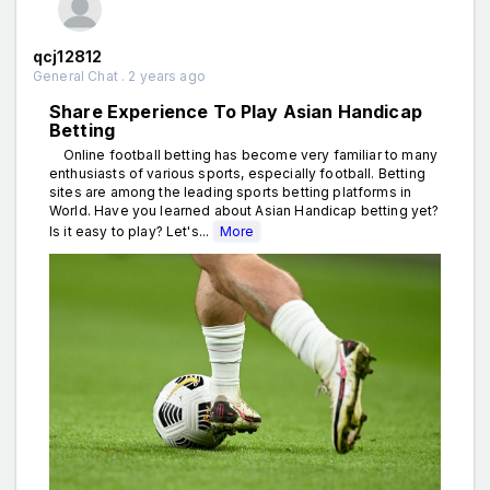
qcj12812
General Chat . 2 years ago
Share Experience To Play Asian Handicap
Betting
Online football betting has become very familiar to many
enthusiasts of various sports, especially football. Betting
sites are among the leading sports betting platforms in
World. Have you learned about Asian Handicap betting yet?
Is it easy to play? Let's...
More