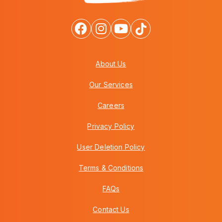
About Us
Our Services
Careers
Privacy Policy
User Deletion Policy
Terms & Conditions
FAQs
Contact Us