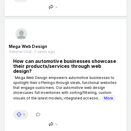
Mega Web Design
General Chat . 2 years ago
How can automotive businesses showcase
their products/services through web
design?
Mega Web Design empowers automotive businesses to
spotlight their offerings through sleek, functional websites
that engage customers. Our automotive web design
showcases full inventories with sorting/filtering, custom
visuals of the latest models, integrated accesso...
More
1