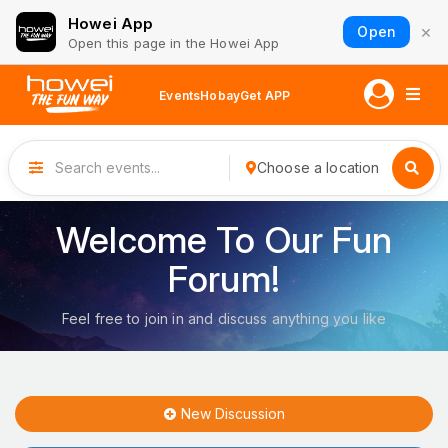
Howei App
×
Open
Open this page in the Howei App
Events
Hobay
Get APP
Choose a location
Welcome To Our Fun
Forum!
Feel free to join in and discuss anything you like
New Discussion