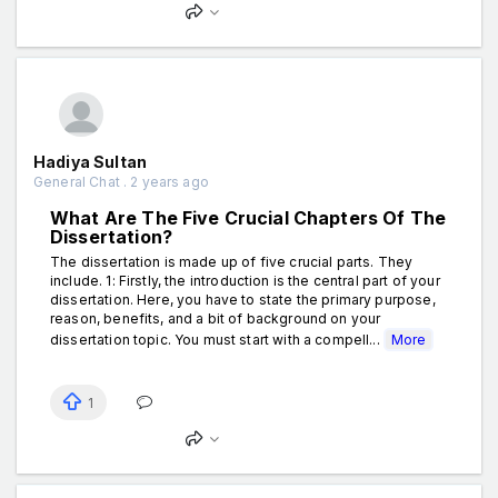
Hadiya Sultan
General Chat . 2 years ago
What Are The Five Crucial Chapters Of The
Dissertation?
The dissertation is made up of five crucial parts. They
include. 1: Firstly, the introduction is the central part of your
dissertation. Here, you have to state the primary purpose,
reason, benefits, and a bit of background on your
dissertation topic. You must start with a compell...
More
1