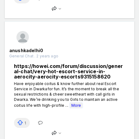
anushkadelhi0
General Chat . 2 years ago
https://howei.com/forum/discussion/gener
al-chat/very-hot-escort-service-in-
aerocity-aerocity-escorts9315158620
Have enjoyable coitus & know further about real Escort
Service in Dwarkafor fun. It’s the moment to break all the
sexual restrictions & cheer sweetheart with call girls in
Dwarka. We’re drinking you to Girls to maintain an active
coitus life with high-profile ...
More
1