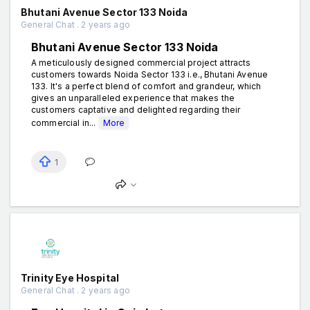
Bhutani Avenue Sector 133 Noida
General Chat . 2 years ago
Bhutani Avenue Sector 133 Noida
A meticulously designed commercial project attracts
customers towards Noida Sector 133 i.e., Bhutani Avenue
133. It's a perfect blend of comfort and grandeur, which
gives an unparalleled experience that makes the
customers captative and delighted regarding their
commercial in...
More
1
Trinity Eye Hospital
General Chat . 2 years ago