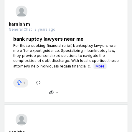
karnish m
General Chat . 2 years ago
bank ruptcy lawyers near me
For those seeking financial relief, bankruptcy lawyers near
me offer expert guidance. Specializing in bankruptcy law,
they provide personalized solutions to navigate the
complexities of debt discharge. With local expertise, these
attorneys help individuals regain financial c...
More
1