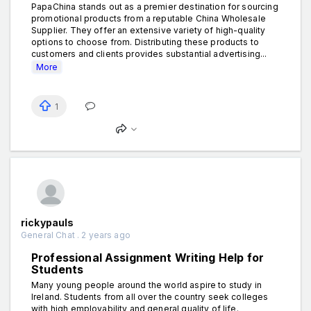
PapaChina stands out as a premier destination for sourcing
promotional products from a reputable China Wholesale
Supplier. They offer an extensive variety of high-quality
options to choose from. Distributing these products to
customers and clients provides substantial advertising...
More
1
rickypauls
General Chat . 2 years ago
Professional Assignment Writing Help for
Students
Many young people around the world aspire to study in
Ireland. Students from all over the country seek colleges
with high employability and general quality of life.