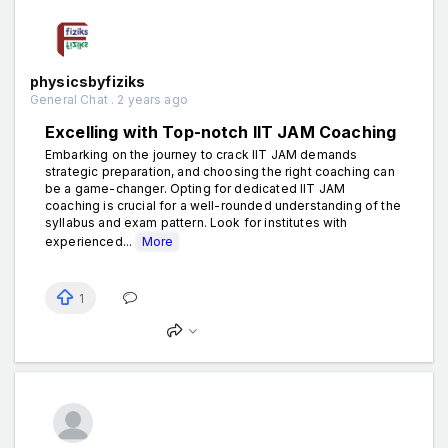
physicsbyfiziks
General Chat . 2 years ago
Excelling with Top-notch IIT JAM Coaching
Embarking on the journey to crack IIT JAM demands
strategic preparation, and choosing the right coaching can
be a game-changer. Opting for dedicated IIT JAM
coaching is crucial for a well-rounded understanding of the
syllabus and exam pattern. Look for institutes with
experienced...
More
1