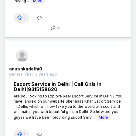
Paying ...
More
1
anushkadelhi0
General Chat . 2 years ago
Escort Service in Delhi | Call Girls in
Delhi|9315158620
Are you looking to Explore Real Escort Service in Delhi? You
have landed on our website Shehnaaz Khan Escort Service
in Delhi, which will now take you to the world of Escort and
will match you with beautiful girls in Delhi. So how are you
guys? we have been providing Escort Servi...
More
1