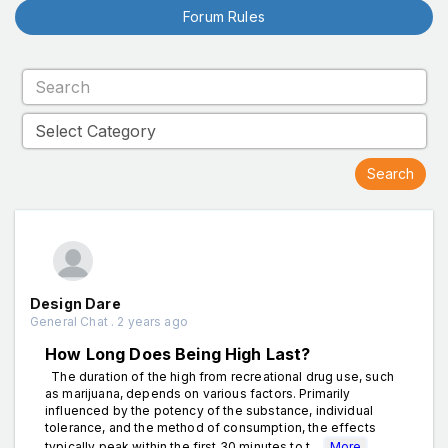
Forum Rules
Design Dare
General Chat . 2 years ago
How Long Does Being High Last?
The duration of the high from recreational drug use, such
as marijuana, depends on various factors. Primarily
influenced by the potency of the substance, individual
tolerance, and the method of consumption, the effects
typically peak within the first 30 minutes to t...
More