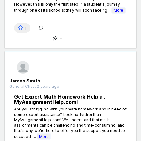
However, this is only the first step in a student's journey
through one of its schools; they will soon face rig...
More
1
James Smith
General Chat . 2 years ago
Get Expert Math Homework Help at
MyAssignmentHelp.com!
Are you struggling with your math homework and in need of
some expert assistance? Look no further than
MyAssignmentHelp.com! We understand that math
assignments can be challenging and time-consuming, and
that's why we're here to offer you the support you need to
succeed. ...
More