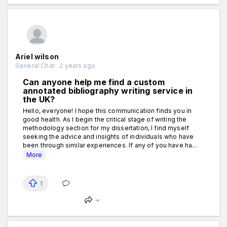
Ariel wilson
General Chat . 2 years ago
Can anyone help me find a custom
annotated bibliography writing service in
the UK?
Hello, everyone! I hope this communication finds you in
good health. As I begin the critical stage of writing the
methodology section for my dissertation, I find myself
seeking the advice and insights of individuals who have
been through similar experiences. If any of you have ha...
More
1