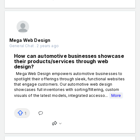
Mega Web Design
General Chat . 2 years ago
How can automotive businesses showcase
their products/services through web
design?
Mega Web Design empowers automotive businesses to
spotlight their offerings through sleek, functional websites
that engage customers. Our automotive web design
showcases full inventories with sorting/filtering, custom
visuals of the latest models, integrated accesso...
More
1