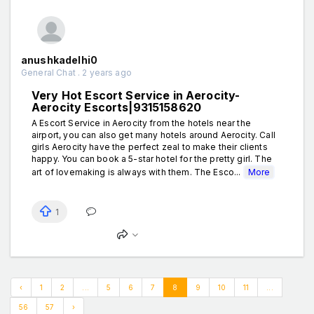
anushkadelhi0
General Chat . 2 years ago
Very Hot Escort Service in Aerocity-
Aerocity Escorts|9315158620
A Escort Service in Aerocity from the hotels near the
airport, you can also get many hotels around Aerocity. Call
girls Aerocity have the perfect zeal to make their clients
happy. You can book a 5-star hotel for the pretty girl. The
art of lovemaking is always with them. The Esco...
More
1
‹
1
2
...
5
6
7
8
9
10
11
...
56
57
›