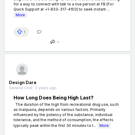
for a way to connect with talk to a live person at FB (For
Quick Support at +1-833-317-4150) to seek instant ...
More
1
Design Dare
General Chat . 2 years ago
How Long Does Being High Last?
The duration of the high from recreational drug use, such
as marijuana, depends on various factors. Primarily
influenced by the potency of the substance, individual
tolerance, and the method of consumption, the effects
typically peak within the first 30 minutes to t...
More