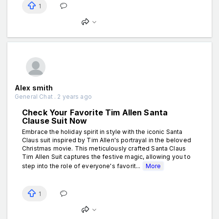
1
Alex smith
General Chat . 2 years ago
Check Your Favorite Tim Allen Santa
Clause Suit Now
Embrace the holiday spirit in style with the iconic Santa
Claus suit inspired by Tim Allen's portrayal in the beloved
Christmas movie. This meticulously crafted Santa Claus
Tim Allen Suit captures the festive magic, allowing you to
step into the role of everyone's favorit...
More
1