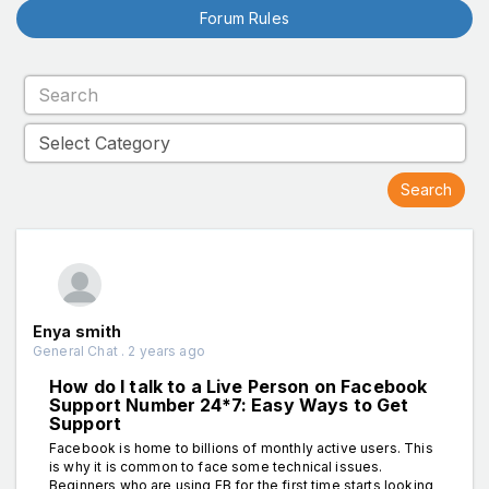
Forum Rules
Enya smith
General Chat . 2 years ago
How do I talk to a Live Person on Facebook
Support Number 24*7: Easy Ways to Get
Support
Facebook is home to billions of monthly active users. This
is why it is common to face some technical issues.
Beginners who are using FB for the first time starts looking