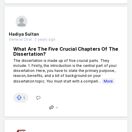
Hadiya Sultan
General Chat . 2 years ago
What Are The Five Crucial Chapters Of The
Dissertation?
The dissertation is made up of five crucial parts. They
include. 1: Firstly, the introduction is the central part of your
dissertation. Here, you have to state the primary purpose,
reason, benefits, and a bit of background on your
dissertation topic. You must start with a compell...
More
1