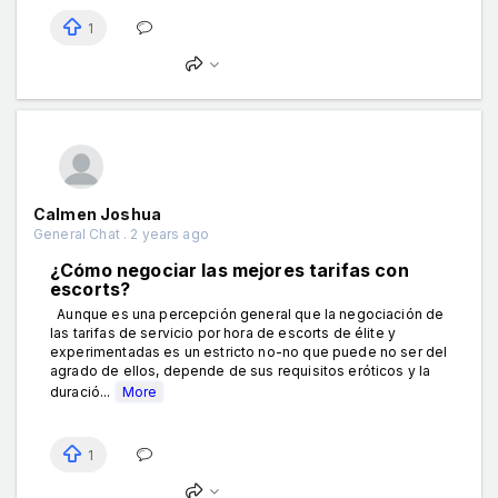
1
Calmen Joshua
General Chat . 2 years ago
¿Cómo negociar las mejores tarifas con
escorts?
Aunque es una percepción general que la negociación de
las tarifas de servicio por hora de escorts de élite y
experimentadas es un estricto no-no que puede no ser del
agrado de ellos, depende de sus requisitos eróticos y la
duració...
More
1