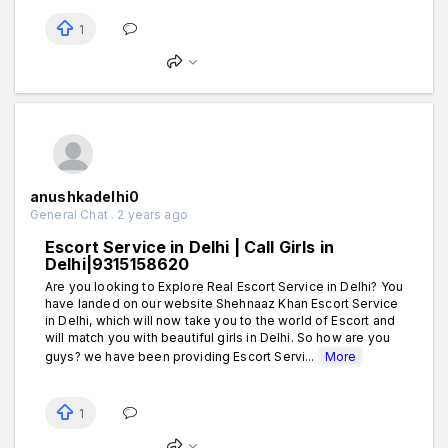
1
anushkadelhi0
General Chat . 2 years ago
Escort Service in Delhi | Call Girls in
Delhi|9315158620
Are you looking to Explore Real Escort Service in Delhi? You
have landed on our website Shehnaaz Khan Escort Service
in Delhi, which will now take you to the world of Escort and
will match you with beautiful girls in Delhi. So how are you
guys? we have been providing Escort Servi...
More
1