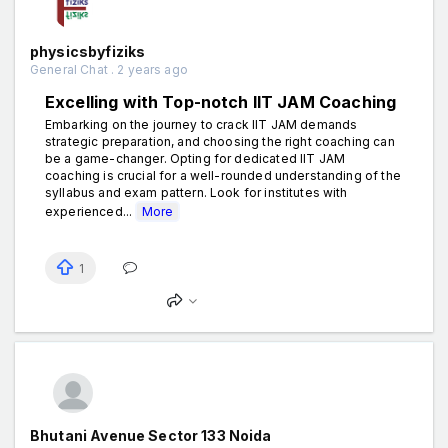
physicsbyfiziks
General Chat . 2 years ago
Excelling with Top-notch IIT JAM Coaching
Embarking on the journey to crack IIT JAM demands
strategic preparation, and choosing the right coaching can
be a game-changer. Opting for dedicated IIT JAM
coaching is crucial for a well-rounded understanding of the
syllabus and exam pattern. Look for institutes with
experienced...
More
1
Bhutani Avenue Sector 133 Noida