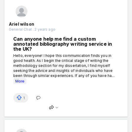
Ariel wilson
General Chat . 2 years ago
Can anyone help me find a custom
annotated bibliography writing service in
the UK?
Hello, everyone! I hope this communication finds you in
good health. As I begin the critical stage of writing the
methodology section for my dissertation, I find myself
seeking the advice and insights of individuals who have
been through similar experiences. If any of you have ha...
More
1