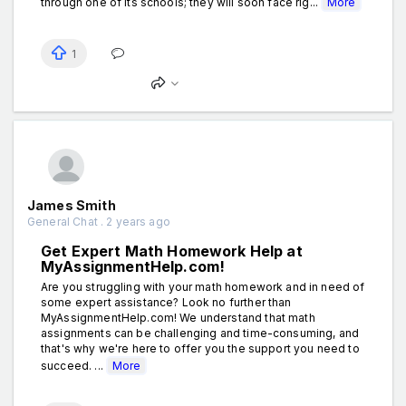
through one of its schools; they will soon face rig...
More
1
James Smith
General Chat . 2 years ago
Get Expert Math Homework Help at
MyAssignmentHelp.com!
Are you struggling with your math homework and in need of
some expert assistance? Look no further than
MyAssignmentHelp.com! We understand that math
assignments can be challenging and time-consuming, and
that's why we're here to offer you the support you need to
succeed. ...
More