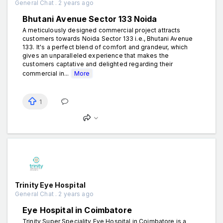
General Chat . 2 years ago
Bhutani Avenue Sector 133 Noida
A meticulously designed commercial project attracts
customers towards Noida Sector 133 i.e., Bhutani Avenue
133. It's a perfect blend of comfort and grandeur, which
gives an unparalleled experience that makes the
customers captative and delighted regarding their
commercial in...
More
1
Trinity Eye Hospital
General Chat . 2 years ago
Eye Hospital in Coimbatore
Trinity Super Speciality Eye Hospital in Coimbatore is a