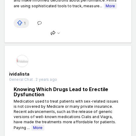
and make informed decisions about performance. Firms
are using sophisticated tools to track, measure...
More
1
ividalista
General Chat . 2 years ago
Knowing Which Drugs Lead to Erectile
Dysfunction
Medication used to treat patients with sex-related issues
is not covered by Medicare or many private insurance.
Recent advancements, such as the release of generic
versions of well-known medications Cialis and Viagra,
have made the treatments more affordable for patients.
Paying ...
More