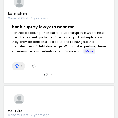
karnish m
General Chat . 2 years ago
bank ruptcy lawyers near me
For those seeking financial relief, bankruptcy lawyers near
me offer expert guidance. Specializing in bankruptcy law,
they provide personalized solutions to navigate the
complexities of debt discharge. With local expertise, these
attorneys help individuals regain financial c...
More
1
vanitha
General Chat . 2 years ago