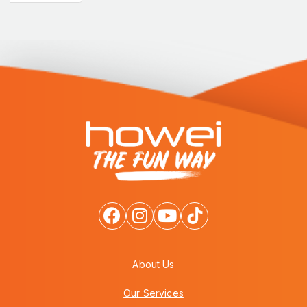
About Us
Our Services