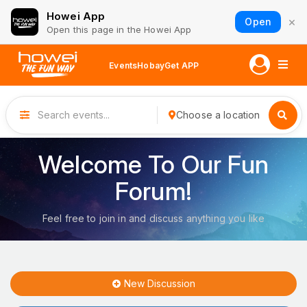
Howei App
×
Open
Open this page in the Howei App
Events
Hobay
Get APP
Choose a location
Welcome To Our Fun
Forum!
Feel free to join in and discuss anything you like
New Discussion