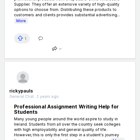
Supplier. They offer an extensive variety of high-quality
options to choose from. Distributing these products to
customers and clients provides substantial advertising...
More
1
rickypauls
General Chat . 2 years ago
Professional Assignment Writing Help for
Students
Many young people around the world aspire to study in
Ireland. Students from all over the country seek colleges
with high employability and general quality of life.
However, this is only the first step in a student's journey