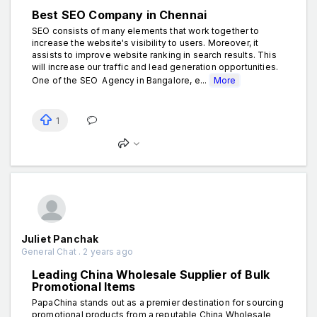
Best SEO Company in Chennai
SEO consists of many elements that work together to
increase the website's visibility to users. Moreover, it
assists to improve website ranking in search results. This
will increase our traffic and lead generation opportunities.
One of the SEO Agency in Bangalore, e...
More
1
Juliet Panchak
General Chat . 2 years ago
Leading China Wholesale Supplier of Bulk
Promotional Items
PapaChina stands out as a premier destination for sourcing
promotional products from a reputable China Wholesale