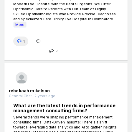
Modern Eye Hospital with the Best Surgeons. We Offer
Ophthalmic Care to Patients with Our Team of Highly
Skilled Ophthalmologists who Provide Precise Diagnoses
and Specialized Care. Trinity Eye Hospital in Coimbatore ...
More
1
rebekaah mikelson
General Chat . 2 years ago
What are the latest trends in performance
management consulting firms?
Several trends were shaping performance management
consulting firms: Data-Driven Insights: There's a shift
towards leveraging data analytics and AI to gather insights