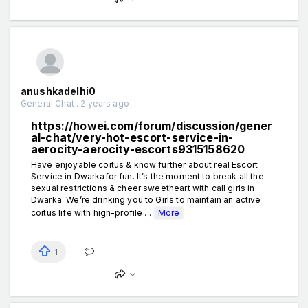
anushkadelhi0
General Chat . 2 years ago
https://howei.com/forum/discussion/gener
al-chat/very-hot-escort-service-in-
aerocity-aerocity-escorts9315158620
Have enjoyable coitus & know further about real Escort
Service in Dwarkafor fun. It’s the moment to break all the
sexual restrictions & cheer sweetheart with call girls in
Dwarka. We’re drinking you to Girls to maintain an active
coitus life with high-profile ...
More
1