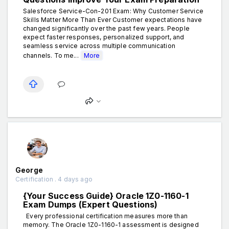
Salesforce Service-Con-201 Exam: Why Customer Service
Skills Matter More Than Ever Customer expectations have
changed significantly over the past few years. People
expect faster responses, personalized support, and
seamless service across multiple communication
channels. To me...
More
George
Certification . 4 days ago
{Your Success Guide} Oracle 1Z0-1160-1
Exam Dumps (Expert Questions)
Every professional certification measures more than
memory. The Oracle 1Z0-1160-1 assessment is designed