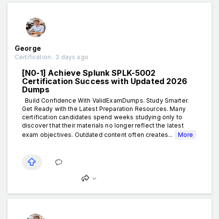
George
Certification . 3 days ago
[N0-1] Achieve Splunk SPLK-5002
Certification Success with Updated 2026
Dumps
Build Confidence With ValidExamDumps. Study Smarter.
Get Ready with the Latest Preparation Resources. Many
certification candidates spend weeks studying only to
discover that their materials no longer reflect the latest
exam objectives. Outdated content often creates...
More