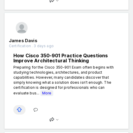
James Davis
Certification . 3 days ago
How Cisco 350-901 Practice Questions
Improve Architectural Thinking
Preparing for the Cisco 350-901 Exam often begins with
studying technologies, architectures, and product
capabilities. However, many candidates discover that
simply knowing what a solution does isn't enough. The
certification is designed for professionals who can
evaluate bus...
More