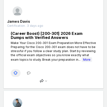
James Davis
Certification . 3 days ago
(Career Boost) [200-301] 2026 Exam
Dumps with Verified Answers
Make Your Cisco 200-301 Exam Preparation More Effective
Preparing for the Cisco 200-301 exam does not have to be
stressful if you follow a clear study plan. Start by reviewing
the official exam objectives so you know exactly what
exam topics to study. Break your preparation in...
More