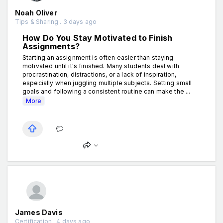
Noah Oliver
Tips & Sharing . 3 days ago
How Do You Stay Motivated to Finish
Assignments?
Starting an assignment is often easier than staying
motivated until it's finished. Many students deal with
procrastination, distractions, or a lack of inspiration,
especially when juggling multiple subjects. Setting small
goals and following a consistent routine can make the ...
More
James Davis
Certification . 4 days ago