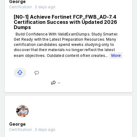
George
Certification . 3 days ago
[N0-1] Achieve Fortinet FCP_FWB_AD-7.4
Certification Success with Updated 2026
Dumps
Build Confidence With ValidExamDumps. Study Smarter.
Get Ready with the Latest Preparation Resources. Many
certification candidates spend weeks studying only to
discover that their materials no longer reflect the latest
exam objectives. Outdated content often creates...
More
George
Certification . 3 days ago