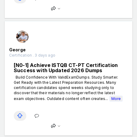
George
Certification . 3 days ago
[N0-1] Achieve ISTQB CT-PT Certification
Success with Updated 2026 Dumps
Build Confidence With ValidExamDumps. Study Smarter.
Get Ready with the Latest Preparation Resources. Many
certification candidates spend weeks studying only to
discover that their materials no longer reflect the latest
exam objectives. Outdated content often creates...
More