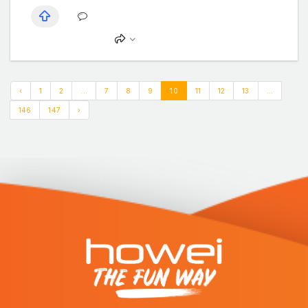
‹
1
2
...
7
8
9
10
11
12
13
...
146
147
›