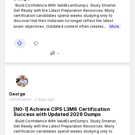
Build Confidence With ValidExamDumps. Study Smarter.
Get Ready with the Latest Preparation Resources. Many
certification candidates spend weeks studying only to
discover that their materials no longer reflect the latest
exam objectives. Outdated content often creates...
More
George
Certification . 3 days ago
[N0-1] Achieve CIPS L3M6 Certification
Success with Updated 2026 Dumps
Build Confidence With ValidExamDumps. Study Smarter.
Get Ready with the Latest Preparation Resources. Many
certification candidates spend weeks studying only to