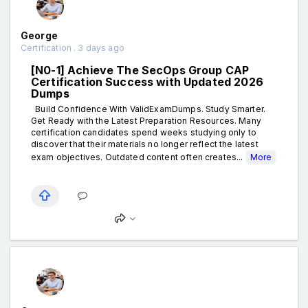
George
Certification . 3 days ago
[N0-1] Achieve The SecOps Group CAP
Certification Success with Updated 2026
Dumps
Build Confidence With ValidExamDumps. Study Smarter.
Get Ready with the Latest Preparation Resources. Many
certification candidates spend weeks studying only to
discover that their materials no longer reflect the latest
exam objectives. Outdated content often creates...
More