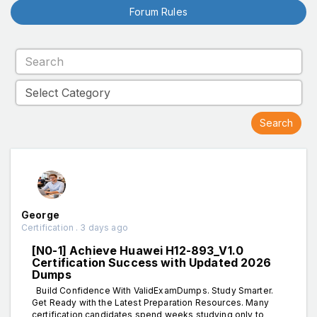
Forum Rules
George
Certification . 3 days ago
[N0-1] Achieve Huawei H12-893_V1.0
Certification Success with Updated 2026
Dumps
Build Confidence With ValidExamDumps. Study Smarter.
Get Ready with the Latest Preparation Resources. Many
certification candidates spend weeks studying only to