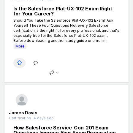
Is the Salesforce Plat-UX-102 Exam Right
for Your Career?
Should You Take the Salesforce Plat-UX-102 Exam? Ask
Yourself These Four Questions Not every Salesforce
certification is the right fit for every professional, and that's
especially true for the Salesforce Plat-UX-102 exam.
Before downloading another study guide or enrollin...
More
James Davis
Certification . 4 days ago
How Salesforce Service-Con-201 Exam
Questions Improve Your Exam Preparation