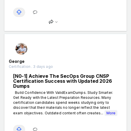
George
Certification . 3 days ago
[N0-1] Achieve The SecOps Group CNSP
Certification Success with Updated 2026
Dumps
Build Confidence With ValidExamDumps. Study Smarter.
Get Ready with the Latest Preparation Resources. Many
certification candidates spend weeks studying only to
discover that their materials no longer reflect the latest
exam objectives. Outdated content often creates...
More