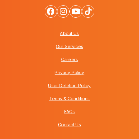
About Us
Our Services
Careers
Privacy Policy
User Deletion Policy
Terms & Conditions
FAQs
Contact Us