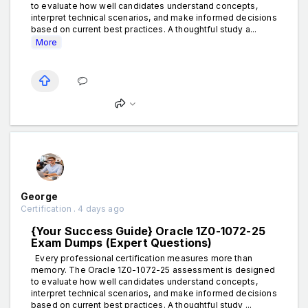
to evaluate how well candidates understand concepts,
interpret technical scenarios, and make informed decisions
based on current best practices. A thoughtful study a...
More
George
Certification . 4 days ago
{Your Success Guide} Oracle 1Z0-1072-25
Exam Dumps (Expert Questions)
Every professional certification measures more than
memory. The Oracle 1Z0-1072-25 assessment is designed
to evaluate how well candidates understand concepts,
interpret technical scenarios, and make informed decisions
based on current best practices. A thoughtful study ...