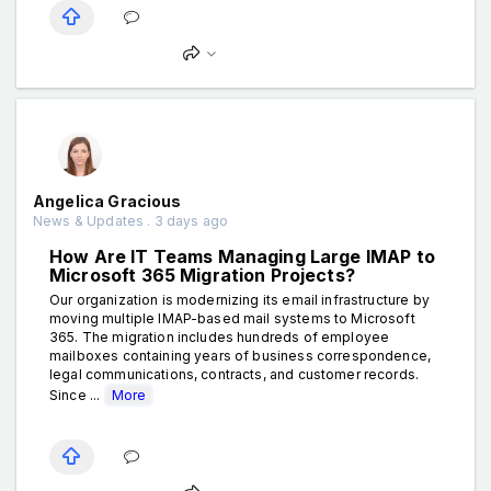
Angelica Gracious
News & Updates . 3 days ago
How Are IT Teams Managing Large IMAP to
Microsoft 365 Migration Projects?
Our organization is modernizing its email infrastructure by
moving multiple IMAP-based mail systems to Microsoft
365. The migration includes hundreds of employee
mailboxes containing years of business correspondence,
legal communications, contracts, and customer records.
Since ...
More