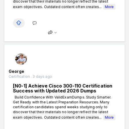
discover that their materials no longer reflect the latest
exam objectives. Outdated content often creates...
More
George
Certification . 3 days ago
[N0-1] Achieve Cisco 300-110 Certification
Success with Updated 2026 Dumps
Build Confidence With ValidExamDumps. Study Smarter.
Get Ready with the Latest Preparation Resources. Many
certification candidates spend weeks studying only to
discover that their materials no longer reflect the latest
exam objectives. Outdated content often creates...
More