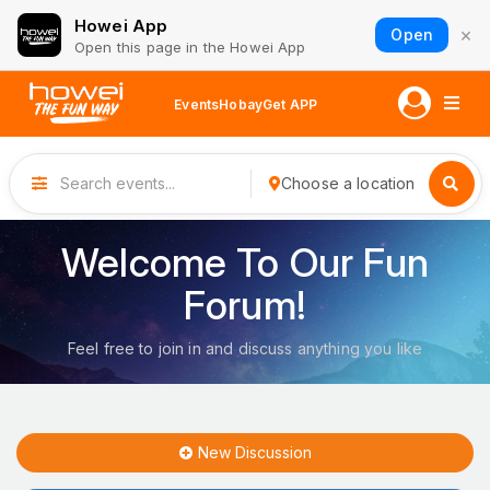
Howei App
×
Open
Open this page in the Howei App
Events
Hobay
Get APP
Choose a location
Welcome To Our Fun
Forum!
Feel free to join in and discuss anything you like
New Discussion