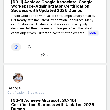
[N0-1] Achieve Google Associate-Google-
Workspace-Administrator Certification
Success with Updated 2026 Dumps
Build Confidence With ValidExamDumps. Study Smarter.
Get Ready with the Latest Preparation Resources. Many
certification candidates spend weeks studying only to
discover that their materials no longer reflect the latest
exam objectives. Outdated content often creates...
More
George
Certification . 3 days ago
[N0-1] Achieve Microsoft SC-401
Certification Success with Updated 2026
Dumps