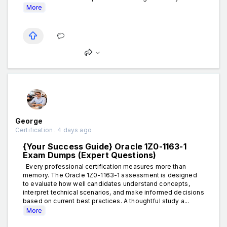
More
George
Certification . 4 days ago
{Your Success Guide} Oracle 1Z0-1163-1
Exam Dumps (Expert Questions)
Every professional certification measures more than
memory. The Oracle 1Z0-1163-1 assessment is designed
to evaluate how well candidates understand concepts,
interpret technical scenarios, and make informed decisions
based on current best practices. A thoughtful study a...
More