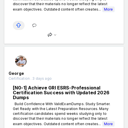
discover that their materials no longer reflect the latest
exam objectives. Outdated content often creates...
More
George
Certification . 3 days ago
[N0-1] Achieve GRI ESRS-Professional
Certification Success with Updated 2026
Dumps
Build Confidence With ValidExamDumps. Study Smarter.
Get Ready with the Latest Preparation Resources. Many
certification candidates spend weeks studying only to
discover that their materials no longer reflect the latest
exam objectives. Outdated content often creates...
More