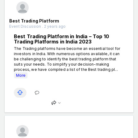
Best Trading Platform
Event Discussion . 2 years ago
Best Trading Platform in India – Top 10
Trading Platforms in India 2023
The Trading platforms have become an essential tool for
investors in India. With numerous options available, it can
be challenging to identify the best trading platform that
suits your needs. To simplify your decision-making
process, we have compiled a list of the Best trading pl...
More