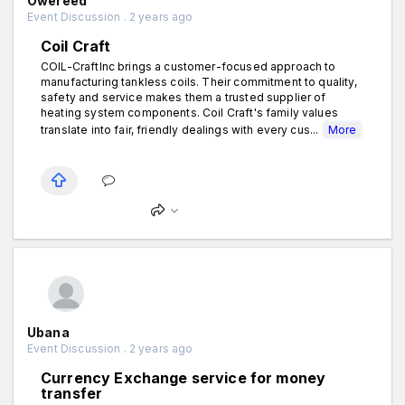
Owereed
Event Discussion . 2 years ago
Coil Craft
COIL-CraftInc brings a customer-focused approach to
manufacturing tankless coils. Their commitment to quality,
safety and service makes them a trusted supplier of
heating system components. Coil Craft's family values
translate into fair, friendly dealings with every cus...
More
Ubana
Event Discussion . 2 years ago
Currency Exchange service for money
transfer