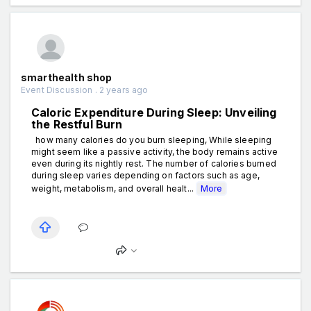
smarthealth shop
Event Discussion . 2 years ago
Caloric Expenditure During Sleep: Unveiling
the Restful Burn
how many calories do you burn sleeping, While sleeping
might seem like a passive activity, the body remains active
even during its nightly rest. The number of calories burned
during sleep varies depending on factors such as age,
weight, metabolism, and overall healt...
More