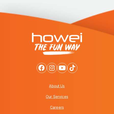
About Us
Our Services
Careers