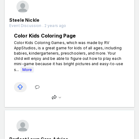
Steele Nickle
Event Discussion . 2 years ago
Color Kids Coloring Page
Color Kids Coloring Games, which was made by RV
AppStudios, is a great game for kids of all ages, including
babies, kindergarteners, preschoolers, and more. Your
child will enjoy and be able to figure out how to play each
mini-game because it has bright pictures and easy-to-use
s...
More