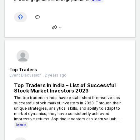
Top Traders
Event Discussion . 2 years ago
Top Traders in India – List of Successful
Stock Market Investors 2023
The top traders in India have established themselves as
successful stock market investors in 2023. Through their
unique strategies, analytical skills, and ability to adapt to
market dynamics, they have consistently achieved
impressive returns. Aspiring investors can learn valuabl...
More