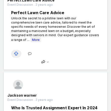
Perfect Lawn Care Advice
Event Discussion . 2 years ago
Perfect Lawn Care Advice
Unlock the secret to a pristine lawn with our
comprehensive lawn care advice, tailored to meet the
specific needs of every homeowner. Discover the art of
maintaining a manicured lawn on a budget, especially
designed with seniors in mind. Our expert guidance covers
a range of ...
More
Jackson warner
Event Discussion . 2 years ago
Who Is Trusted Assignment Expert In 2024