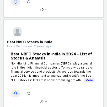
Best NBFC Stocks in India
Event Discussion . 2 years ago
Best NBFC Stocks in India in 2024 – List of
Stocks & Analysis
Non-Banking Financial Companies (NBFCs) play a crucial
role in the Indian financial sector, offering a wide range of
financial services and products. As we look towards the
year 2024, it is important to analyze and identify the Best
NBFC stocks in India that show promising growth...
More