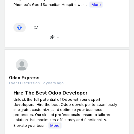
Phoniex’s Good Samaritan Hospital was ...
More
Odoo Express
Event Discussion . 2 years ago
Hire The Best Odoo Developer
Unlock the full potential of Odoo with our expert
developers. Hire the best Odoo developer to seamlessly
integrate, customize, and optimize your business
processes. Our skilled professionals ensure a tailored
solution that maximizes efficiency and functionality.
Elevate your busi...
More