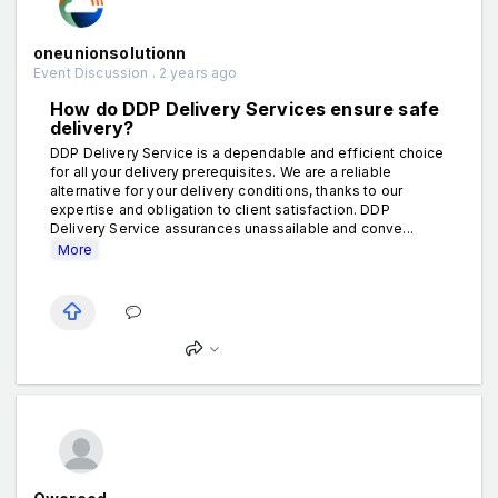
oneunionsolutionn
Event Discussion . 2 years ago
How do DDP Delivery Services ensure safe
delivery?
DDP Delivery Service is a dependable and efficient choice
for all your delivery prerequisites. We are a reliable
alternative for your delivery conditions, thanks to our
expertise and obligation to client satisfaction. DDP
Delivery Service assurances unassailable and conve...
More