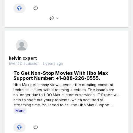
kelvin cxpert
Event Discussion . 2 years ago
To Get Non-Stop Movies With Hbo Max
Support Number: +1-888-226-0555.
Hbo Max gets many views, even after creating constant
technical issues with streaming services. The issues are
no longer due to HBO Max customer services. IT Expert will
help to short out your problems, which occurred at
streaming time. You need to call the Hbo Max Support ...
More