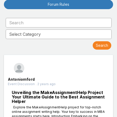
Forum Rules
Antoniomford
Event Discussion . 2 years ago
Unveiling the MakeAssignmentHelp Project
Your Ultimate Guide to the Best Assignment
Helper
Explore the MakeAssignmentHelp project for top-notch
online assignment writing help. Your key to success in MBA
assignments starts here. Introduction Embarking on the