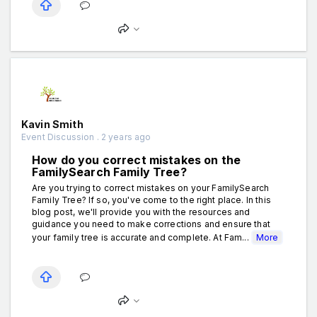
Kavin Smith
Event Discussion . 2 years ago
How do you correct mistakes on the
FamilySearch Family Tree?
Are you trying to correct mistakes on your FamilySearch
Family Tree? If so, you've come to the right place. In this
blog post, we'll provide you with the resources and
guidance you need to make corrections and ensure that
your family tree is accurate and complete. At Fam...
More