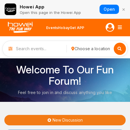
Howei App
×
Open
Open this page in the Howei App
Events
Hobay
Get APP
Choose a location
Welcome To Our Fun
Forum!
Feel free to join in and discuss anything you like
New Discussion