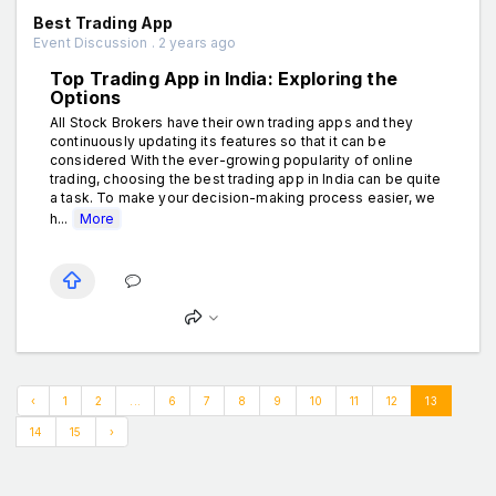
Best Trading App
Event Discussion . 2 years ago
Top Trading App in India: Exploring the
Options
All Stock Brokers have their own trading apps and they
continuously updating its features so that it can be
considered With the ever-growing popularity of online
trading, choosing the best trading app in India can be quite
a task. To make your decision-making process easier, we
h...
More
‹
1
2
...
6
7
8
9
10
11
12
13
14
15
›