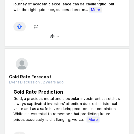
journey of academic excellence can be challenging, but
with the right guidance, success becom...
More
Gold Rate Forecast
Event Discussion . 2 years ago
Gold Rate Prediction
Gold, a precious metal and a popular investment asset, has
always captivated investors' attention due to its historical
value and as a safe haven during economic uncertainties.
While it's essential to remember that predicting future
prices accurately is challenging, we ca...
More