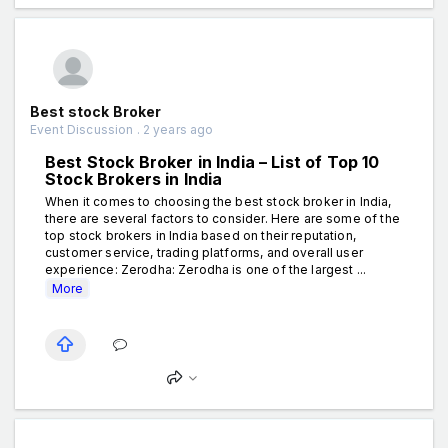
Best stock Broker
Event Discussion . 2 years ago
Best Stock Broker in India – List of Top 10
Stock Brokers in India
When it comes to choosing the best stock broker in India,
there are several factors to consider. Here are some of the
top stock brokers in India based on their reputation,
customer service, trading platforms, and overall user
experience: Zerodha: Zerodha is one of the largest ...
More