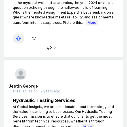
In the mystical world of academics, the year 2024 unveils a
question echoing through the hallowed halls of learning:
Who is the Trusted Assignment Expert? ? Let's embark on a
quest where knowledge meets reliability, and assignments
transform into masterpieces. Picture this...
More
Jestin George
Event Discussion . 2 years ago
Hydraulic Testing Services
At Global Insignia, we are passionate about technology and
the value it can bring to businesses. Our Hydraulic Testing
Services mission is to ensure that our clients get the most
benefit from technical resources, whether it's through
direct engagement or through partneri...
More