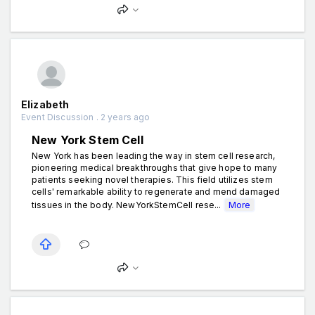
Elizabeth
Event Discussion . 2 years ago
New York Stem Cell
New York has been leading the way in stem cell research,
pioneering medical breakthroughs that give hope to many
patients seeking novel therapies. This field utilizes stem
cells' remarkable ability to regenerate and mend damaged
tissues in the body. NewYorkStemCell rese...
More