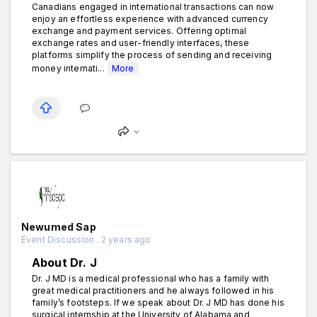
Canadians engaged in international transactions can now
enjoy an effortless experience with advanced currency
exchange and payment services. Offering optimal
exchange rates and user-friendly interfaces, these
platforms simplify the process of sending and receiving
money internati...
More
Newumed Sap
Event Discussion . 2 years ago
About Dr. J
Dr. J MD is a medical professional who has a family with
great medical practitioners and he always followed in his
family’s footsteps. If we speak about Dr. J MD has done his
surgical internship at the University of Alabama and