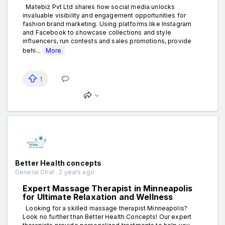
Matebiz Pvt Ltd shares how social media unlocks
invaluable visibility and engagement opportunities for
fashion brand marketing. Using platforms like Instagram
and Facebook to showcase collections and style
influencers, run contests and sales promotions, provide
behi...
More
1
Better Health concepts
General Chat . 2 years ago
Expert Massage Therapist in Minneapolis
for Ultimate Relaxation and Wellness
Looking for a skilled massage therapist Minneapolis?
Look no further than Better Health Concepts! Our expert