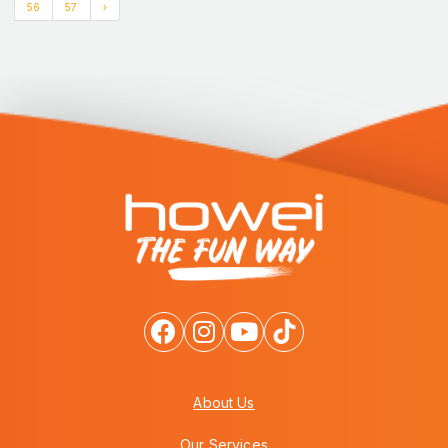
56
57
›
About Us
Our Services