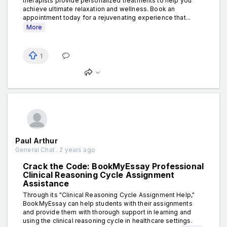
therapists provide personalized treatments to help you
achieve ultimate relaxation and wellness. Book an
appointment today for a rejuvenating experience that...
More
1
Paul Arthur
General Chat . 2 years ago
Crack the Code: BookMyEssay Professional
Clinical Reasoning Cycle Assignment
Assistance
Through its "Clinical Reasoning Cycle Assignment Help,"
BookMyEssay can help students with their assignments
and provide them with thorough support in learning and
using the clinical reasoning cycle in healthcare settings.