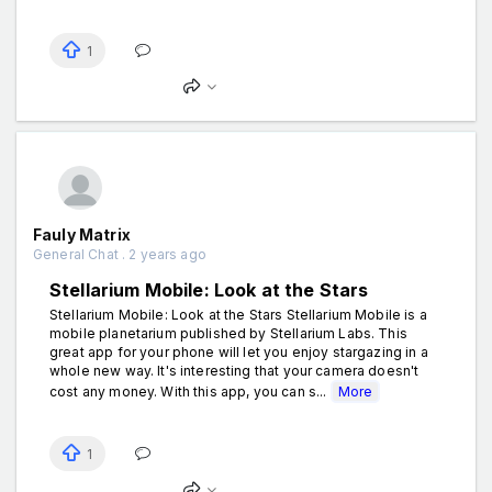
1
Fauly Matrix
General Chat . 2 years ago
Stellarium Mobile: Look at the Stars
Stellarium Mobile: Look at the Stars Stellarium Mobile is a
mobile planetarium published by Stellarium Labs. This
great app for your phone will let you enjoy stargazing in a
whole new way. It's interesting that your camera doesn't
cost any money. With this app, you can s...
More
1