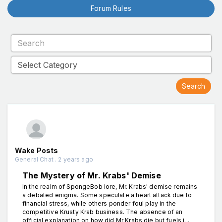
Forum Rules
Wake Posts
General Chat . 2 years ago
The Mystery of Mr. Krabs' Demise
In the realm of SpongeBob lore, Mr. Krabs' demise remains
a debated enigma. Some speculate a heart attack due to
financial stress, while others ponder foul play in the
competitive Krusty Krab business. The absence of an
official explanation on how did Mr Krabs die but fuels i...