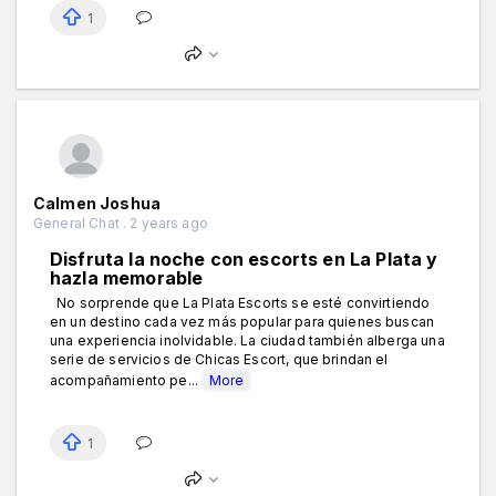
1
Calmen Joshua
General Chat . 2 years ago
Disfruta la noche con escorts en La Plata y
hazla memorable
No sorprende que La Plata Escorts se esté convirtiendo
en un destino cada vez más popular para quienes buscan
una experiencia inolvidable. La ciudad también alberga una
serie de servicios de Chicas Escort, que brindan el
acompañamiento pe...
More
1