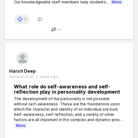
Our knowledgeable staff members help students...
More
1
Harsh Deep
General Chat . 2 years ago
What role do self-awareness and self-
reflection play in personality development
The development of the personality is not possible
without self-awareness. These are the foundations upon
which the character and identity of an individual are built.
Self-awareness, self-reflection, and a variety of other
factors are all important in the complex and dynamic proc...
More