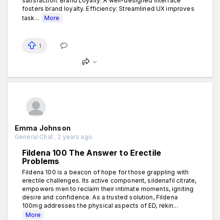
satisfaction. Brand Loyalty: A well-designed interface
fosters brand loyalty. Efficiency: Streamlined UX improves
task...
More
1
Emma Johnson
General Chat . 2 years ago
Fildena 100 The Answer to Erectile
Problems
Fildena 100 is a beacon of hope for those grappling with
erectile challenges. Its active component, sildenafil citrate,
empowers men to reclaim their intimate moments, igniting
desire and confidence. As a trusted solution, Fildena
100mg addresses the physical aspects of ED, rekin...
More