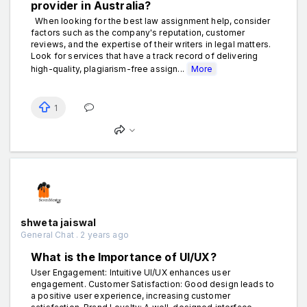
provider in Australia?
When looking for the best law assignment help, consider
factors such as the company's reputation, customer
reviews, and the expertise of their writers in legal matters.
Look for services that have a track record of delivering
high-quality, plagiarism-free assign...
More
1
shweta jaiswal
General Chat . 2 years ago
What is the Importance of UI/UX?
User Engagement: Intuitive UI/UX enhances user
engagement. Customer Satisfaction: Good design leads to
a positive user experience, increasing customer