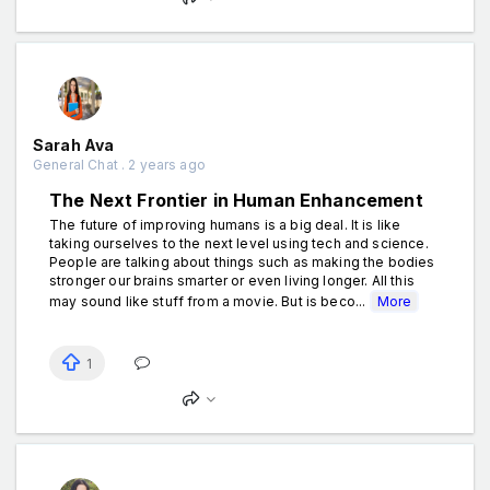
Sarah Ava
General Chat . 2 years ago
The Next Frontier in Human Enhancement
The future of improving humans is a big deal. It is like
taking ourselves to the next level using tech and science.
People are talking about things such as making the bodies
stronger our brains smarter or even living longer. All this
may sound like stuff from a movie. But is beco...
More
1