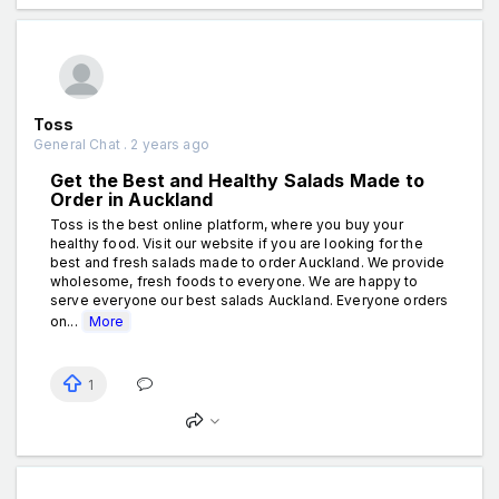
Toss
General Chat . 2 years ago
Get the Best and Healthy Salads Made to
Order in Auckland
Toss is the best online platform, where you buy your
healthy food. Visit our website if you are looking for the
best and fresh salads made to order Auckland. We provide
wholesome, fresh foods to everyone. We are happy to
serve everyone our best salads Auckland. Everyone orders
on...
More
1