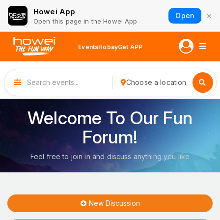
Howei App
×
Open
Open this page in the Howei App
Events
Hobay
Get APP
Choose a location
Welcome To Our Fun
Forum!
Feel free to join in and discuss anything you like
New Discussion