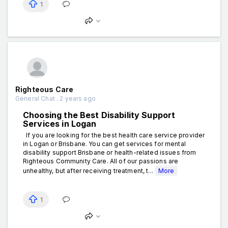
1
Righteous Care
General Chat . 2 years ago
Choosing the Best Disability Support
Services in Logan
If you are looking for the best health care service provider
in Logan or Brisbane. You can get services for mental
disability support Brisbane or health-related issues from
Righteous Community Care. All of our passions are
unhealthy, but after receiving treatment, t...
More
1