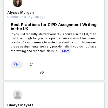
Alyssa Morgan
General Chat . 2 years ago
Best Practices for CIPD Assignment Writing
in the UK
If you just recently started your CIPD course in the UK, then
it will be tough for you to cope. Because you will be given
plenty of assignments to write in a short period. Moreover,
these assignments are very problematic if you do not have
the writing and research skills. A...
More
1
Gladys Meyers