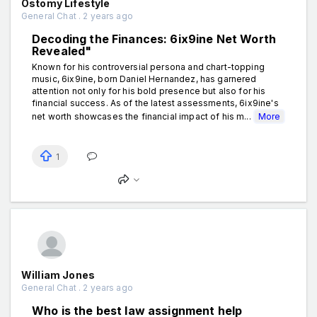
Ostomy Lifestyle
General Chat . 2 years ago
Decoding the Finances: 6ix9ine Net Worth
Revealed"
Known for his controversial persona and chart-topping
music, 6ix9ine, born Daniel Hernandez, has garnered
attention not only for his bold presence but also for his
financial success. As of the latest assessments, 6ix9ine's
net worth showcases the financial impact of his m...
More
1
William Jones
General Chat . 2 years ago
Who is the best law assignment help