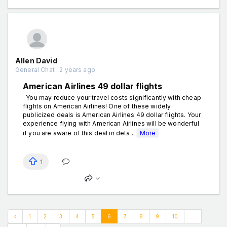
Allen David
General Chat . 2 years ago
American Airlines 49 dollar flights
You may reduce your travel costs significantly with cheap
flights on American Airlines! One of these widely
publicized deals is American Airlines 49 dollar flights. Your
experience flying with American Airlines will be wonderful
if you are aware of this deal in deta...
More
1
‹
1
2
3
4
5
6
7
8
9
10
...