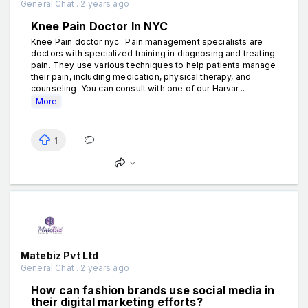
General Chat . 2 years ago
Knee Pain Doctor In NYC
Knee Pain doctor nyc : Pain management specialists are
doctors with specialized training in diagnosing and treating
pain. They use various techniques to help patients manage
their pain, including medication, physical therapy, and
counseling. You can consult with one of our Harvar...
More
1
Matebiz Pvt Ltd
General Chat . 2 years ago
How can fashion brands use social media in
their digital marketing efforts?