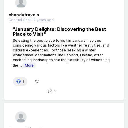
chandutravels
General Chat . 2 years ago
"January Delights: Discovering the Best
Place to Visit"
Selecting the best place to visit in January involves
considering various factors like weather, festivities, and
cultural experiences. For those seeking a winter
wonderland, destinations like Lapland, Finland, offer
enchanting landscapes and the possibility of witnessing
the ...
More
1