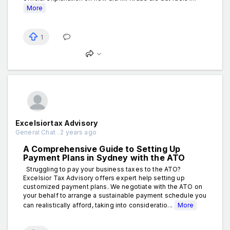
More
1
Excelsiortax Advisory
General Chat . 2 years ago
A Comprehensive Guide to Setting Up
Payment Plans in Sydney with the ATO
Struggling to pay your business taxes to the ATO?
Excelsior Tax Advisory offers expert help setting up
customized payment plans. We negotiate with the ATO on
your behalf to arrange a sustainable payment schedule you
can realistically afford, taking into consideratio...
More