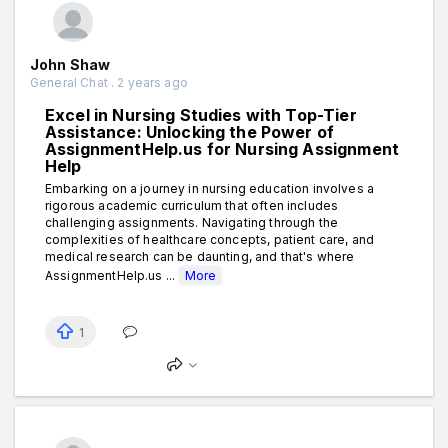
John Shaw
General Chat . 2 years ago
Excel in Nursing Studies with Top-Tier
Assistance: Unlocking the Power of
AssignmentHelp.us for Nursing Assignment
Help
Embarking on a journey in nursing education involves a
rigorous academic curriculum that often includes
challenging assignments. Navigating through the
complexities of healthcare concepts, patient care, and
medical research can be daunting, and that's where
AssignmentHelp.us ...
More
1